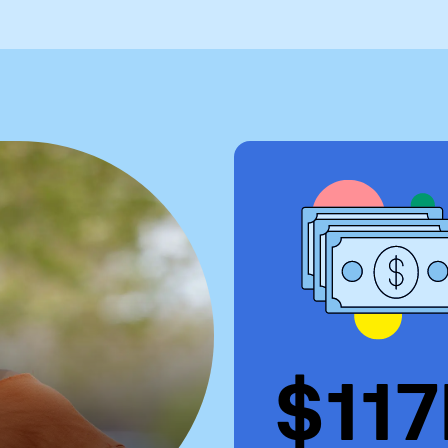
Visit
Request Inf
$11