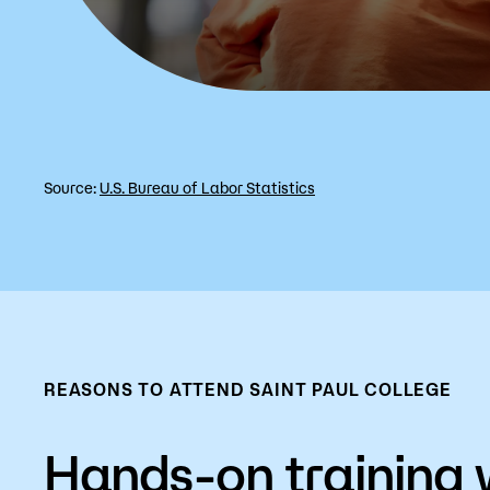
Source:
U.S. Bureau of Labor Statistics
REASONS TO ATTEND SAINT PAUL COLLEGE
Hands-on training 