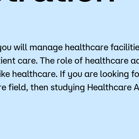
for Classes
Financial Aid
 Advising
Scholarships
u looking for?
ervices
Orientation
you will manage healthcare faciliti
e Education
Student Support Progr
ent care. The role of healthcare adm
cellations
Concurrent Enrollment
ike healthcare. If you are looking 
Popular Searches
e field, then studying Healthcare 
Forms
Orientation
Library
Course Schedule