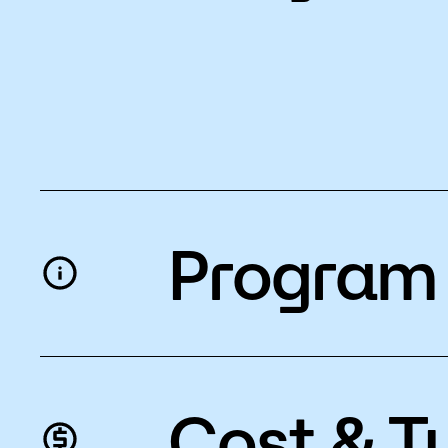
Program 
Cost & Tu