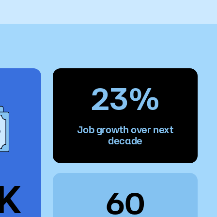
o
Give
23%
Job growth over next
decade
7K
60