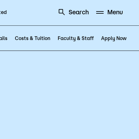
Search
Menu
ted
Schedule
Directory
ils
Costs & Tuition
Faculty & Staff
Apply Now
Campus
Visit Campus
Parking
Library