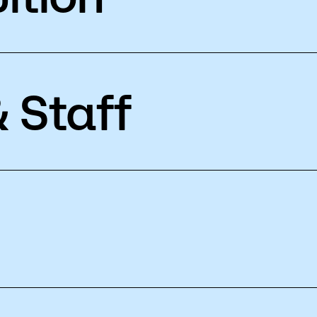
 Staff