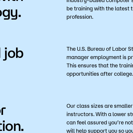
ogy.
be training with the latest
profession.
 job
The U.S. Bureau of Labor S
manager employment is pro
This ensures that the train
opportunities after college
r
Our class sizes are smalle
instructors. With a lower s
ion.
can feel assured you’re no
will help support you so y