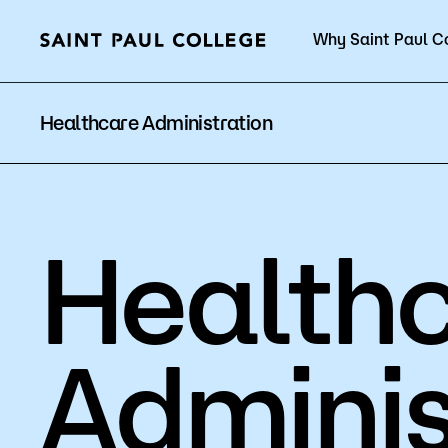
Why Saint Paul C
Current Students
Healthcare Administration
Health
About Us
Acad
Quick Facts
Degrees 
Adminis
Accreditation
Academic
Leadership
Academic