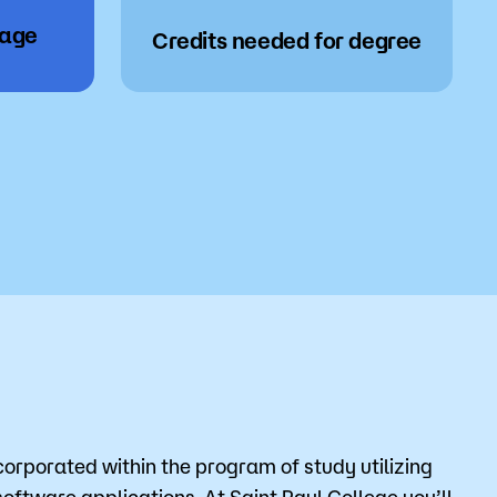
wage
Credits needed for degree
corporated within the program of study utilizing
ftware applications. At Saint Paul College you’ll