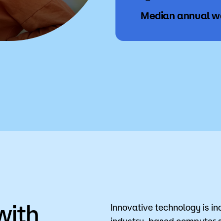
Median annual 
with
Innovative technology is in
industry-based computer so