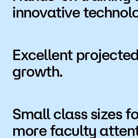
innovative technol
Excellent projected
growth.
Small class sizes fo
more faculty attent