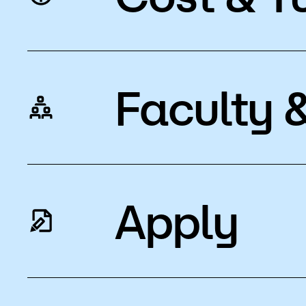
Faculty &
Apply