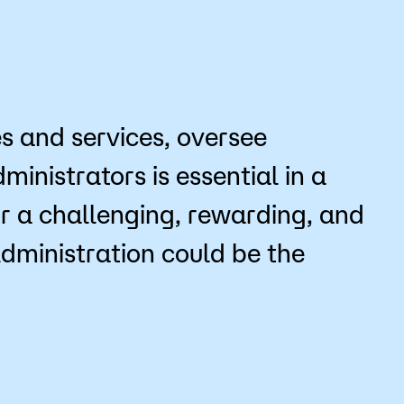
Bookstore
Student Life
Basic Needs
es and services, oversee
ams
City Espresso/City View Cafe
inistrators is essential in a
City View Grille
for a challenging, rewarding, and
Administration could be the