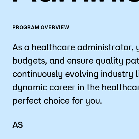
Mission, Vision & Values
Register 
Campus Events
Academic
PROGRAM OVERVIEW
What are yo
News
Student S
As a healthcare administrator, 
Strategic Planning
Workforc
budgets, and ensure quality pati
A to Z Index
Class Can
continuously evolving industry l
dynamic career in the healthcar
perfect choice for you.
AS