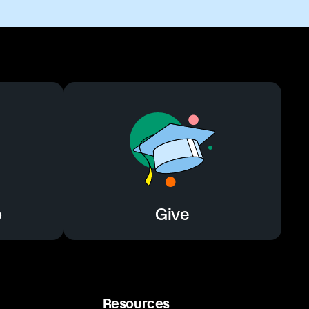
o
Give
Resources