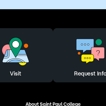
Visit
Request Inf
About Saint Paul College