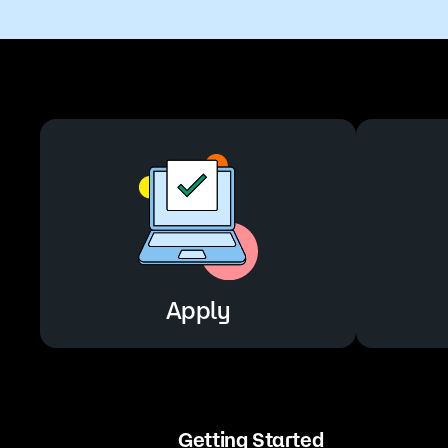
Apply
Getting Started