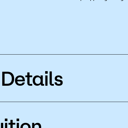
Details
ition