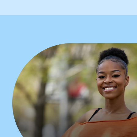
Apply