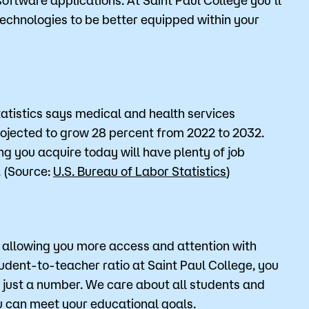
 technologies to be better equipped within your
tatistics says medical and health services
jected to grow 28 percent from 2022 to 2032.
ing you acquire today will have plenty of job
. (Source:
U.S. Bureau of Labor Statistics
)
r allowing you more access and attention with
tudent-to-teacher ratio at Saint Paul College, you
t just a number. We care about all students and
ou can meet your educational goals.