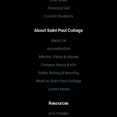
Cost & Aid
Financial Aid
Current Students
About Saint Paul College
About Us
Accreditation
Mission, Vision & Values
Campus Hours & Info
Public Safety & Security
Work at Saint Paul College
Latest News
Resources
A to Z Index