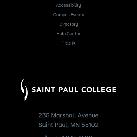
Accessibility
Campus Events
Directory
Help Center
Title IX
235 Marshall Avenue
Saint Paul, MN 55102