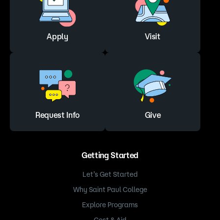
provides basic techniques that are applied to the
feet and hands. Participants will be given an
overview of the physiology of the hand and foot.
In each class, various techniques and sequences
Apply
Visit
will be taught during hands-on practice. Special
emphasis is given to those areas of the feet and
hands where stimulation may improve conditions
throughout the body. Several reflexology studies
have indicated that this modality may reduce
pain, anxiety and depression, and help enhance
relaxation and sleep.
Request Info
Give
More info on Massage courses
Getting Started
Let’s Get Started
Why Saint Paul College
Explore Programs