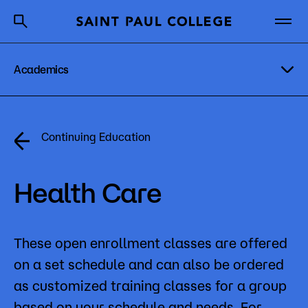
Academics
A to Z Index
Directory
Help Center
Why Saint Paul College
Degrees & Programs
Degrees & Programs
Continuing Education
Cost & Aid
Academic Calendar
Getting Started
Health Care
Academic Pathways
Academic Advising
These open enrollment classes are offered
About Us
Student Services
on a set schedule and can also be ordered
Academics
Workforce Education
as customized training classes for a group
What are you looking for?
based on your schedule and needs. For