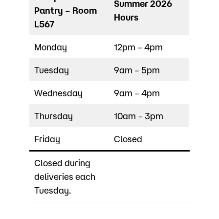
Summer 2026
Pantry – Room
Hours
L567
Monday
12pm – 4pm
Tuesday
9am – 5pm
Wednesday
9am – 4pm
Thursday
10am – 3pm
Friday
Closed
Closed during
deliveries each
Tuesday.