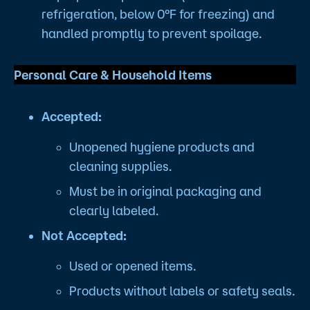
refrigeration, below 0°F for freezing) and
handled promptly to prevent spoilage.
Personal Care & Household Items
Accepted:
Unopened hygiene products and
cleaning supplies.
Must be in original packaging and
clearly labeled.
Not Accepted:
Used or opened items.
Products without labels or safety seals.