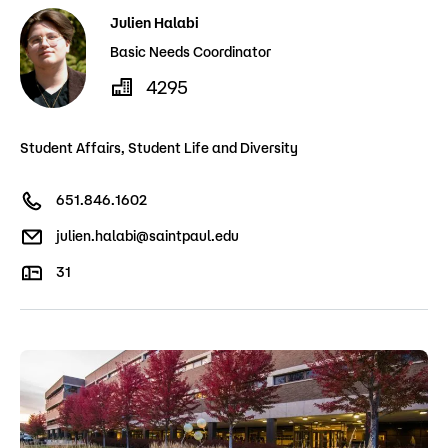
Julien Halabi
Basic Needs Coordinator
4295
Student Affairs, Student Life and Diversity
651.846.1602
julien.halabi@saintpaul.edu
31