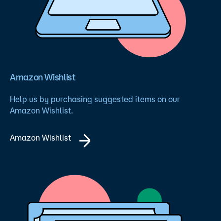
Amazon Wishlist
Help us by purchasing suggested items on our
Amazon Wishlist.
Amazon Wishlist