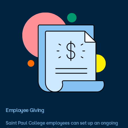
Employee Giving
Saint Paul College employees can set up an ongoing