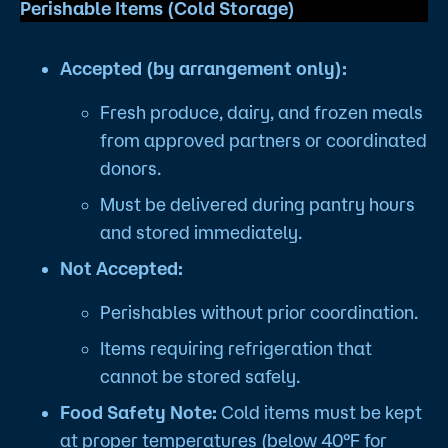
Perishable Items (Cold Storage)
Accepted (by arrangement only):
Fresh produce, dairy, and frozen meals
from approved partners or coordinated
donors.
Must be delivered during pantry hours
and stored immediately.
Not Accepted:
Perishables without prior coordination.
Items requiring refrigeration that
cannot be stored safely.
Food Safety Note:
Cold items must be kept
at proper temperatures (below 40°F for