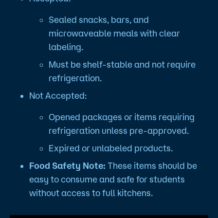
Sealed snacks, bars, and
microwaveable meals with clear
labeling.
Must be shelf-stable and not require
refrigeration.
Not Accepted:
Opened packages or items requiring
refrigeration unless pre-approved.
Expired or unlabeled products.
Food Safety Note:
These items should be
easy to consume and safe for students
without access to full kitchens.