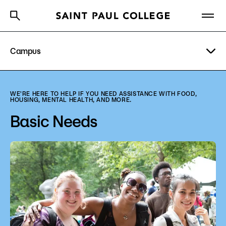
Campus
A to Z Index
Directory
Help Center
Why Saint Paul College
Degrees & Programs
Visit
WE'RE HERE TO HELP IF YOU NEED ASSISTANCE WITH FOOD,
HOUSING, MENTAL HEALTH, AND MORE.
Cost & Aid
Parking
Basic Needs
Getting Started
Basic Needs
Bookstore
About Us
Library
Academics
Student Life
What are you looking for?