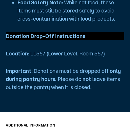
Food Safety Note:
While not food, these
items must still be stored safely to avoid
cross-contamination with food products.
Donation Drop-Off Instructions
Location
: LL567 (Lower Level, Room 567)
Important
: Donations must be dropped off
only
during pantry hours.
Please do
not
leave items
outside the pantry when it is closed.
ADDITIONAL INFORMATION