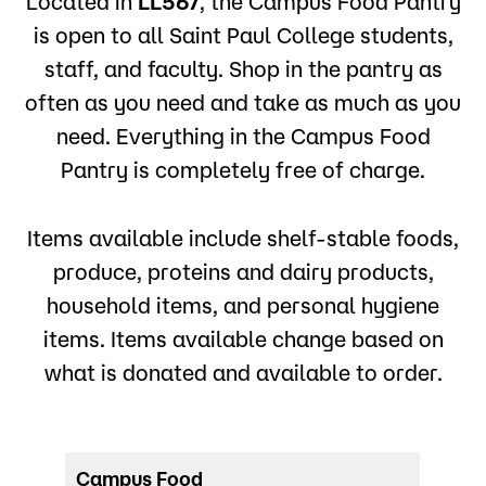
Located in
LL567
, the Campus Food Pantry
is open to all Saint Paul College students,
staff, and faculty. Shop in the pantry as
often as you need and take as much as you
need. Everything in the Campus Food
Pantry is completely free of charge.
Items available include shelf-stable foods,
produce, proteins and dairy products,
household items, and personal hygiene
items. Items available change based on
what is donated and available to order.
Campus Food