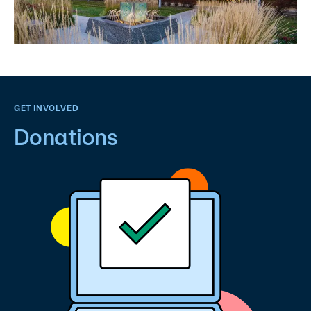
GET INVOLVED
Donations