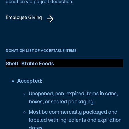
donation via payroll deduction.
Employee Giving
DONATION LIST OF ACCEPTABLE ITEMS
Shelf-Stable Foods
Accepted:
Unopened, non-expired items in cans,
boxes, or sealed packaging.
Must be commercially packaged and
labeled with ingredients and expiration
dates.