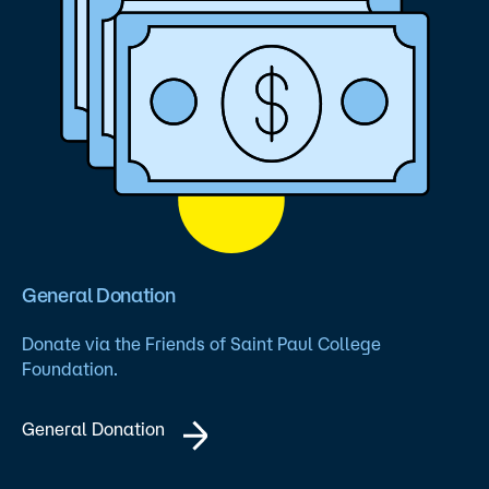
General Donation
Donate via the Friends of Saint Paul College
Foundation.
General Donation