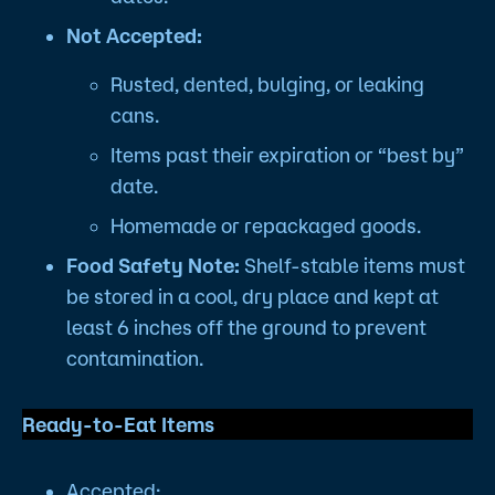
Not Accepted:
Rusted, dented, bulging, or leaking
cans.
Items past their expiration or “best by”
date.
Homemade or repackaged goods.
Food Safety Note:
Shelf-stable items must
be stored in a cool, dry place and kept at
least 6 inches off the ground to prevent
contamination.
Ready-to-Eat Items
Accepted: