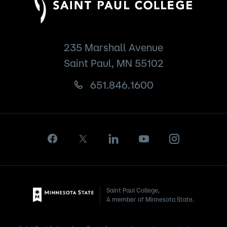
235 Marshall Avenue
Saint Paul, MN 55102
651.846.1600
Saint Paul College,
A member of Minnesota State.