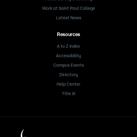
Work at Saint Paul College
Latest News
Resources
A to Z Index
Accessibility
Campus Events
Directory
Help Center
Title IX