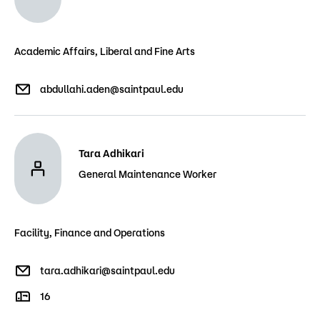
Academic Affairs, Liberal and Fine Arts
abdullahi.aden@saintpaul.edu
Tara Adhikari
General Maintenance Worker
Facility, Finance and Operations
tara.adhikari@saintpaul.edu
16