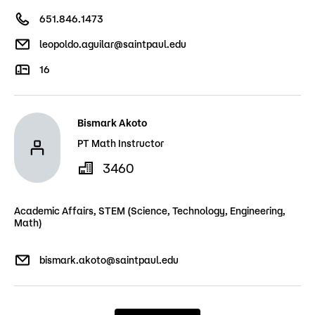
651.846.1473
leopoldo.aguilar@saintpaul.edu
16
Bismark Akoto
PT Math Instructor
3460
Academic Affairs, STEM (Science, Technology, Engineering,
Math)
bismark.akoto@saintpaul.edu