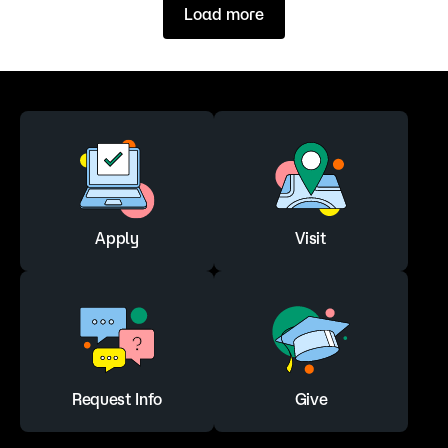
Load more
Apply
Visit
Request Info
Give