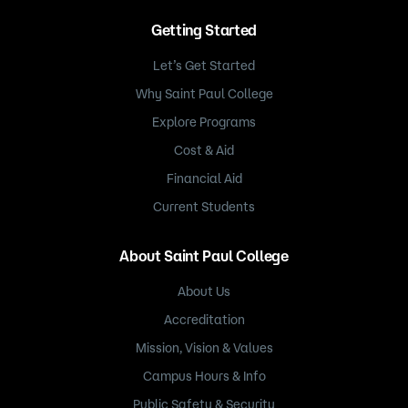
Getting Started
Let’s Get Started
Why Saint Paul College
Explore Programs
Cost & Aid
Financial Aid
Current Students
About Saint Paul College
About Us
Accreditation
Mission, Vision & Values
Campus Hours & Info
Public Safety & Security