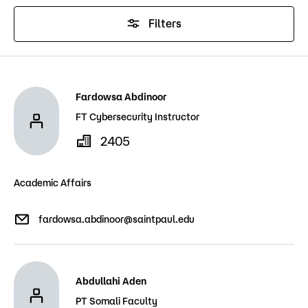
Admissions
Filters
Campus
Popular Searches
Forms
Fardowsa Abdinoor
Apply
D2L
FT Cybersecurity Instructor
Orientation
2405
Visit
Calendar
Library
Request Info
Directory
Academic Affairs
Course Schedule
Give
Course Schedule
fardowsa.abdinoor@saintpaul.edu
Abdullahi Aden
PT Somali Faculty