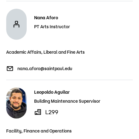
Nana Aforo
PT Arts Instructor
Academic Affairs, Liberal and Fine Arts
nana.aforo@saintpaul.edu
Leopoldo Aguilar
Building Maintenance Supervisor
L299
Facility, Finance and Operations