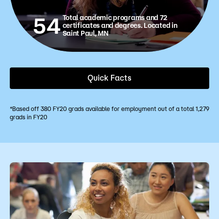
54
Total academic programs and 72
certificates and degrees. Located in
Saint Paul, MN
Quick Facts
*Based off 380 FY20 grads available for employment out of a total 1,279
grads in FY20