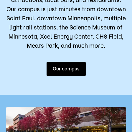
Our campus is just minutes from downtown
Saint Paul, downtown Minneapolis, multiple
light rail stations, the Science Museum of
Minnesota, Xcel Energy Center, CHS Field,
Mears Park, and much more.
Our campus