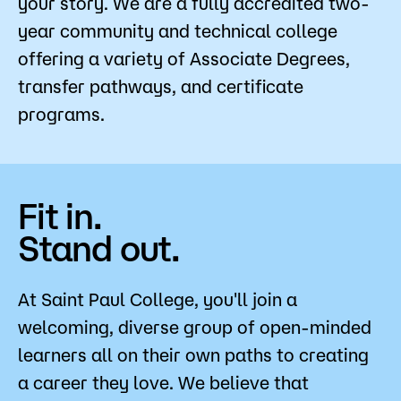
your story. We are a fully accredited two-
Strategic Planning
Admissions
year community and technical college
offering a variety of Associate Degrees,
Campus
Popular Searches
transfer pathways, and certificate
programs.
Forms
Apply
D2L
Orientation
Visit
Calendar
Fit in.
Library
Request Info
Directory
Stand out.
Course Schedule
Give
Course Schedule
At Saint Paul College, you'll join a
welcoming, diverse group of open-minded
learners all on their own paths to creating
a career they love. We believe that