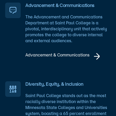
Advancement & Communications
The Advancement and Communications
Department at Saint Paul College is a
pivotal, interdisciplinary unit that actively
promotes the college to diverse internal
and external audiences.
Advancement & Communications
Diversity, Equity, & Inclusion
Saint Paul College stands out as the most
racially diverse institution within the
Minnesota State Colleges and Universities
system, boasting a 65 percent enrollment