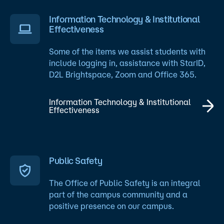
Information Technology & Institutional
Effectiveness
Some of the items we assist students with
include logging in, assistance with StarID,
D2L Brightspace, Zoom and Office 365.
Information Technology & Institutional
Effectiveness
Public Safety
The Office of Public Safety is an integral
part of the campus community and a
positive presence on our campus.