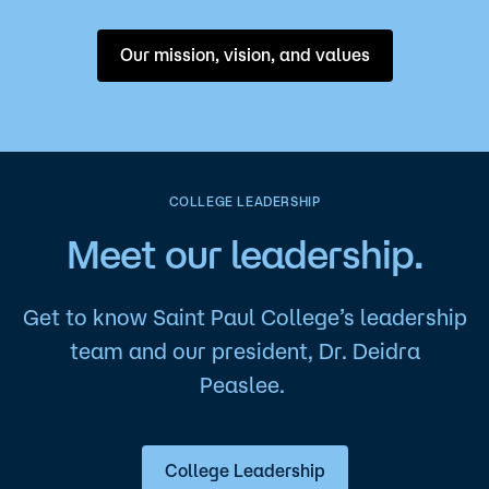
Our mission, vision, and values
COLLEGE LEADERSHIP
Meet our leadership.
Get to know Saint Paul College’s leadership
team and our president, Dr. Deidra
Peaslee.
College Leadership