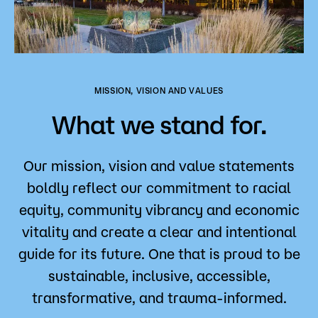
MISSION, VISION AND VALUES
What we stand for.
Our mission, vision and value statements
boldly reflect our commitment to racial
equity, community vibrancy and economic
vitality and create a clear and intentional
guide for its future. One that is proud to be
sustainable, inclusive, accessible,
transformative, and trauma-informed.