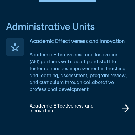
Administrative Units
Academic Effectiveness and Innovation
Academic Effectiveness and Innovation
(AEI) partners with faculty and staff to
foster continuous improvement in teaching
and learning, assessment, program review,
and curriculum through collaborative
professional development.
Academic Effectiveness and
Innovation