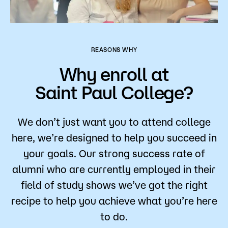
REASONS WHY
Why enroll at
Saint Paul College?
We don’t just want you to attend college
here, we’re designed to help you succeed in
your goals. Our strong success rate of
alumni who are currently employed in their
field of study shows we’ve got the right
recipe to help you achieve what you’re here
to do.