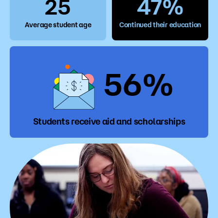
25
47%
Average student age
Continued their education
56%
Students receive aid and scholarships