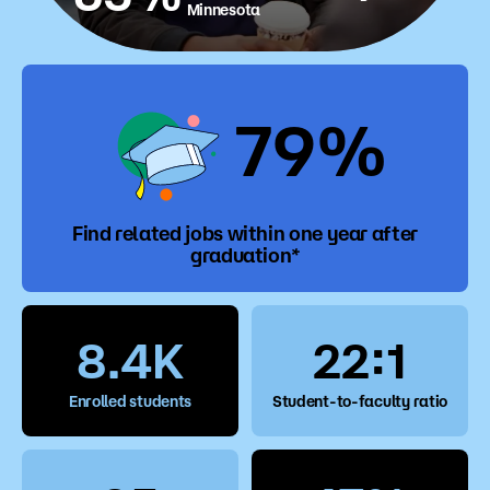
Minnesota
79%
Find related jobs within one year after
graduation*
8.4K
22:1
Enrolled students
Student-to-faculty ratio