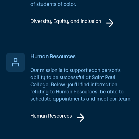
of students of color.
Diversity, Equity, and Inclusion
Human Resources
Our mission is to support each person’s
ability to be successful at Saint Paul
College. Below you’ll find information
relating to Human Resources, be able to
schedule appointments and meet our team.
Human Resources