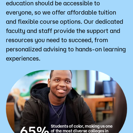
education should be accessible to
everyone, so we offer affordable tuition
and flexible course options. Our dedicated
faculty and staff provide the support and
resources you need to succeed, from
personalized advising to hands-on learning
experiences.
65%
Students of color, making us one
of the most diverse colleges in