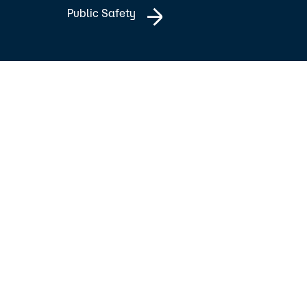
Public Safety