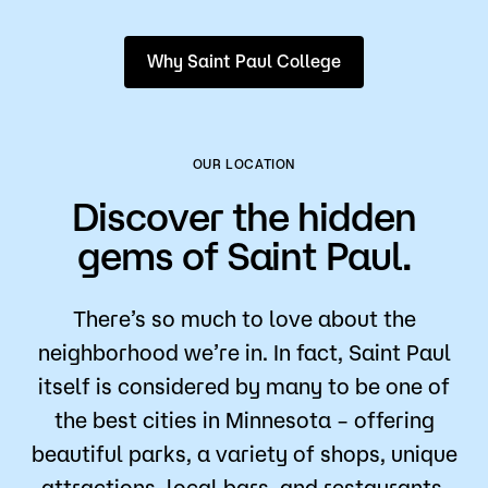
Why Saint Paul College
OUR LOCATION
Discover the hidden
gems of Saint Paul.
There’s so much to love about the
neighborhood we’re in. In fact, Saint Paul
itself is considered by many to be one of
the best cities in Minnesota – offering
beautiful parks, a variety of shops, unique
attractions, local bars, and restaurants.