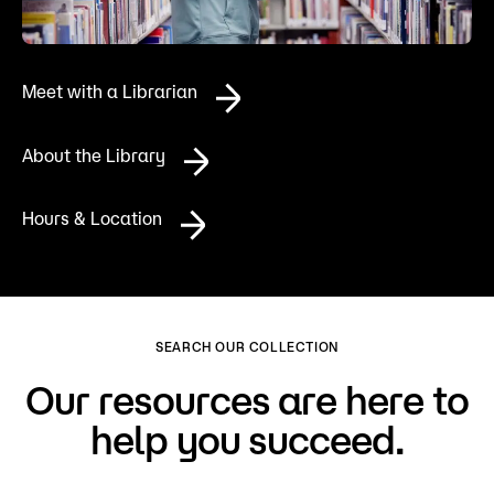
Admissions
Campus
Meet with a Librarian
Popular Searches
Forms
About the Library
Apply
D2L
Orientation
Hours & Location
Visit
Calendar
Library
Request Info
Directory
Course Schedule
Give
Course Schedule
SEARCH OUR COLLECTION
Our resources are here to
help you succeed.