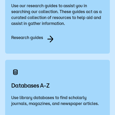
Use our research guides to assist you in
searching our collection. These guides act as a
curated collection of resources to help aid and
assist in gather information.
Research guides
Databases A-Z
Use library databases to find scholarly
journals, magazines, and newspaper articles.