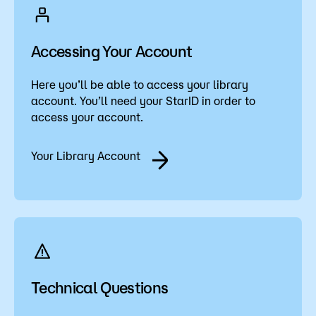
Accessing Your Account
Here you’ll be able to access your library
account. You’ll need your StarID in order to
access your account.
Your Library Account
Technical Questions