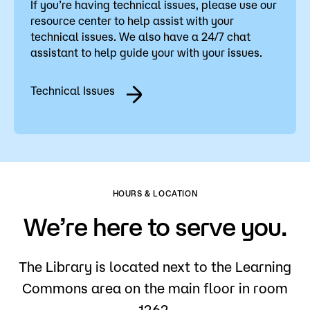
If you’re having technical issues, please use our
resource center to help assist with your
technical issues. We also have a 24/7 chat
assistant to help guide your with your issues.
Technical Issues
HOURS & LOCATION
We’re here to serve you.
The Library is located next to the Learning
Commons area on the main floor in room
1262.