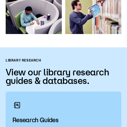
LIBRARY RESEARCH
View our library research
guides & databases.
Research Guides