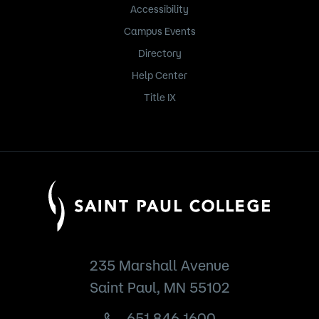
Accessibility
Campus Events
Directory
Help Center
Title IX
235 Marshall Avenue
Saint Paul, MN 55102
651.846.1600