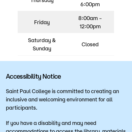
6:00pm
8:00am –
Friday
12:00pm
Saturday &
Closed
Sunday
Accessibility Notice
Saint Paul College is committed to creating an
inclusive and welcoming environment for all
participants.
If you have a disability and may need
accommodations to access the library, materials