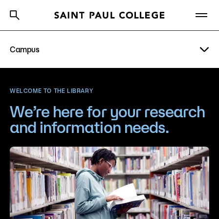
Campus
A to Z Index
Directory
Help Center
Why Saint Paul College
Degrees & Programs
Visit
WELCOME TO THE LIBRARY
Cost & Aid
We’re here for your research
Parking
and information needs.
Getting Started
Basic Needs
Bookstore
About Us
Library
Academics
Student Life
What are you looking for?