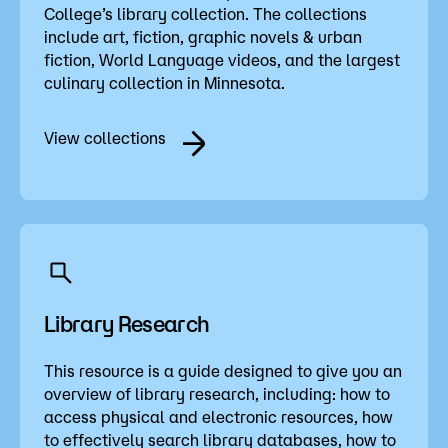
College’s library collection. The collections
include art, fiction, graphic novels & urban
fiction, World Language videos, and the largest
culinary collection in Minnesota.
View collections
Library Research
This resource is a guide designed to give you an
overview of library research, including: how to
access physical and electronic resources, how
to effectively search library databases, how to