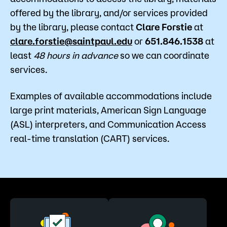
offered by the library, and/or services provided
by the library, please contact
Clare Forstie
at
clare.forstie@saintpaul.edu
or
651.846.1538
at
least
48 hours in advance
so we can coordinate
services.
Examples of available accommodations include
large print materials, American Sign Language
(ASL) interpreters, and Communication Access
real-time translation (CART) services.