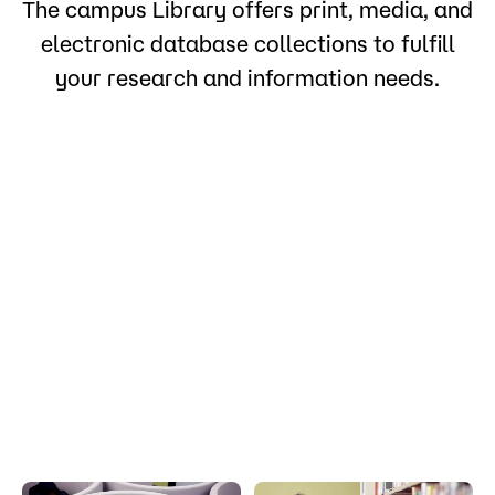
The campus Library offers print, media, and
electronic database collections to fulfill
your research and information needs.