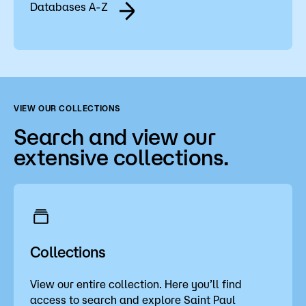
Databases A-Z
VIEW OUR COLLECTIONS
Search and view our
extensive collections.
Collections
View our entire collection. Here you’ll find
access to search and explore Saint Paul