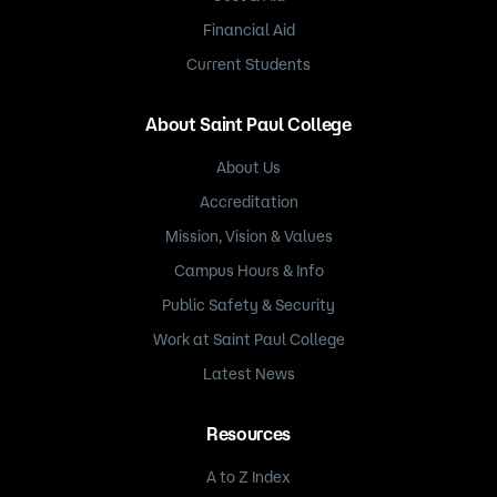
Financial Aid
Current Students
About Saint Paul College
About Us
Accreditation
Mission, Vision & Values
Campus Hours & Info
Public Safety & Security
Work at Saint Paul College
Latest News
Resources
A to Z Index