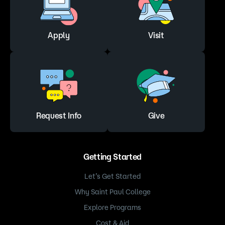
Apply
Visit
Request Info
Give
Getting Started
Let’s Get Started
Why Saint Paul College
Explore Programs
Cost & Aid