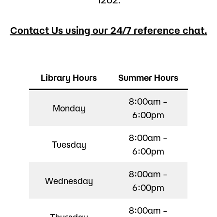
Contact Us using our 24/7 reference chat.
Library Hours
Summer Hours
8:00am –
Monday
6:00pm
8:00am –
Tuesday
6:00pm
8:00am –
Wednesday
6:00pm
8:00am –
Thursday