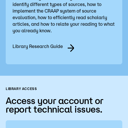
identify different types of sources, how to
implement the CRAAP system of source
evaluation, how to efficiently read scholarly
articles, and how to relate your reading to what
you already know.
Library Research Guide
LIBRARY ACCESS
Access your account or
report technical issues.