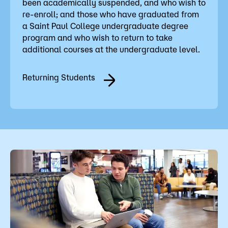
been academically suspended, and who wish to
re-enroll; and those who have graduated from
a Saint Paul College undergraduate degree
program and who wish to return to take
additional courses at the undergraduate level.
Returning Students