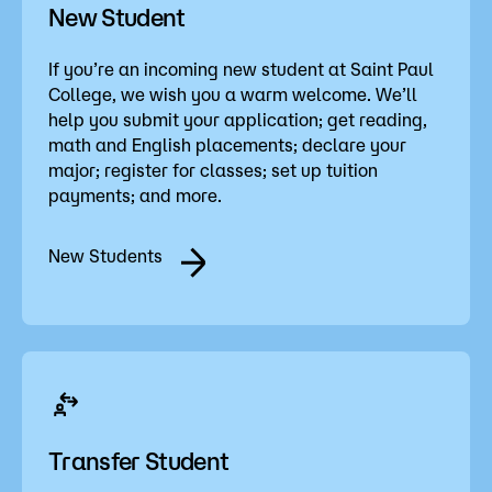
New Student
If you’re an incoming new student at Saint Paul
College, we wish you a warm welcome. We’ll
help you submit your application; get reading,
math and English placements; declare your
major; register for classes; set up tuition
payments; and more.
New Students
Transfer Student