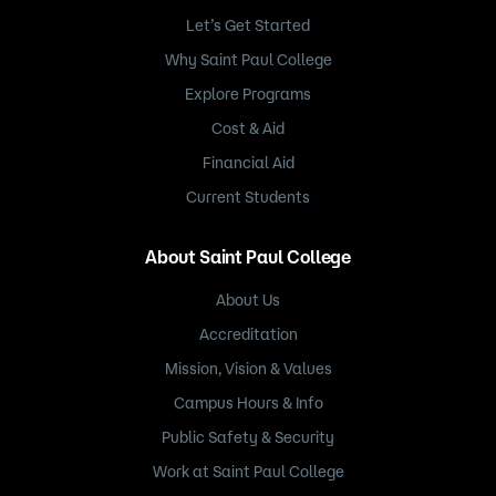
Let’s Get Started
Why Saint Paul College
Explore Programs
Cost & Aid
Financial Aid
Current Students
About Saint Paul College
About Us
Accreditation
Mission, Vision & Values
Campus Hours & Info
Public Safety & Security
Work at Saint Paul College