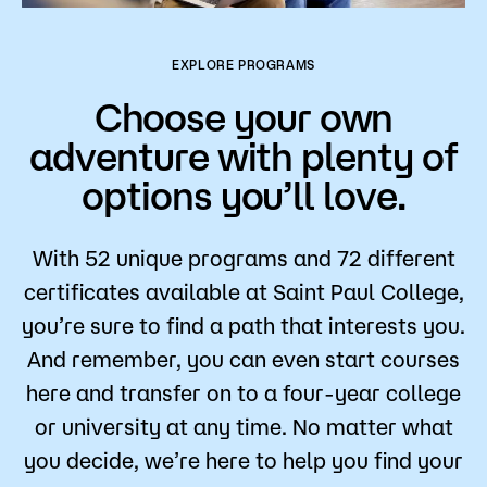
EXPLORE PROGRAMS
Choose your own
adventure with plenty of
options you’ll love.
With 52 unique programs and 72 different
certificates available at Saint Paul College,
you’re sure to find a path that interests you.
And remember, you can even start courses
here and transfer on to a four-year college
or university at any time. No matter what
you decide, we’re here to help you find your