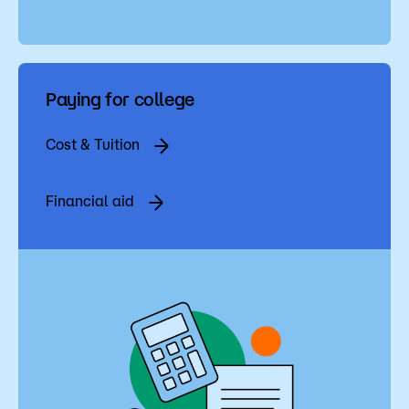
Paying for college
Cost & Tuition
Financial aid