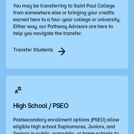
You may be transferring to Saint Paul College
from somewhere else or bringing your credits
earned here to a four-year college or university.
Either way, our Pathway Advisors are here to
help you navigate the transfer.
Transfer Students
High School / PSEO
Postsecondary enrollment options (PSEO) allow
eligible high school Sophomores, Juniors, and
Seniors in public, nonpublic, or home schools to