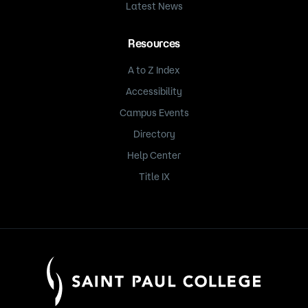
Latest News
Resources
A to Z Index
Accessibility
Campus Events
Directory
Help Center
Title IX