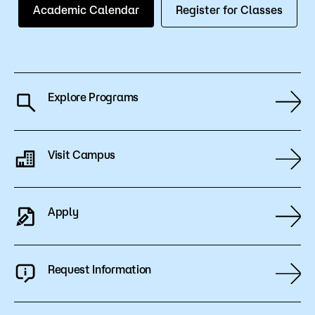
Academic Calendar
Register for Classes
Explore Programs
Visit Campus
Apply
Request Information