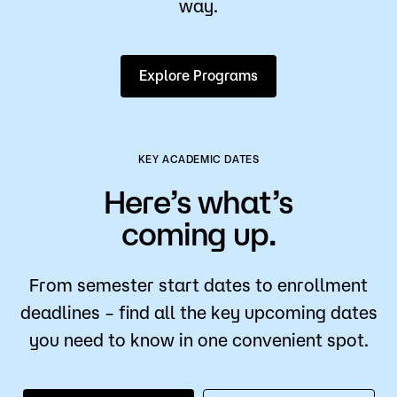
way.
Explore Programs
KEY ACADEMIC DATES
Here’s what’s
coming up.
From semester start dates to enrollment
deadlines – find all the key upcoming dates
you need to know in one convenient spot.