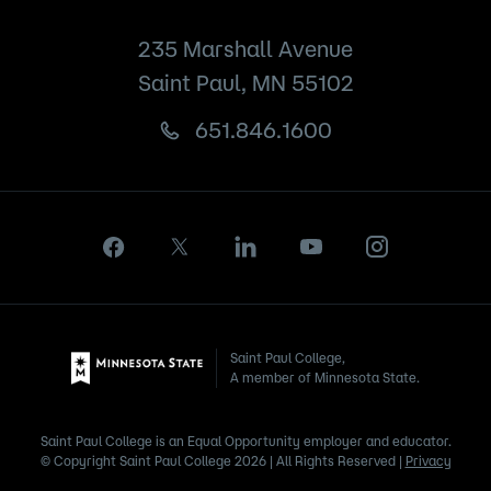
235 Marshall Avenue
Saint Paul, MN 55102
651.846.1600
Saint Paul College,
A member of Minnesota State.
Saint Paul College is an Equal Opportunity employer and educator.
© Copyright Saint Paul College 2026 | All Rights Reserved |
Privacy