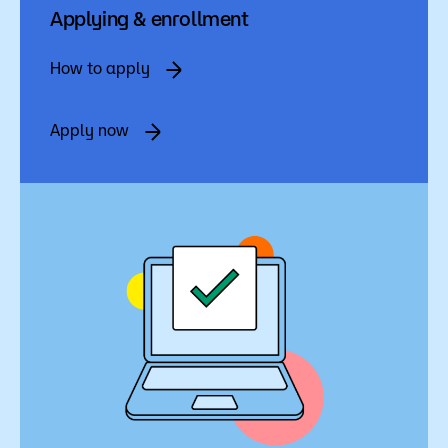
Admissions
Applying & enrollment
Campus
How to apply
Popular Searches
Apply now
Forms
Apply
D2L
Orientation
Visit
Calendar
Library
Request Info
Directory
Course Schedule
Give
Course Schedule