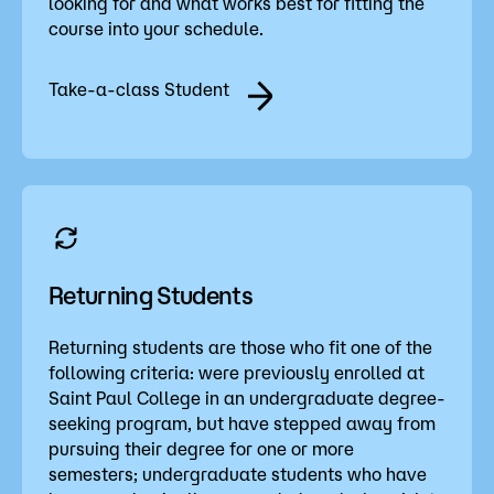
looking for and what works best for fitting the
course into your schedule.
Take-a-class Student
Returning Students
Returning students are those who fit one of the
following criteria: were previously enrolled at
Saint Paul College in an undergraduate degree-
seeking program, but have stepped away from
pursuing their degree for one or more
semesters; undergraduate students who have