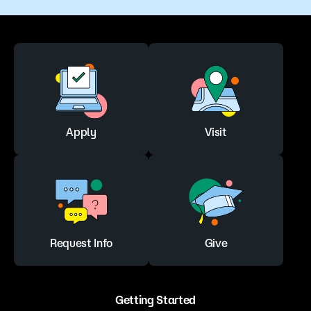
Apply
Visit
Request Info
Give
Getting Started