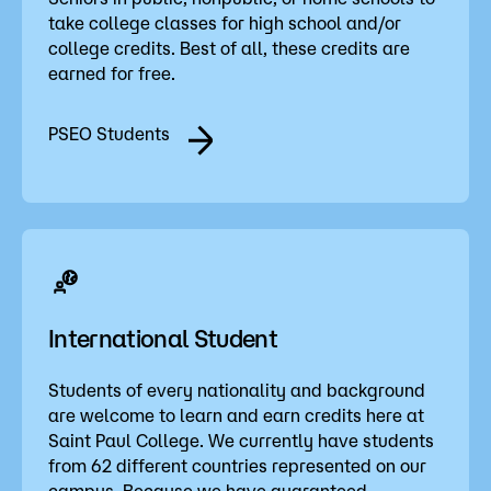
take college classes for high school and/or
college credits. Best of all, these credits are
earned for free.
PSEO Students
International Student
Students of every nationality and background
are welcome to learn and earn credits here at
Saint Paul College. We currently have students
from 62 different countries represented on our
campus. Because we have guaranteed