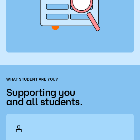
WHAT STUDENT ARE YOU?
Supporting you
and all students.