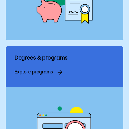
Degrees & programs
Explore programs