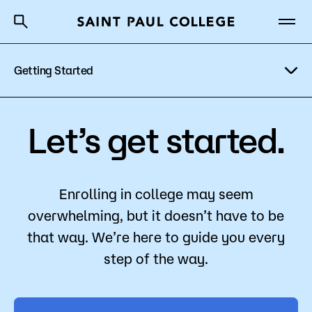
Getting Started
A to Z Index
Directory
Help Center
Why Saint Paul College
Degrees & Programs
Explore Programs
Let’s get started.
Cost & Aid
Visit Campus
Getting Started
Paying for College
Enrolling in college may seem
overwhelming, but it doesn’t have to be
Register for Classes
that way. We’re here to guide you every
About Us
Apply
step of the way.
Academics
What are you looking for?