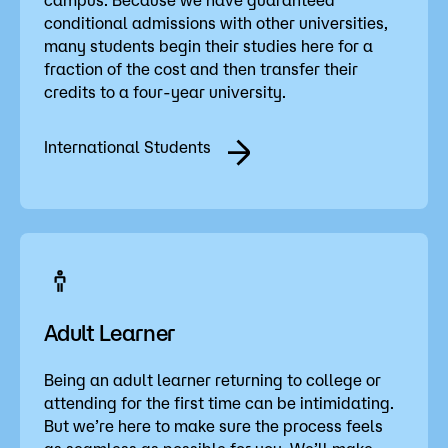
conditional admissions with other universities,
many students begin their studies here for a
fraction of the cost and then transfer their
credits to a four-year university.
International Students
Adult Learner
Being an adult learner returning to college or
attending for the first time can be intimidating.
But we’re here to make sure the process feels