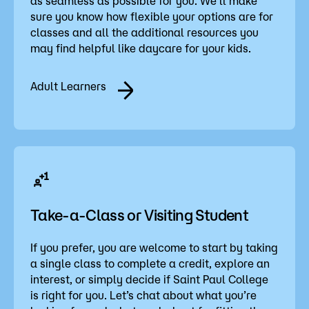
as seamless as possible for you. We’ll make
sure you know how flexible your options are for
classes and all the additional resources you
may find helpful like daycare for your kids.
Adult Learners
Take-a-Class or Visiting Student
If you prefer, you are welcome to start by taking
a single class to complete a credit, explore an
interest, or simply decide if Saint Paul College
is right for you. Let’s chat about what you’re