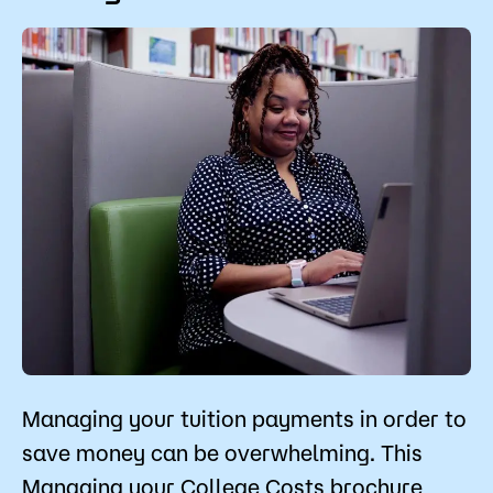
The Pell Grant is no longer determined by your
enrollment level (full-time, part-time, etc.). The
Pell Grant and Minnesota State Grant is based
on the exact number of credits you are
registered for.
Managing your tuition payments in order to
save money can be overwhelming. This
Managing your College Costs brochure