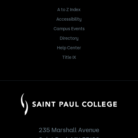
A to Z Index
Accessibility
Campus Events
Directory
Help Center
Title IX
235 Marshall Avenue