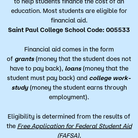
to help students finance the cost of an
education. Most students are eligible for
financial aid.
Saint Paul College School Code: 005533
Financial aid comes in the form
of
grants
(money that the student does not
have to pay back),
loans
(money that the
student must pay back) and
college work-
study
(money the student earns through
employment).
Eligibility is determined from the results of
the
Free Application for Federal Student Aid
(FAFSA)
.