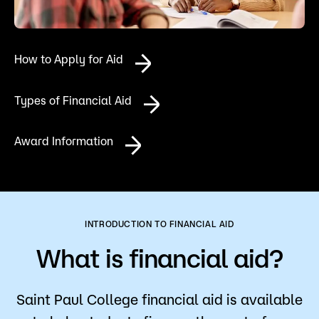
Admissions
Campus
How to Apply for Aid
Popular Searches
Forms
Types of Financial Aid
Apply
D2L
Orientation
Award Information
Visit
Calendar
Library
Request Info
Directory
Course Schedule
Give
Course Schedule
INTRODUCTION TO FINANCIAL AID
What is financial aid?
Saint Paul College financial aid is available