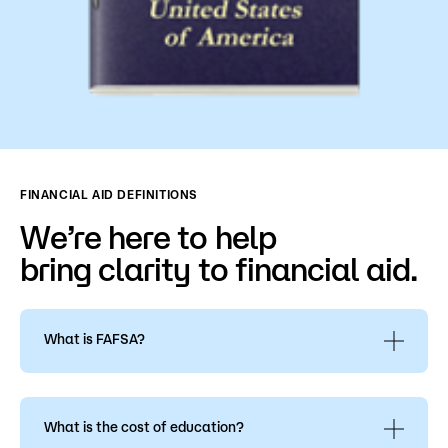
FINANCIAL AID DEFINITIONS
We’re here to help
bring clarity to financial aid.
What is FAFSA?
The FAFSA is the
Free Application for Federal
Student Aid, FAFSA
. This is the application for all
types of financial aid: grants, loans, or college
What is the cost of education?
work-study.