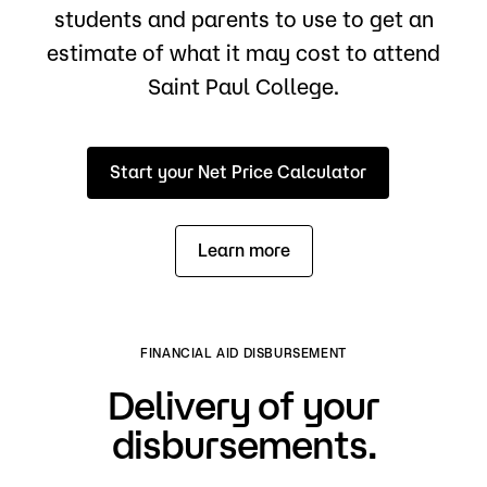
students and parents to use to get an
estimate of what it may cost to attend
Saint Paul College.
Start your Net Price Calculator
Learn more
FINANCIAL AID DISBURSEMENT
Delivery of your
disbursements.