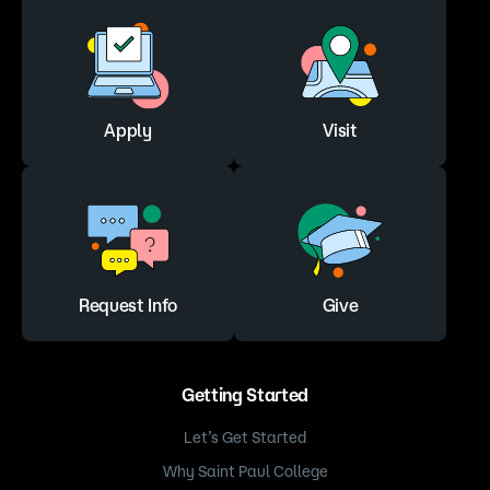
Apply
Visit
Request Info
Give
Getting Started
Let’s Get Started
Why Saint Paul College