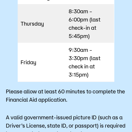
8:30am –
6:00pm (last
Thursday
check-in at
5:45pm)
9:30am –
3:30pm (last
Friday
check in at
3:15pm)
Please allow at least 60 minutes to complete the
Financial Aid application.
A valid government-issued picture ID (such as a
Driver’s License, state ID, or passport) is required