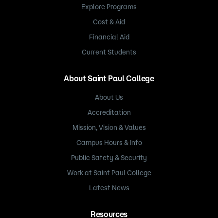
Explore Programs
Cost & Aid
Financial Aid
Current Students
About Saint Paul College
About Us
Accreditation
Mission, Vision & Values
Campus Hours & Info
Public Safety & Security
Work at Saint Paul College
Latest News
Resources