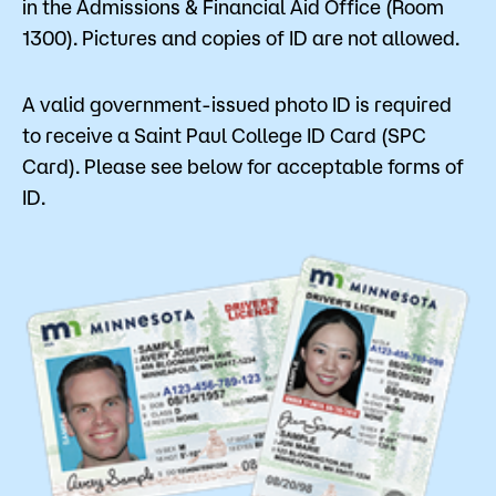
in the Admissions & Financial Aid Office (Room
1300). Pictures and copies of ID are not allowed.
A valid government-issued photo ID is required
to receive a Saint Paul College ID Card (SPC
Card). Please see below for acceptable forms of
ID.