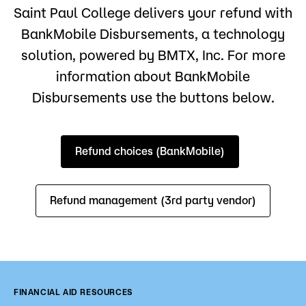
Saint Paul College delivers your refund with
BankMobile Disbursements, a technology
solution, powered by BMTX, Inc. For more
information about BankMobile
Disbursements use the buttons below.
Refund choices (BankMobile)
Refund management (3rd party vendor)
FINANCIAL AID RESOURCES