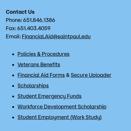
Contact Us
Phone: 651.846.1386
Fax: 651.403.4059
Email:
Financial.Aid@saintpaul.edu
Policies & Procedures
Veterans Benefits
Financial Aid Forms
&
Secure Uploader
Scholarships
Student Emergency Funds
Workforce Development Scholarship
Student Employment (Work Study)