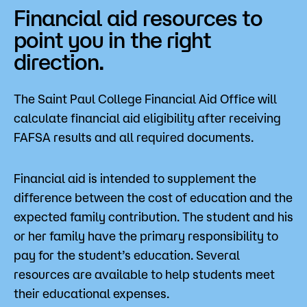
Financial aid resources to
point you in the right
direction.
The Saint Paul College Financial Aid Office will
calculate financial aid eligibility after receiving
FAFSA results and all required documents.
Financial aid is intended to supplement the
difference between the cost of education and the
expected family contribution. The student and his
or her family have the primary responsibility to
pay for the student’s education. Several
resources are available to help students meet
their educational expenses.