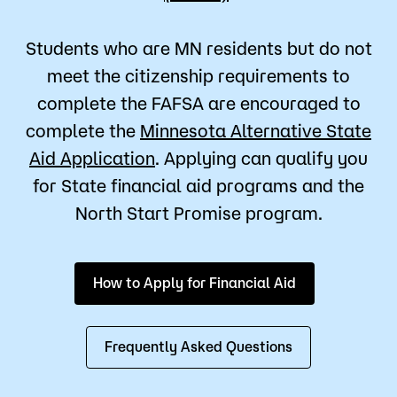
Students who are MN residents but do not
meet the citizenship requirements to
complete the FAFSA are encouraged to
complete the
Minnesota Alternative State
Aid Application
. Applying can qualify you
for State financial aid programs and the
North Start Promise program.
How to Apply for Financial Aid
Frequently Asked Questions