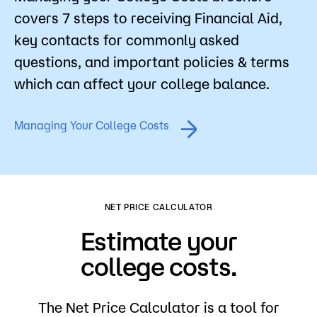
covers 7 steps to receiving Financial Aid,
key contacts for commonly asked
questions, and important policies & terms
which can affect your college balance.
Managing Your College Costs
NET PRICE CALCULATOR
Estimate your
college costs.
The Net Price Calculator is a tool for