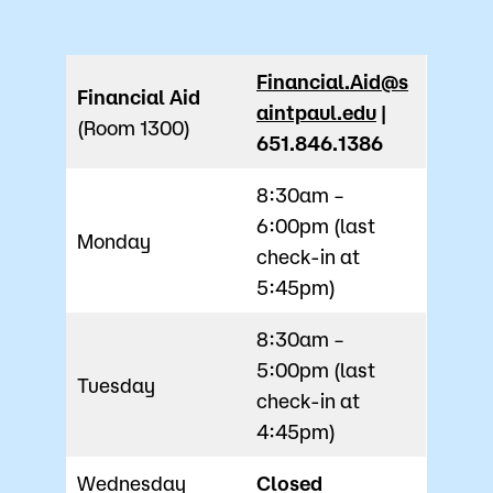
Financial.Aid@s
Financial Aid
aintpaul.edu
|
(Room 1300)
651.846.1386
8:30am –
6:00pm (last
Monday
check-in at
5:45pm)
8:30am –
5:00pm (last
Tuesday
check-in at
4:45pm)
Wednesday
Closed