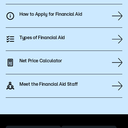
the students’ completion rate and may result in
a recalculation of financial aid. Courses with an
How to Apply for Financial Aid
FN grade are not eligible for financial aid, and the
student is responsible for any associated costs.
Types of Financial Aid
Net Price Calculator
Meet the Financial Aid Staff