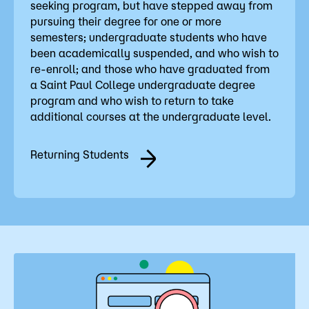
seeking program, but have stepped away from
pursuing their degree for one or more
semesters; undergraduate students who have
been academically suspended, and who wish to
re-enroll; and those who have graduated from
a Saint Paul College undergraduate degree
program and who wish to return to take
additional courses at the undergraduate level.
Returning Students