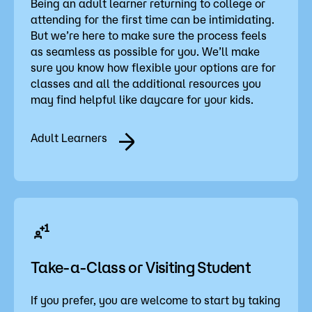
Being an adult learner returning to college or
attending for the first time can be intimidating.
But we’re here to make sure the process feels
as seamless as possible for you. We’ll make
sure you know how flexible your options are for
classes and all the additional resources you
may find helpful like daycare for your kids.
Adult Learners
Take-a-Class or Visiting Student
If you prefer, you are welcome to start by taking