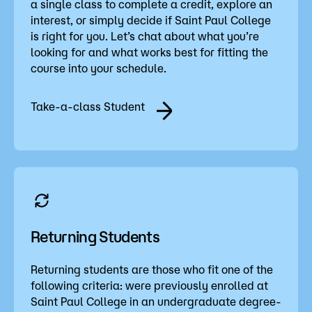
a single class to complete a credit, explore an
interest, or simply decide if Saint Paul College
is right for you. Let’s chat about what you’re
looking for and what works best for fitting the
course into your schedule.
Take-a-class Student
Returning Students
Returning students are those who fit one of the
following criteria: were previously enrolled at
Saint Paul College in an undergraduate degree-