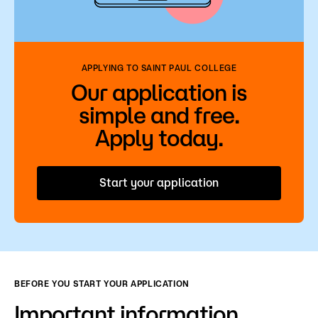
Admissions
Campus
Popular Searches
APPLYING TO SAINT PAUL COLLEGE
Our application is
Forms
simple and free.
Apply
D2L
Apply today.
Orientation
Visit
Calendar
Library
Start your application
Request Info
Directory
Course Schedule
Give
Course Schedule
BEFORE YOU START YOUR APPLICATION
Important information