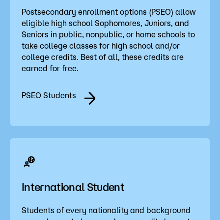
Postsecondary enrollment options (PSEO) allow
eligible high school Sophomores, Juniors, and
Seniors in public, nonpublic, or home schools to
take college classes for high school and/or
college credits. Best of all, these credits are
earned for free.
PSEO Students
International Student
Students of every nationality and background