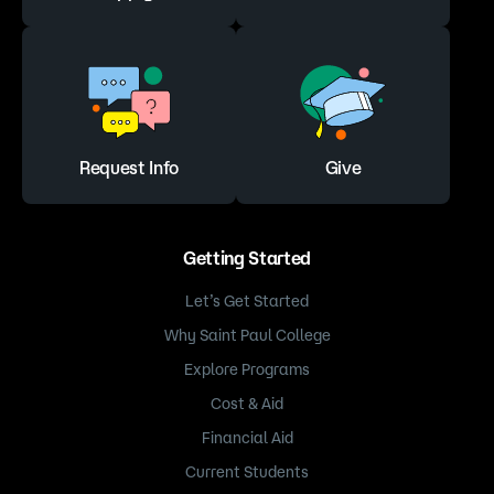
Request Info
Give
Getting Started
Let’s Get Started
Why Saint Paul College
Explore Programs
Cost & Aid
Financial Aid
Current Students