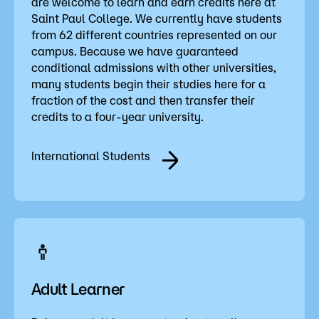
are welcome to learn and earn credits here at
Saint Paul College. We currently have students
from 62 different countries represented on our
campus. Because we have guaranteed
conditional admissions with other universities,
many students begin their studies here for a
fraction of the cost and then transfer their
credits to a four-year university.
International Students
Adult Learner