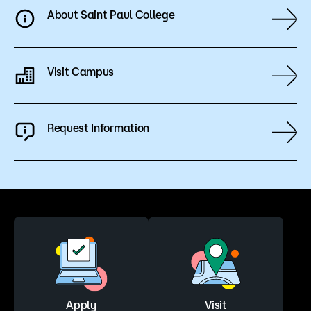
About Saint Paul College
Visit Campus
Request Information
Apply
Visit