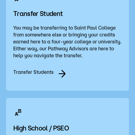
Transfer Student
You may be transferring to Saint Paul College
from somewhere else or bringing your credits
earned here to a four-year college or university.
Either way, our Pathway Advisors are here to
help you navigate the transfer.
Transfer Students
High School / PSEO