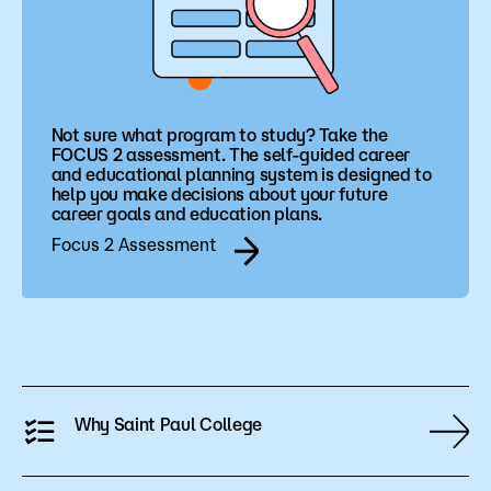
Not sure what program to study? Take the
FOCUS 2 assessment. The self-guided career
and educational planning system is designed to
help you make decisions about your future
career goals and education plans.
Focus 2 Assessment
Why Saint Paul College