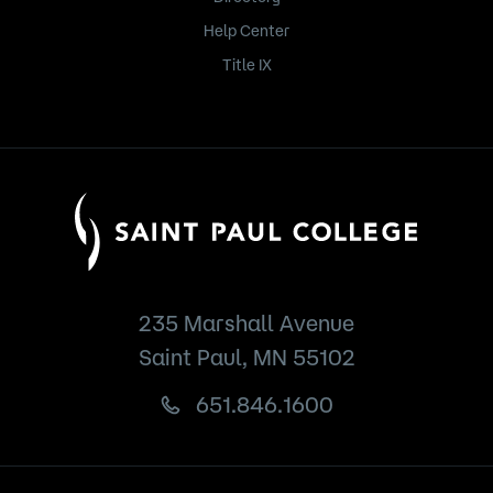
Help Center
Title IX
235 Marshall Avenue
Saint Paul, MN 55102
651.846.1600