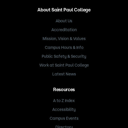
About Saint Paul College
About Us
Accreditation
Mission, Vision & Values
Campus Hours & Info
Public Safety & Security
Work at Saint Paul College
Latest News
Resources
A to Z Index
Accessibility
Campus Events
Directory