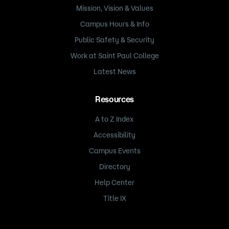
Mission, Vision & Values
Campus Hours & Info
Public Safety & Security
Work at Saint Paul College
Latest News
Resources
A to Z Index
Accessibility
Campus Events
Directory
Help Center
Title IX