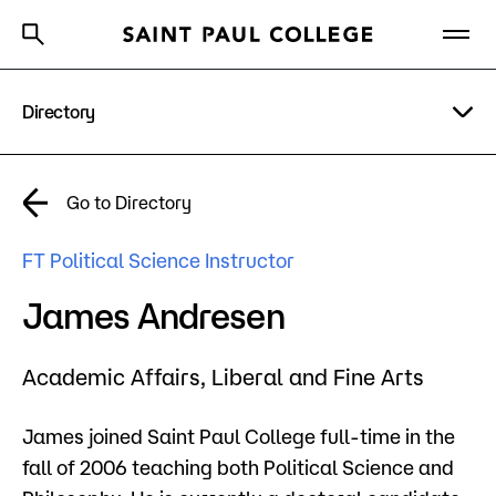
Directory
A to Z Index
Directory
Help Center
Why Saint Paul College
Degrees & Programs
A to Z Index
Go to Directory
Cost & Aid
Campus
FT Political Science Instructor
Getting Started
Help Center
James Andresen
Academic Affairs,
Liberal and Fine Arts
About Us
James joined Saint Paul College full-time in the
Academics
fall of 2006 teaching both Political Science and
What are you looking for?