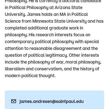
Philosophy. He is currently a doctoral candidate
Admissions
in Political Philosophy at Arizona State
University. James holds an MA in Political
Campus
Science from Minnesota State University and has
Popular Searches
completed additional graduate work in
Forms
philosophy. His research interests focus on
Apply
D2L
contemporary political philosophy with special
Orientation
attention to reasonable disagreement and the
Visit
Calendar
question of political legitimacy. Other interests
Library
include the philosophy of war, moral philosophy,
Request Info
Directory
liberalism and conservatism, and the history of
Course Schedule
modern political thought.
Give
Course Schedule
james.andresen@saintpaul.edu