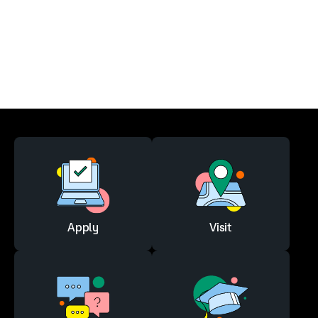
Apply
Visit