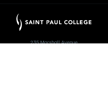
235 Marshall Avenue
Saint Paul, MN 55102
651.846.1600