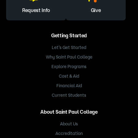
Request Info
Give
Getting Started
Let’s Get Started
Why Saint Paul College
Explore Programs
Cost & Aid
Financial Aid
Current Students
About Saint Paul College
About Us
Accreditation