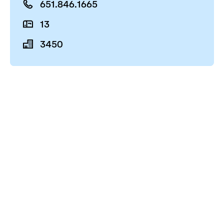
651.846.1665
13
3450