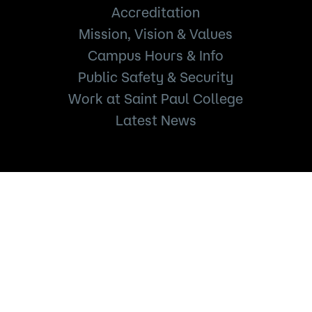
Accreditation
Mission, Vision & Values
Campus Hours & Info
Public Safety & Security
Work at Saint Paul College
Latest News