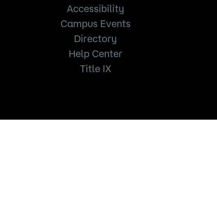
Accessibility
Campus Events
Directory
Help Center
Title IX
651.846.1600