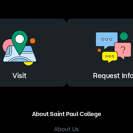
Visit
Request Inf
Visit
Request Inf
About Saint Paul College
About Us