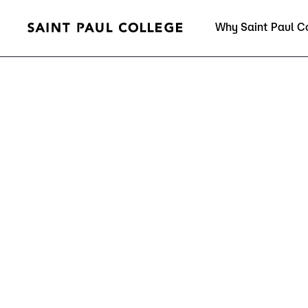
Why Saint Paul C
Current Students
About Us
Acad
Quick Facts
Degrees 
Accreditation
Academic
Leadership
Academic