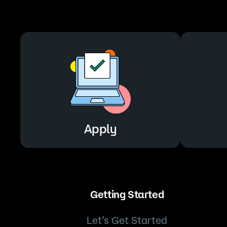
Apply
Apply
Getting Started
Let’s Get Started