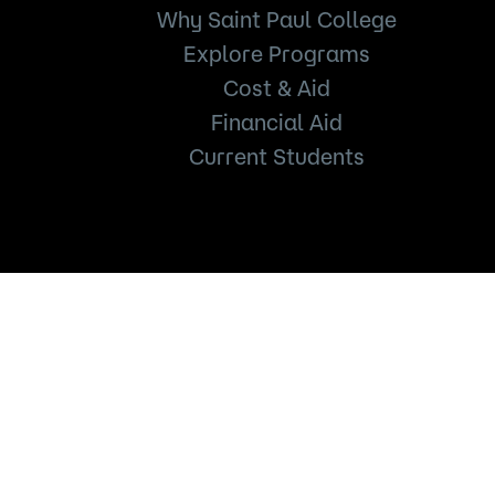
Why Saint Paul College
Explore Programs
Cost & Aid
Financial Aid
Current Students
235 Marshall Avenue
Saint Paul, MN 55102