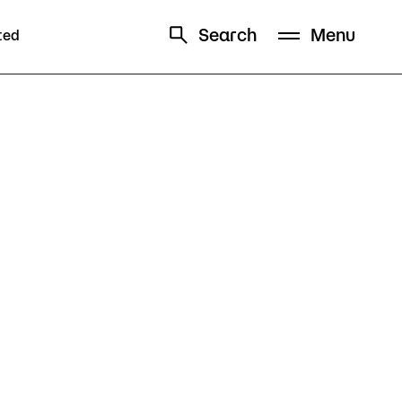
Search
Menu
ted
Schedule
Directory
Campus
Visit Campus
Parking
Library