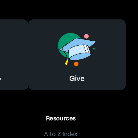
o
Give
o
Give
Resources
A to Z Index