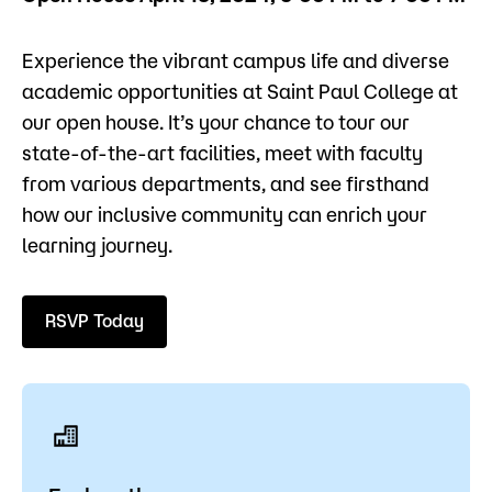
Admissions
Experience the vibrant campus life and diverse
Campus
academic opportunities at Saint Paul College at
Popular Searches
our open house. It’s your chance to tour our
state-of-the-art facilities, meet with faculty
Forms
Apply
D2L
from various departments, and see firsthand
Orientation
how our inclusive community can enrich your
Visit
Calendar
learning journey.
Library
Request Info
Directory
Course Schedule
RSVP Today
Give
Course Schedule