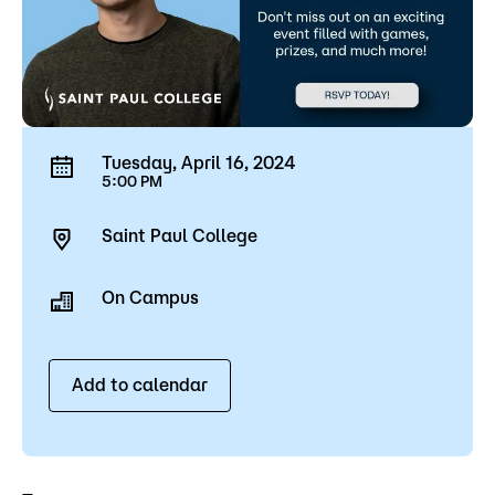
Tuesday, April 16, 2024
5:00 PM
Saint Paul College
On Campus
Add to calendar