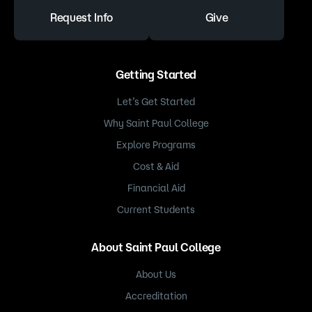
Request Info
Give
Getting Started
Let’s Get Started
Why Saint Paul College
Explore Programs
Cost & Aid
Financial Aid
Current Students
About Saint Paul College
About Us
Accreditation