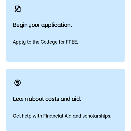
Begin your application.
Apply to the College for FREE.
Learn about costs and aid.
Get help with Financial Aid and scholarships.