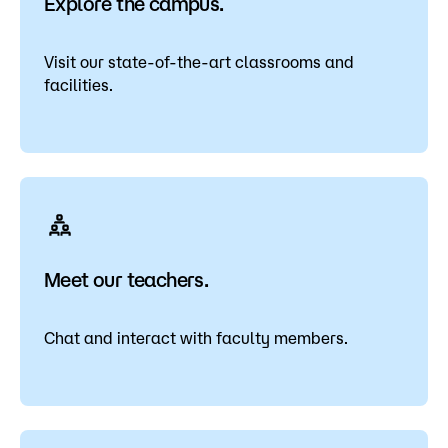
Explore the campus.
Visit our state-of-the-art classrooms and
facilities.
Meet our teachers.
Chat and interact with faculty members.