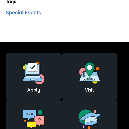
Tags
Special Events
Apply
Visit