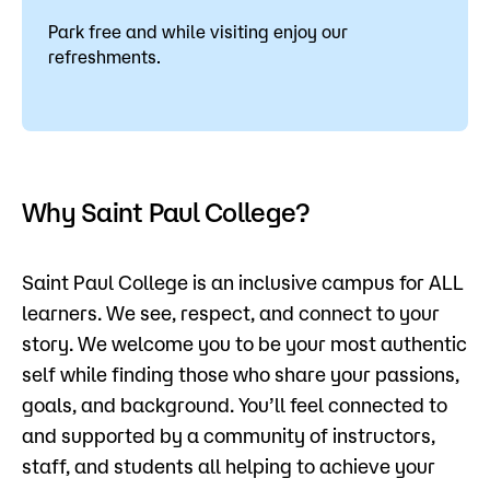
Park free and while visiting enjoy our
refreshments.
Why Saint Paul College?
Saint Paul College is an inclusive campus for ALL
learners. We see, respect, and connect to your
story. We welcome you to be your most authentic
self while ﬁnding those who share your passions,
goals, and background. You’ll feel connected to
and supported by a community of instructors,
staff, and students all helping to achieve your