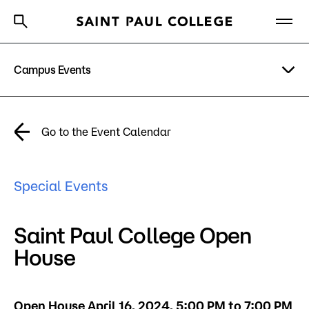
Campus Events
A to Z Index
Directory
Help Center
Why Saint Paul College
Degrees & Programs
Academic Calendar
Go to the Event Calendar
Cost & Aid
News
Getting Started
Special Events
Campus
Directory
Saint Paul College Open
About Us
House
Academics
What are you looking for?
Open House April 16, 2024, 5:00 PM to 7:00 PM