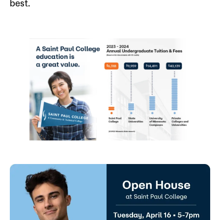
best.