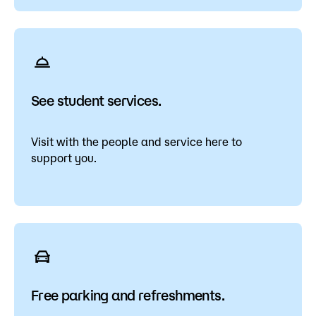
See student services.
Visit with the people and service here to
support you.
Free parking and refreshments.