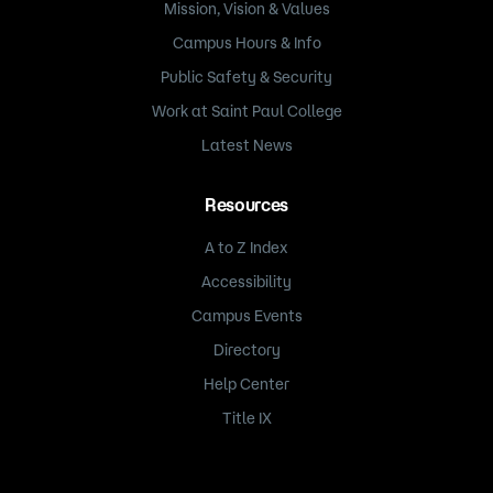
Mission, Vision & Values
Campus Hours & Info
Public Safety & Security
Work at Saint Paul College
Latest News
Resources
A to Z Index
Accessibility
Campus Events
Directory
Help Center
Title IX