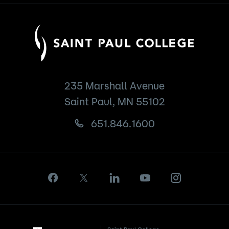
235 Marshall Avenue
Saint Paul, MN 55102
651.846.1600