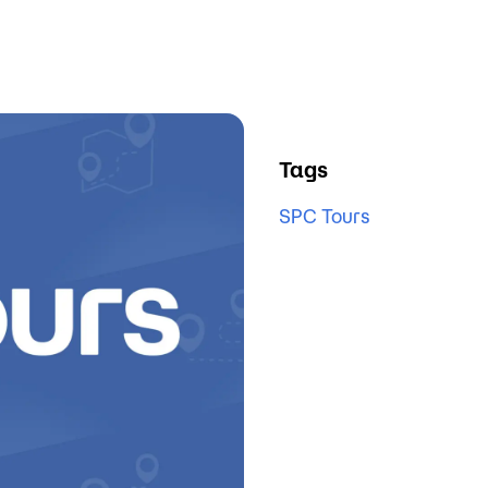
Tags
SPC Tours