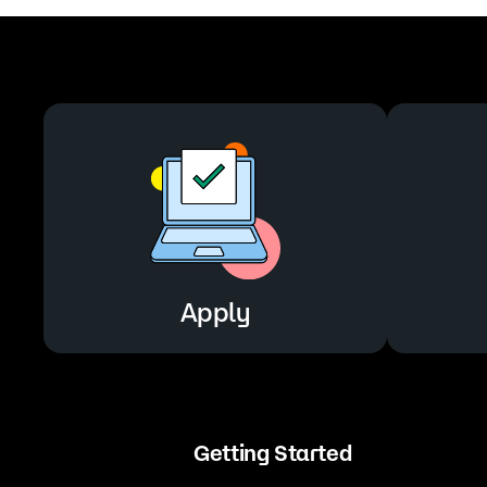
Apply
Getting Started