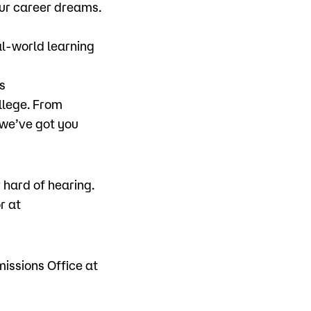
ur career dreams.
al-world learning
s
llege. From
 we’ve got you
hard of hearing.
r at
missions Office at