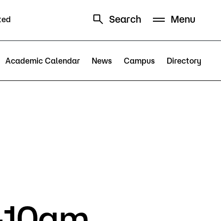
Search
Menu
ted
Schedule
Directory
Academic Calendar
News
Campus
Directory
Campus
Visit Campus
Parking
5-10am
Library