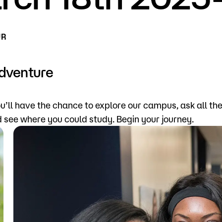
for Classes
Financial Aid
UR
 Advising
Scholarships
u looking for?
ervices
Orientation
Adventure
e Education
Student Support Progr
u’ll have the chance to explore our campus, ask all th
cellations
Concurrent Enrollment
d see where you could study. Begin your journey.
Popular Searches
Forms
Orientation
Library
Course Schedule