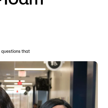
Bookstore
Student Life
Basic Needs
ams
City Espresso/City View Cafe
e questions that
City View Grille