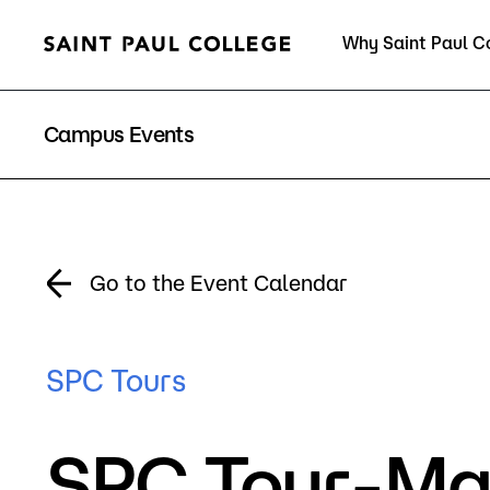
Why Saint Paul C
Current Students
Campus Events
About Us
Acad
Go to the Event Calendar
Quick Facts
Degrees 
SPC Tours
Accreditation
Academic
SPC Tour-Ma
Leadership
Academic