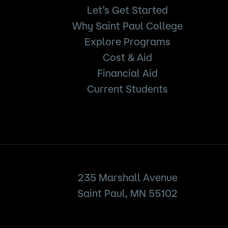
Let’s Get Started
Why Saint Paul College
Explore Programs
Cost & Aid
Financial Aid
Current Students
235 Marshall Avenue
Saint Paul, MN 55102