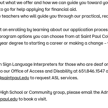
ut what we offer and how we can guide you toward yo
o go for help applying for financial aid.
 teachers who will guide you through our practical, re
t on enrolling by learning about our application proces
 program options you can choose from at Saint Paul Co
-year degree to starting a career or making a change –
Sign Language Interpreters for those who are deaf or 
o our Office of Access and Disability at 651.846.1547 o
saintpaul.edu
to request ASL services.
 a High School or Community group, please email the Ad
paul.edu
to book a visit.