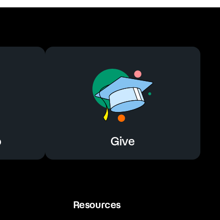
o
Give
Resources