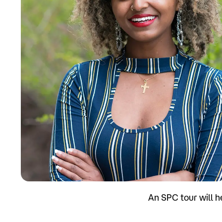
Apply
An SPC tour will h