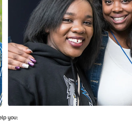
Visit
Request Inf
elp you: