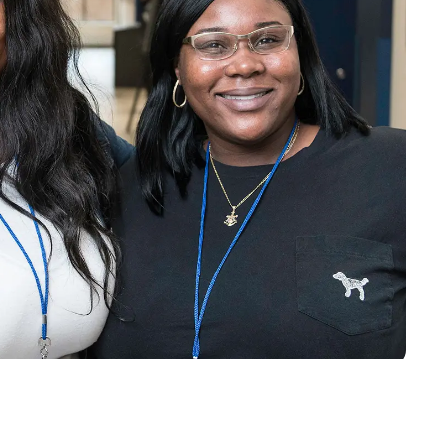
o
Give