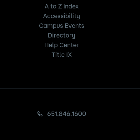
A to Z Index
Accessibility
Campus Events
Directory
Help Center
Title IX
651.846.1600