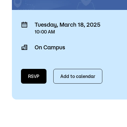
Tuesday, March 18, 2025
10:00 AM
On Campus
RSVP
Add to calendar