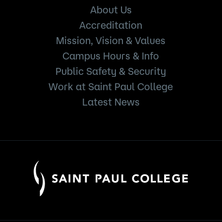
About Us
Accreditation
Mission, Vision & Values
Campus Hours & Info
Public Safety & Security
Work at Saint Paul College
Latest News