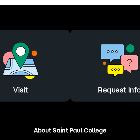
Visit
Request Inf
About Saint Paul College