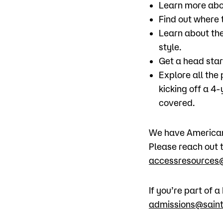
Learn more abo
Find out where t
Learn about the
style.
Get a head star
Explore all the
kicking off a 4
covered.
We have American 
Please reach out t
accessresources@
If you’re part of
admissions@saint