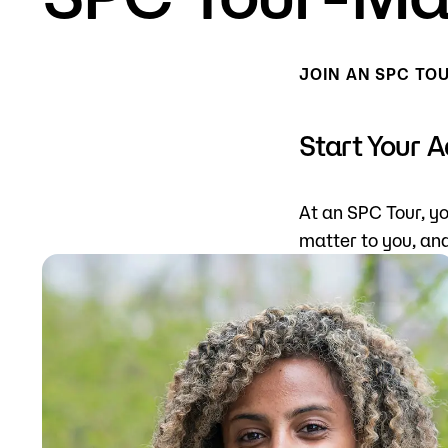
Mission, Vision & Values
Register 
JOIN AN SPC TO
Campus Events
Academic
What are yo
News
Student S
Start Your 
Strategic Planning
Workforc
At an SPC Tour, yo
A to Z Index
Class Can
matter to you, an