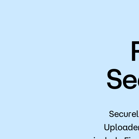
Se
Securel
Uploade