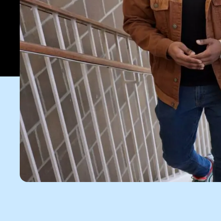
Apply