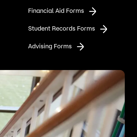
Bookstore
Financial Aid Forms
Student Life
Student Records Forms
Basic Needs
Advising Forms
ams
City Espresso/City View Cafe
City View Grille