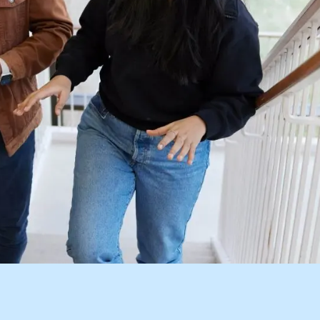
Visit
Request Inf