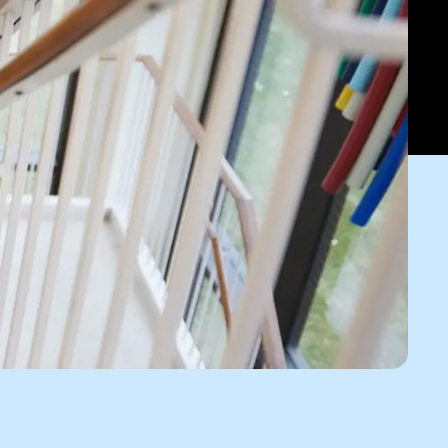
o
Give