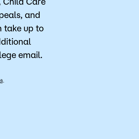
, Child Care
peals, and
 take up to
ditional
llege email.
d
).