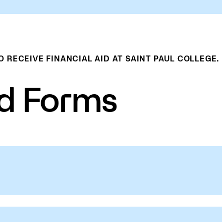
RECEIVE FINANCIAL AID AT SAINT PAUL COLLEGE.
id Forms
add credits from another college or
College to possibly increase their