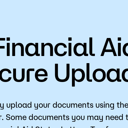
Financial Ai
cure Uploa
y upload your documents using th
r. Some documents you may need t