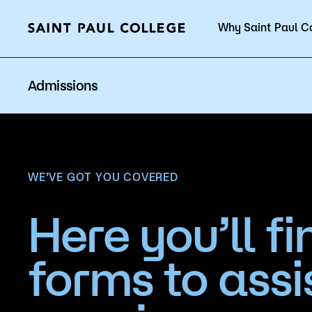
Why Saint Paul C
Current Students
Admissions
About Us
Acad
WE’VE GOT YOU COVERED
Here you’ll fi
Quick Facts
Degrees 
forms to assi
Accreditation
Academic
Leadership
Academic