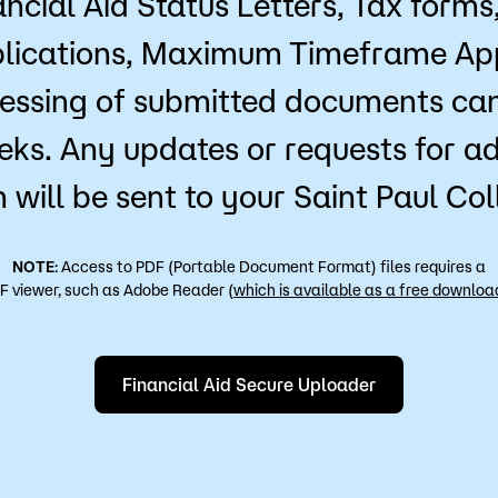
ancial Aid Status Letters, Tax forms
lications, Maximum Timeframe Ap
essing of submitted documents can
eks. Any updates or requests for ad
 will be sent to your Saint Paul Co
NOTE
: Access to PDF (Portable Document Format) files requires a
F viewer, such as Adobe Reader (
which is available as a free downloa
Financial Aid Secure Uploader