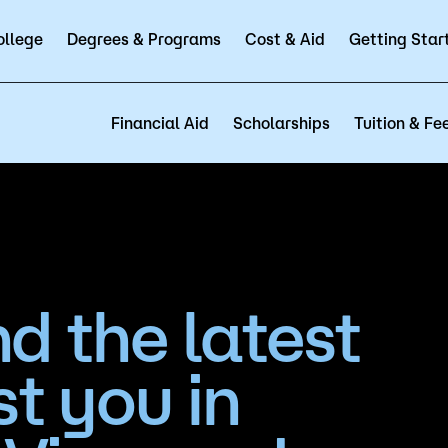
ollege
Degrees & Programs
Cost & Aid
Getting Star
Employees
A to Z Index
Alumni & Friends
Directory
Help Center
D2L
Course 
Financial Aid
Scholarships
Tuition & Fe
emics
Admissions
nd the latest
& Programs
Types of Students
st you in
 Pathways
How to Apply
 Calendar
Tuition & Fees