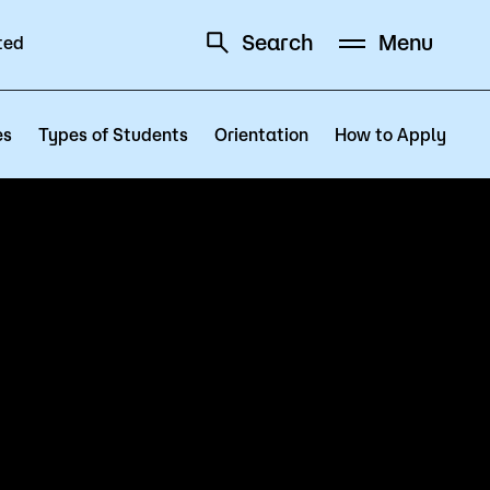
Search
Menu
ted
Schedule
Directory
es
Types of Students
Orientation
How to Apply
Campus
Visit Campus
Parking
Library