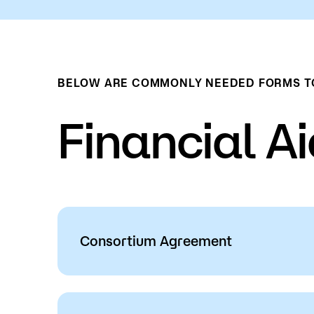
BELOW ARE COMMONLY NEEDED FORMS TO 
Financial A
Consortium Agreement
This is a process by which students can 
university to their credits at Saint Paul 