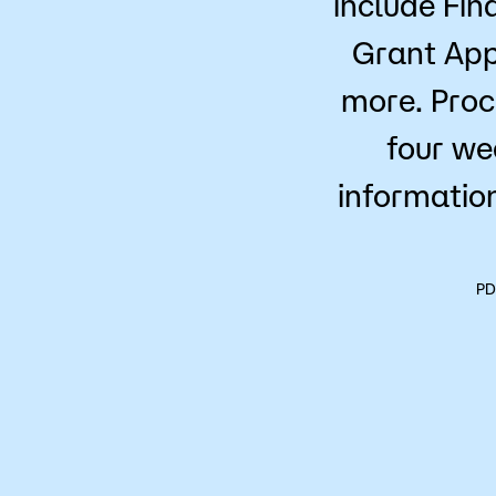
include Fin
Grant App
more. Proc
four we
information
PD