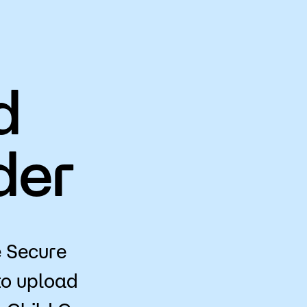
d
der
e Secure
o upload