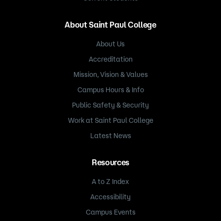
About Saint Paul College
About Us
Accreditation
Mission, Vision & Values
Campus Hours & Info
Public Safety & Security
Work at Saint Paul College
Latest News
Resources
A to Z Index
Accessibility
Campus Events