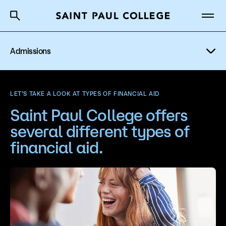
Admissions
A to Z Index
Directory
Help Center
Why Saint Paul College
Degrees & Programs
Financial Aid
LET’S TAKE A LOOK AT TYPES OF FINANCIAL AID
Cost & Aid
Saint Paul College offers
Scholarships
several different types of
Getting Started
Tuition & Fees
financial aid.
Types of Students
About Us
Orientation
Academics
How to Apply
What are you looking for?