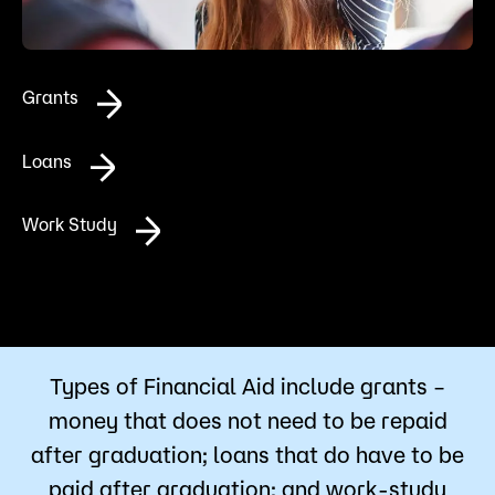
Admissions
Campus
Grants
Popular Searches
Forms
Loans
Apply
D2L
Orientation
Work Study
Visit
Calendar
Library
Request Info
Directory
Course Schedule
Give
Course Schedule
Types of Financial Aid include grants –
money that does not need to be repaid
after graduation; loans that do have to be
paid after graduation; and work-study