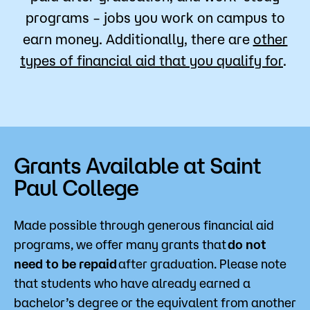
programs – jobs you work on campus to
earn money. Additionally, there are
other
types of financial aid that you qualify for
.
Grants Available at Saint
Paul College
Made possible through generous financial aid
programs, we offer many grants that
do not
need to be repaid
after graduation. Please note
that students who have already earned a
bachelor’s degree or the equivalent from another