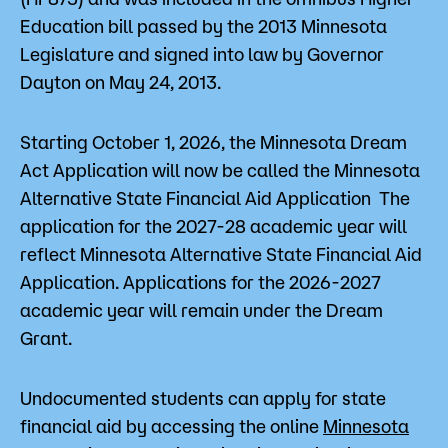
Education bill passed by the 2013 Minnesota
Legislature and signed into law by Governor
Dayton on May 24, 2013.
Starting October 1, 2026, the Minnesota Dream
Act Application will now be called the Minnesota
Alternative State Financial Aid Application The
application for the 2027-28 academic year will
reflect Minnesota Alternative State Financial Aid
Application. Applications for the 2026-2027
academic year will remain under the Dream
Grant.
Undocumented students can apply for state
financial aid by accessing the online
Minnesota