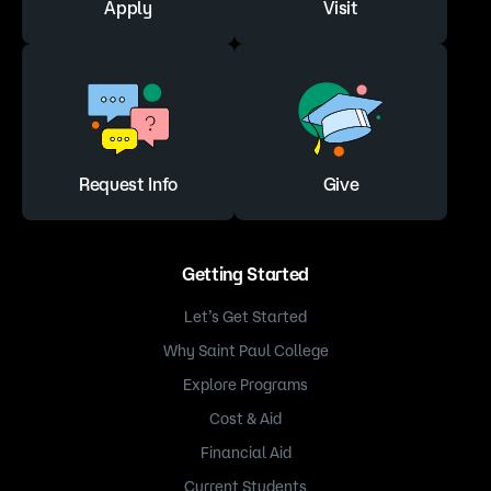
Apply
Visit
Saint Paul College requires students to complete
Entrance Loan Counseling at Saint Paul College
to receive a Direct loan regardless of whether it
has been completed at another school—
complete Entrance Loan Counseling
at
https://studentaid.gov/
.
Request Info
Give
Start Your Loan Request
Getting Started
Let’s Get Started
Why Saint Paul College
Explore Programs
Cost & Aid
Financial Aid
Current Students