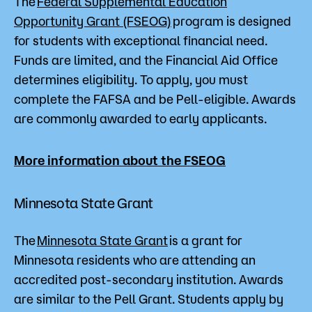
The
Federal Supplemental Education
Opportunity Grant (FSEOG)
program is designed
for students with exceptional financial need.
Funds are limited, and the Financial Aid Office
determines eligibility. To apply, you must
complete the FAFSA and be Pell-eligible. Awards
are commonly awarded to early applicants.
More information about the FSEOG
Minnesota State Grant
The
Minnesota State Grant
is a grant for
Minnesota residents who are attending an
accredited post-secondary institution. Awards
are similar to the Pell Grant. Students apply by