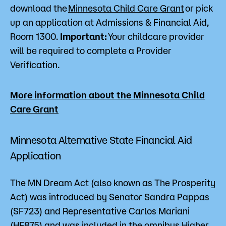
download the
Minnesota Child Care Grant
or pick
up an application at Admissions & Financial Aid,
Room 1300.
Important:
Your childcare provider
will be required to complete a Provider
Verification.
More information about the Minnesota Child
Care Grant
Minnesota Alternative State Financial Aid
Application
The MN Dream Act (also known as The Prosperity
Act) was introduced by Senator Sandra Pappas
(SF723) and Representative Carlos Mariani
(HF875) and was included in the omnibus Higher