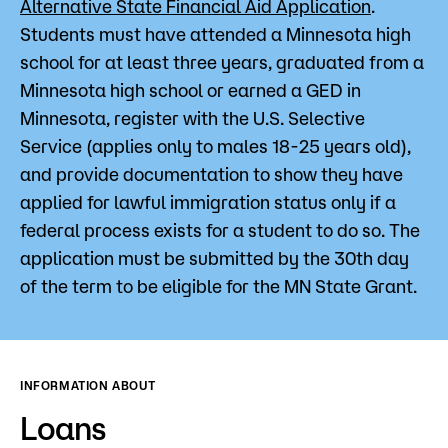
Alternative State Financial Aid Application
.
Students must have attended a Minnesota high
school for at least three years, graduated from a
Minnesota high school or earned a GED in
Minnesota, register with the U.S. Selective
Service (applies only to males 18-25 years old),
and provide documentation to show they have
applied for lawful immigration status only if a
federal process exists for a student to do so. The
application must be submitted by the 30th day
of the term to be eligible for the MN State Grant.
INFORMATION ABOUT
Loans