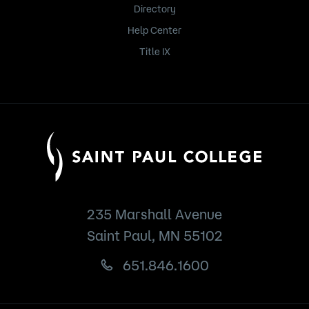
Directory
Help Center
Title IX
235 Marshall Avenue
Saint Paul, MN 55102
651.846.1600