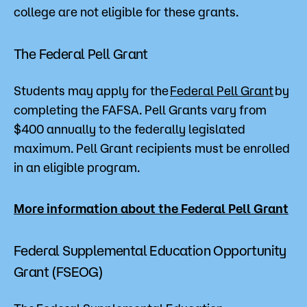
college are not eligible for these grants.
The Federal Pell Grant
Students may apply for the
Federal Pell Grant
by
completing the FAFSA. Pell Grants vary from
$400 annually to the federally legislated
maximum. Pell Grant recipients must be enrolled
in an eligible program.
More information about the Federa
l Pell Grant
Federal Supplemental Education Opportunity
Grant (FSEOG)