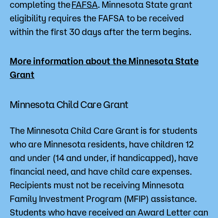
completing the
FAFSA
. Minnesota State grant
eligibility requires the FAFSA to be received
within the first 30 days after the term begins.
More information about the Minnesota State
Grant
Minnesota Child Care Grant
The Minnesota Child Care Grant is for students
who are Minnesota residents, have children 12
and under (14 and under, if handicapped), have
financial need, and have child care expenses.
Recipients must not be receiving Minnesota
Family Investment Program (MFIP) assistance.
Students who have received an Award Letter can