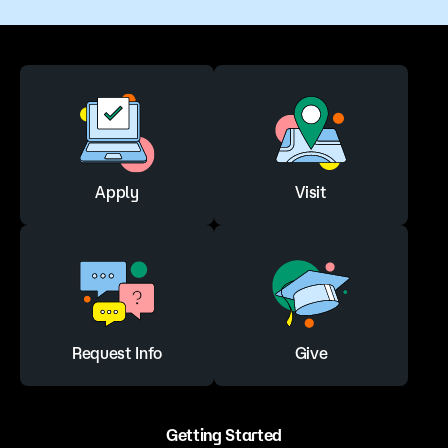
Apply
Visit
Request Info
Give
Getting Started