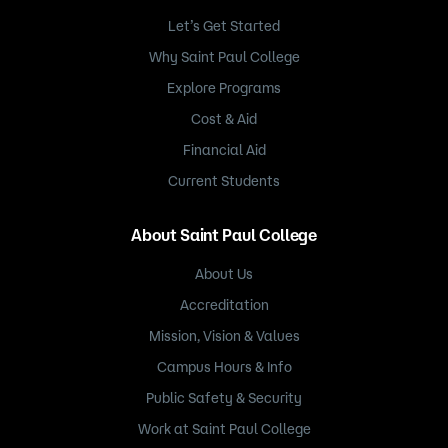
Let’s Get Started
Why Saint Paul College
Explore Programs
Cost & Aid
Financial Aid
Current Students
About Saint Paul College
About Us
Accreditation
Mission, Vision & Values
Campus Hours & Info
Public Safety & Security
Work at Saint Paul College