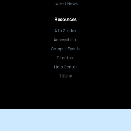
Latest News
Resources
A to Z Index
Accessibility
Campus Events
Directory
Help Center
Title IX