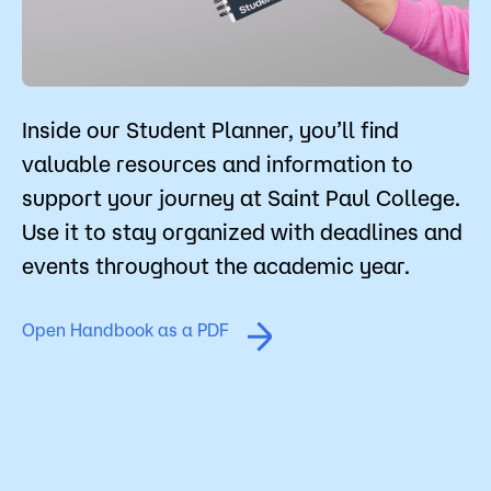
Student Policies
Admissions
Campus
Popular Searches
Inside our Student Planner, you’ll find
Forms
valuable resources and information to
Apply
D2L
support your journey at Saint Paul College.
Orientation
Use it to stay organized with deadlines and
Visit
Calendar
events throughout the academic year.
Library
Request Info
Directory
Course Schedule
Open Handbook as a PDF
Give
Course Schedule