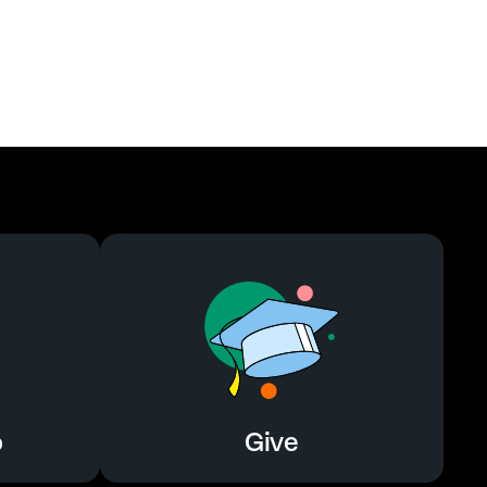
o
Give
o
Give