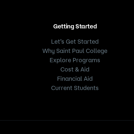
Getting Started
Let’s Get Started
Why Saint Paul College
Explore Programs
Cost & Aid
Financial Aid
Current Students