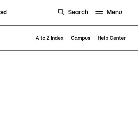
Search
Menu
ted
Schedule
Directory
A to Z Index
Campus
Help Center
Campus
Visit Campus
Parking
Library