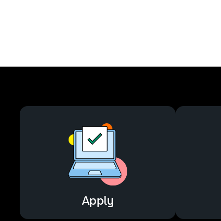
Apply
Apply