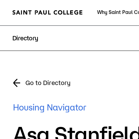
Why Saint Paul C
Current Students
Directory
About Us
Acad
Go to Directory
Quick Facts
Degrees 
Housing Navigator
Accreditation
Academic
Asa Stanfiel
Leadership
Academic