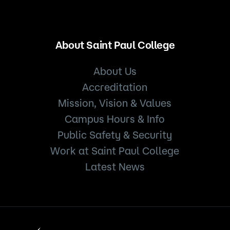
About Saint Paul College
About Us
Accreditation
Mission, Vision & Values
Campus Hours & Info
Public Safety & Security
Work at Saint Paul College
Latest News