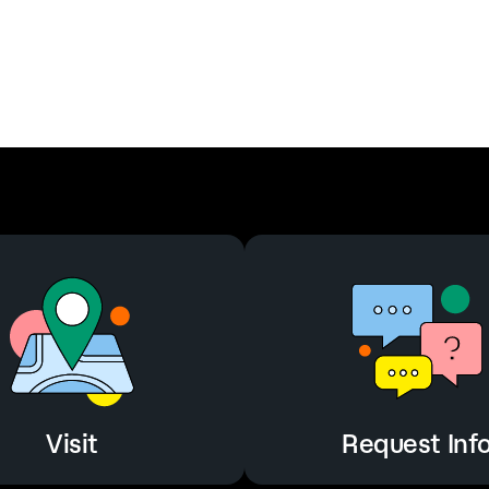
Visit
Request Inf
Visit
Request Inf