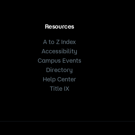
Resources
A to Z Index
Accessibility
Campus Events
Directory
Help Center
Title IX