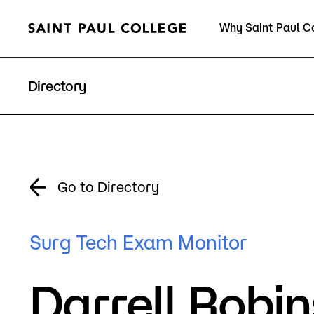
Why Saint Paul C
Current Students
Directory
About Us
Acad
Go to Directory
Quick Facts
Degrees 
Surg Tech Exam Monitor
Accreditation
Academic
Darrell Robi
Leadership
Academic