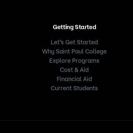
Getting Started
Let’s Get Started
Why Saint Paul College
Explore Programs
Cost & Aid
Financial Aid
Current Students