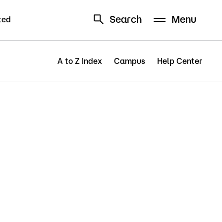
Search
Menu
ted
Schedule
Directory
A to Z Index
Campus
Help Center
Campus
Visit Campus
Parking
Library