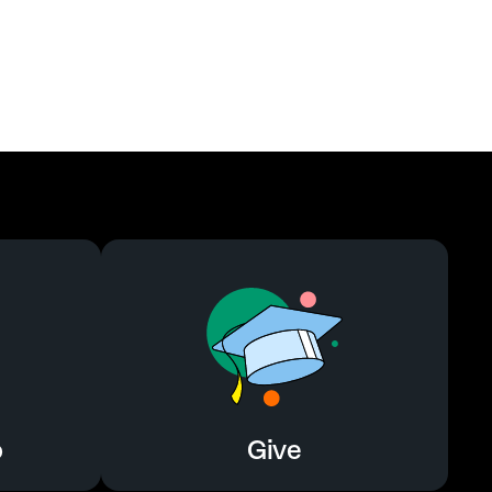
o
Give
o
Give