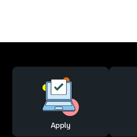
Apply
Apply