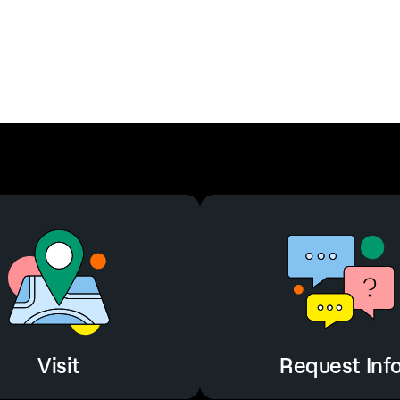
Visit
Request Inf
Visit
Request Inf