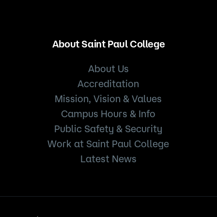
About Saint Paul College
About Us
Accreditation
Mission, Vision & Values
Campus Hours & Info
Public Safety & Security
Work at Saint Paul College
Latest News