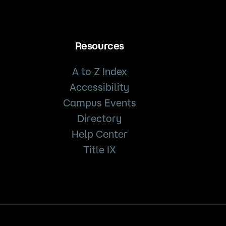
Resources
A to Z Index
Accessibility
Campus Events
Directory
Help Center
Title IX