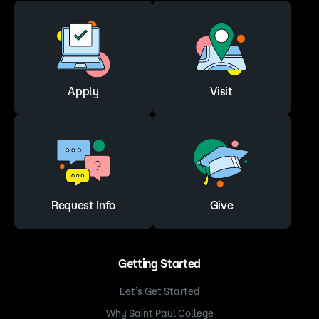
Apply
Visit
Request Info
Give
Getting Started
Let’s Get Started
Why Saint Paul College