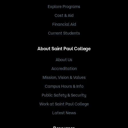
Explore Programs
Cost & Aid
Financial Aid
Current Students
About Saint Paul College
About Us
Accreditation
Mission, Vision & Values
Campus Hours & Info
Public Safety & Security
Work at Saint Paul College
Latest News