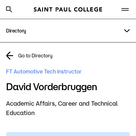
Directory
A to Z Index
Directory
Help Center
Why Saint Paul College
Degrees & Programs
A to Z Index
Go to Directory
Cost & Aid
Campus
FT Automotive Tech Instructor
Getting Started
Help Center
David Vorderbruggen
Academic Affairs,
Career and Technical
About Us
Education
Academics
What are you looking for?