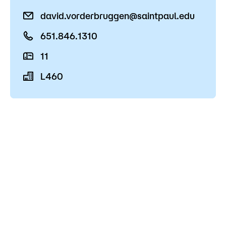
Admissions
david.vorderbruggen@saintpaul.edu
Campus
651.846.1310
Popular Searches
11
Forms
L460
Apply
D2L
Orientation
Visit
Calendar
Library
Request Info
Directory
Course Schedule
Give
Course Schedule