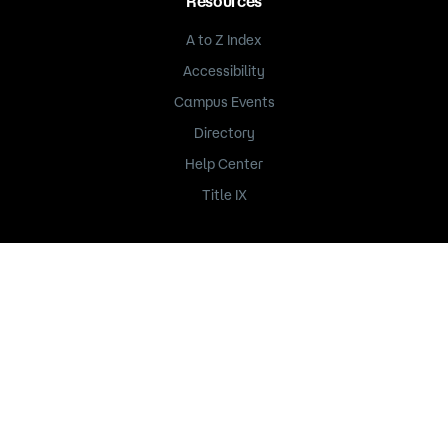
Resources
A to Z Index
Accessibility
Campus Events
Directory
Help Center
Title IX
235 Marshall Avenue