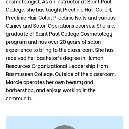
cosmetologist. As an instructor at Saint Paul
Admissions
College, she has taught Preclinic Hair Care II,
Preclinic Hair Color, Preclinic Nails and various
Campus
Clinics and Salon Operations courses. She is a
Popular Searches
graduate of Saint Paul College Cosmetology
Forms
program and has over 20 years of salon
Apply
D2L
experience to bring to the classroom. She has
Orientation
received her bachelor’s degree in Human
Visit
Calendar
Resources Organizational Leadership from
Library
Rasmussen College. Outside of the classroom,
Request Info
Directory
Marcie operates her own beauty and
Course Schedule
Give
Course Schedule
barbershop, and enjoys working in the
community.