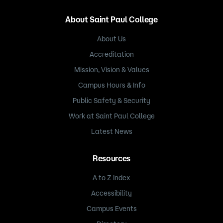
About Saint Paul College
About Us
Accreditation
Mission, Vision & Values
Campus Hours & Info
Public Safety & Security
Work at Saint Paul College
Latest News
Resources
A to Z Index
Accessibility
Campus Events