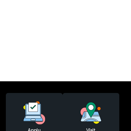
Apply
Visit