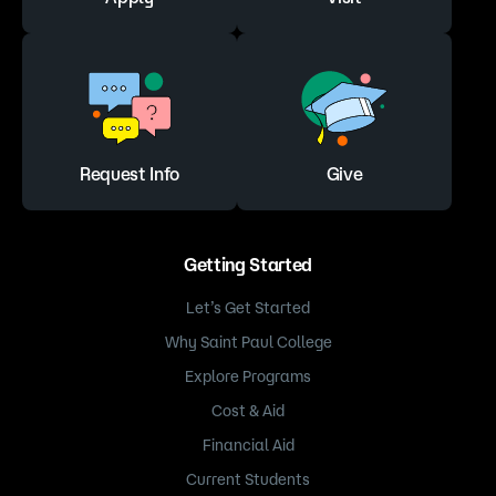
Request Info
Give
Getting Started
Let’s Get Started
Why Saint Paul College
Explore Programs
Cost & Aid
Financial Aid
Current Students