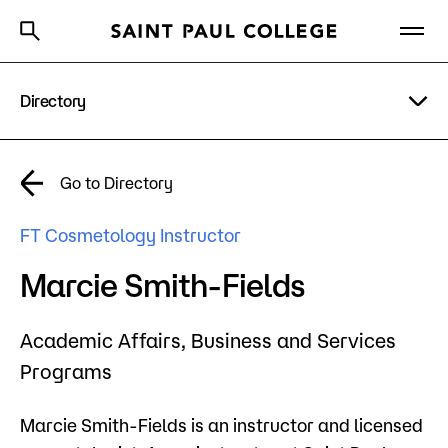
Directory
A to Z Index
Directory
Help Center
Why Saint Paul College
Degrees & Programs
A to Z Index
Go to Directory
Cost & Aid
Campus
FT Cosmetology Instructor
Getting Started
Help Center
Marcie Smith-Fields
Academic Affairs,
Business and Services
About Us
Programs
Academics
Marcie Smith-Fields is an instructor and licensed
What are you looking for?