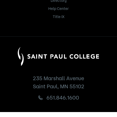
Directory
Help Center
Title IX
235 Marshall Avenue
Saint Paul, MN 55102
651.846.1600