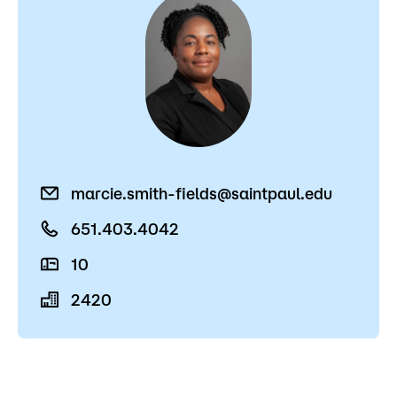
marcie.smith-fields@saintpaul.edu
651.403.4042
10
2420