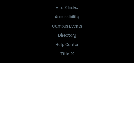
A to Z Index
Accessibility
Campus Events
Directory
Help Center
Title IX
235 Marshall Avenue
Saint Paul, MN 55102