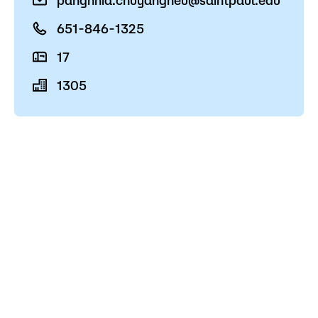
pangnhia.chuyangheu@saintpaul.edu
Admissions
651-846-1325
Campus
17
Popular Searches
1305
Forms
Apply
D2L
Orientation
Visit
Calendar
Library
Request Info
Directory
Course Schedule
Give
Course Schedule