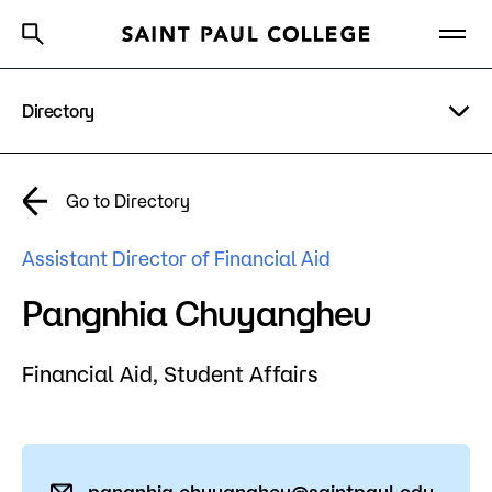
Directory
A to Z Index
Directory
Help Center
Why Saint Paul College
Degrees & Programs
A to Z Index
Go to Directory
Cost & Aid
Campus
Assistant Director of Financial Aid
Getting Started
Help Center
Pangnhia Chuyangheu
Financial Aid,
Student Affairs
About Us
Academics
What are you looking for?