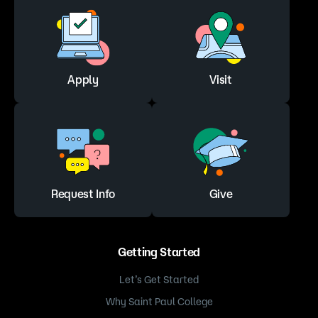
Apply
Visit
Request Info
Give
Getting Started
Let’s Get Started
Why Saint Paul College