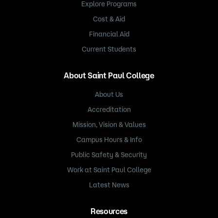
Explore Programs
Cost & Aid
Financial Aid
Current Students
About Saint Paul College
About Us
Accreditation
Mission, Vision & Values
Campus Hours & Info
Public Safety & Security
Work at Saint Paul College
Latest News
Resources