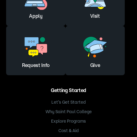
Apply
Visit
Request Info
Give
Getting Started
Let’s Get Started
Why Saint Paul College
Explore Programs
Cost & Aid