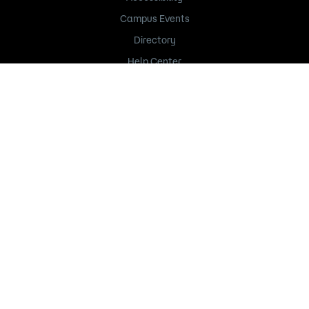
Campus Events
Directory
Help Center
Title IX
235 Marshall Avenue
Saint Paul, MN 55102
651.846.1600