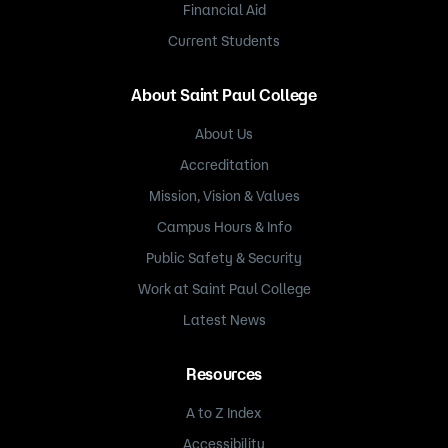
Financial Aid
Current Students
About Saint Paul College
About Us
Accreditation
Mission, Vision & Values
Campus Hours & Info
Public Safety & Security
Work at Saint Paul College
Latest News
Resources
A to Z Index
Accessibility