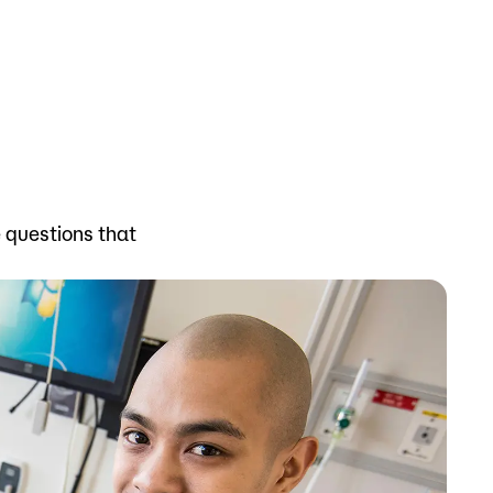
Bookstore
Student Life
Basic Needs
ams
City Espresso/City View Cafe
e questions that
City View Grille