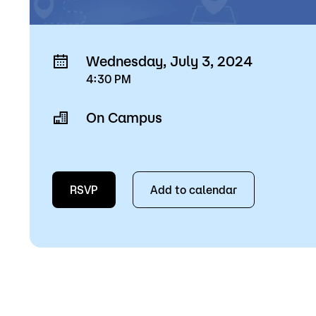
Wednesday, July 3, 2024
4:30 PM
On Campus
RSVP
Add to calendar