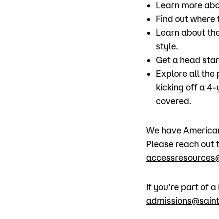
Learn more abo
Find out where t
Learn about the
style.
Get a head star
Explore all the
kicking off a 4
covered.
We have American 
Please reach out t
accessresources@
If you’re part of
admissions@saint