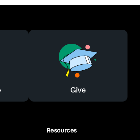
o
Give
Resources