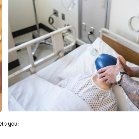
Visit
Request Inf
elp you: