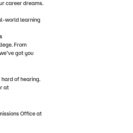
ur career dreams.
al-world learning
s
llege. From
 we’ve got you
hard of hearing.
r at
missions Office at