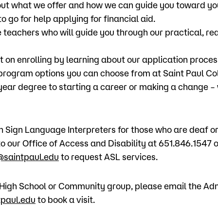
ut what we offer and how we can guide you toward yo
o go for help applying for financial aid.
 teachers who will guide you through our practical, re
t on enrolling by learning about our application proces
 program options you can choose from at Saint Paul Co
-year degree to starting a career or making a change –
Sign Language Interpreters for those who are deaf or 
o our Office of Access and Disability at 651.846.1547 o
saintpaul.edu
to request ASL services.
 a High School or Community group, please email the Ad
paul.edu
to book a visit.