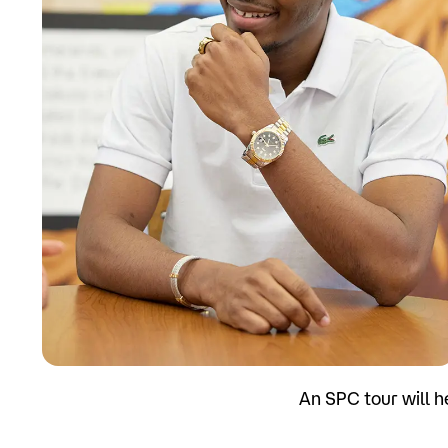
Apply
An SPC tour will h