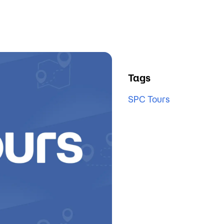
Tags
SPC Tours