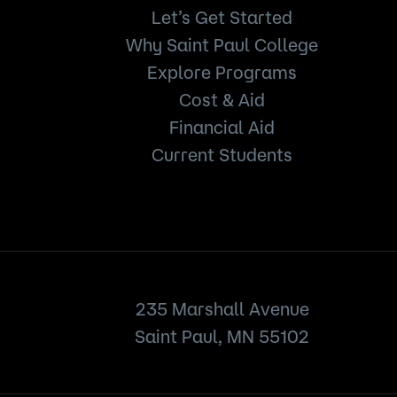
Let’s Get Started
Why Saint Paul College
Explore Programs
Cost & Aid
Financial Aid
Current Students
235 Marshall Avenue
Saint Paul, MN 55102