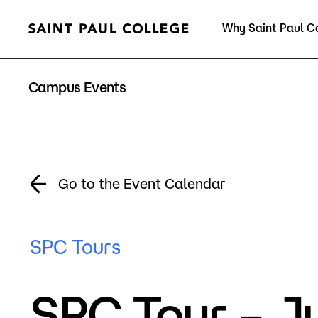
Why Saint Paul C
Current Students
Campus Events
About Us
Acad
Go to the Event Calendar
Quick Facts
Degrees 
SPC Tours
Accreditation
Academic
SPC Tour – J
Leadership
Academic