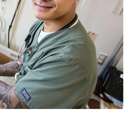
o
Give