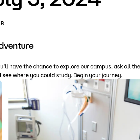
for Classes
Financial Aid
UR
 Advising
Scholarships
u looking for?
ervices
Orientation
Adventure
e Education
Student Support Progr
u’ll have the chance to explore our campus, ask all th
cellations
Concurrent Enrollment
d see where you could study. Begin your journey.
Popular Searches
Forms
Orientation
Library
Course Schedule