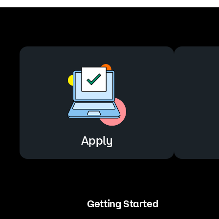
Apply
Getting Started