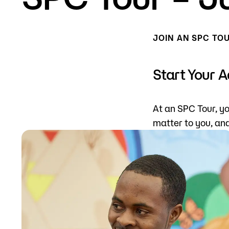
Mission, Vision & Values
Register 
JOIN AN SPC TO
Campus Events
Academic
What are yo
News
Student S
Start Your 
Strategic Planning
Workforc
At an SPC Tour, yo
A to Z Index
Class Can
matter to you, an