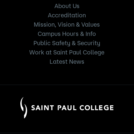
About Us
Accreditation
Mission, Vision & Values
Campus Hours & Info
Public Safety & Security
Work at Saint Paul College
Latest News