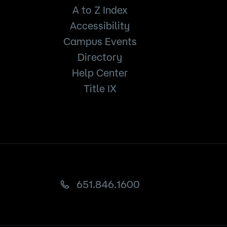
A to Z Index
Accessibility
Campus Events
Directory
Help Center
Title IX
651.846.1600