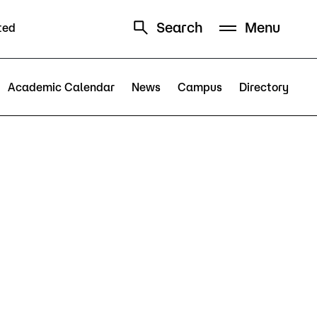
Search
Menu
ted
Schedule
Directory
Academic Calendar
News
Campus
Directory
Campus
Visit Campus
Parking
Library