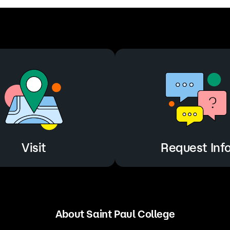
Visit
Request Inf
About Saint Paul College