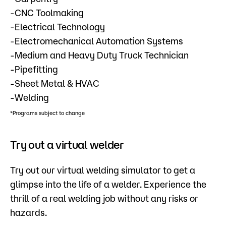
-CNC Toolmaking
-Electrical Technology
-Electromechanical Automation Systems
-Medium and Heavy Duty Truck Technician
-Pipefitting
-Sheet Metal & HVAC
-Welding
*Programs subject to change
Try out a virtual welder
Try out our virtual welding simulator to get a
glimpse into the life of a welder. Experience the
thrill of a real welding job without any risks or
hazards.