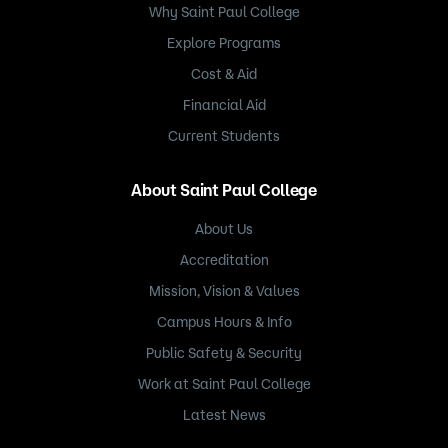
Why Saint Paul College
Explore Programs
Cost & Aid
Financial Aid
Current Students
About Saint Paul College
About Us
Accreditation
Mission, Vision & Values
Campus Hours & Info
Public Safety & Security
Work at Saint Paul College
Latest News