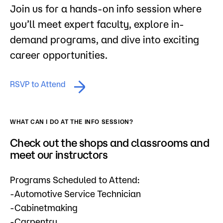
Join us for a hands-on info session where
you’ll meet expert faculty, explore in-
demand programs, and dive into exciting
career opportunities.
RSVP to Attend
WHAT CAN I DO AT THE INFO SESSION?
Check out the shops and classrooms and
meet our instructors
Programs Scheduled to Attend:
-Automotive Service Technician
-Cabinetmaking
-Carpentry