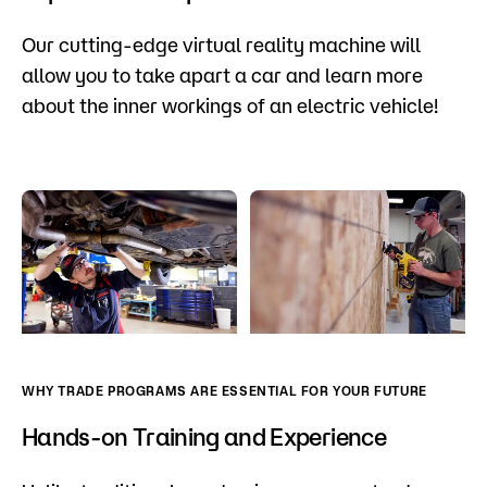
Our cutting-edge virtual reality machine will
allow you to take apart a car and learn more
about the inner workings of an electric vehicle!
WHY TRADE PROGRAMS ARE ESSENTIAL FOR YOUR FUTURE
Hands-on Training and Experience