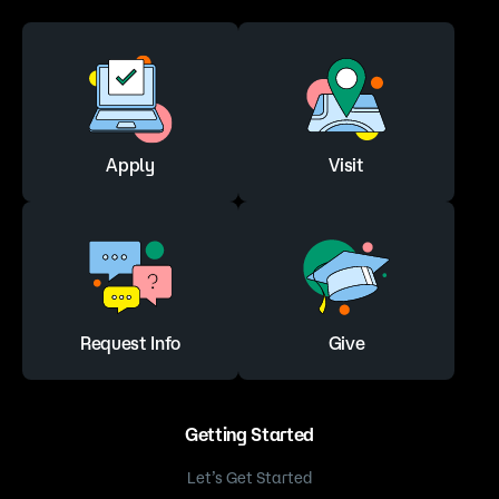
Apply
Visit
Request Info
Give
Getting Started
Let’s Get Started