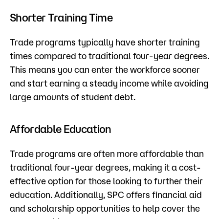
Shorter Training Time
Trade programs typically have shorter training
times compared to traditional four-year degrees.
This means you can enter the workforce sooner
and start earning a steady income while avoiding
large amounts of student debt.
Affordable Education
Trade programs are often more affordable than
traditional four-year degrees, making it a cost-
effective option for those looking to further their
education. Additionally, SPC offers financial aid
and scholarship opportunities to help cover the