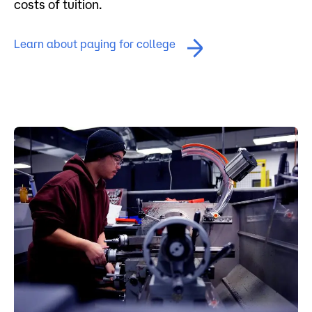
costs of tuition.
Learn about paying for college