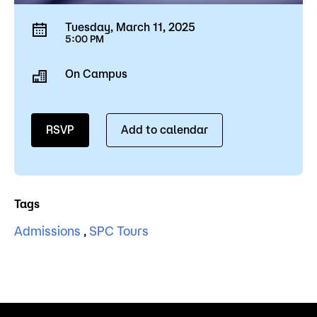
Tuesday, March 11, 2025
5:00 PM
On Campus
RSVP
Add to calendar
Tags
Admissions
,
SPC Tours