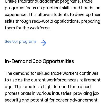
Unlike traditional academic programs, trade
programs focus on practical skills and hands-on
experience. This allows students to develop their
skills through real-world applications, preparing
them for the workforce.
See our programs
In-Demand Job Opportunities
The demand for skilled trade workers continues
to rise as the current workforce nears retirement
age. This creates a high demand for trained
professionals in various industries, providing job
security and potential for career advancement.