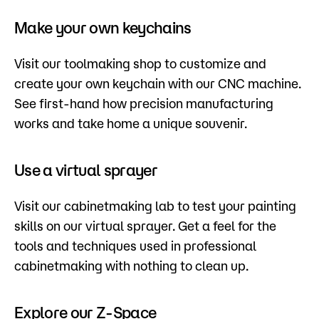
Make your own keychains
Visit our toolmaking shop to customize and
create your own keychain with our CNC machine.
See first-hand how precision manufacturing
works and take home a unique souvenir.
Use a virtual sprayer
Visit our cabinetmaking lab to test your painting
skills on our virtual sprayer. Get a feel for the
tools and techniques used in professional
cabinetmaking with nothing to clean up.
Explore our Z-Space