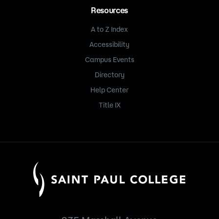
Resources
A to Z Index
Accessibility
Campus Events
Directory
Help Center
Title IX