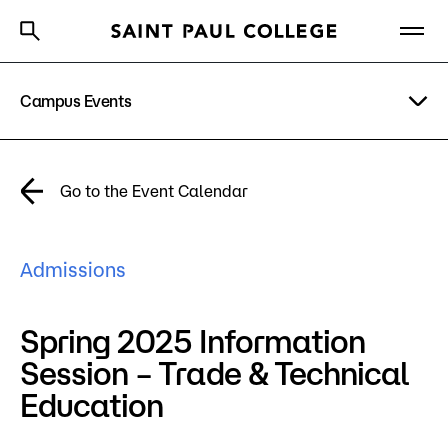
Campus Events
A to Z Index
Directory
Help Center
Why Saint Paul College
Degrees & Programs
Academic Calendar
Go to the Event Calendar
Cost & Aid
News
Getting Started
Admissions
Campus
Directory
Spring 2025 Information
About Us
Session – Trade & Technical
Education
Academics
What are you looking for?