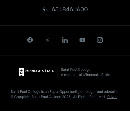
651.846.1600
Saint Paul College,
A member of Minnesota State.
Saint Paul College is an Equal Opportunity employer and educator.
© Copyright Saint Paul College 2026 | All Rights Reserved |
Privacy