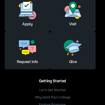
Apply
Visit
Request Info
Give
Getting Started
Let’s Get Started
Why Saint Paul College
Explore Programs