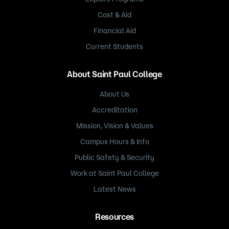
Cost & Aid
Financial Aid
Current Students
About Saint Paul College
About Us
Accreditation
Mission, Vision & Values
Campus Hours & Info
Public Safety & Security
Work at Saint Paul College
Latest News
Resources