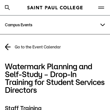
Campus Events
A to Z Index
Directory
Help Center
Why Saint Paul College
Degrees & Programs
Academic Calendar
Go to the Event Calendar
Cost & Aid
News
Watermark Planning and
Getting Started
Campus
Self-Study – Drop-In
Directory
Training for Student Services
About Us
Directors
Academics
Staff Training
What are you looking for?