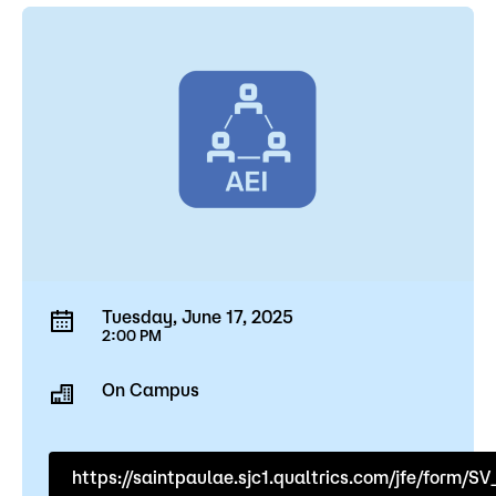
Tuesday, June 17, 2025
2:00 PM
On Campus
https://saintpaulae.sjc1.qualtrics.com/jfe/for