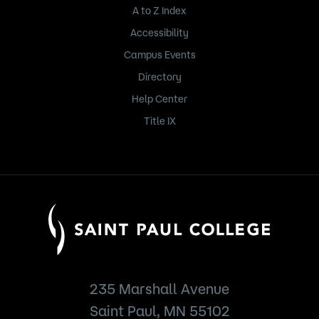
A to Z Index
Accessibility
Campus Events
Directory
Help Center
Title IX
235 Marshall Avenue
Saint Paul, MN 55102