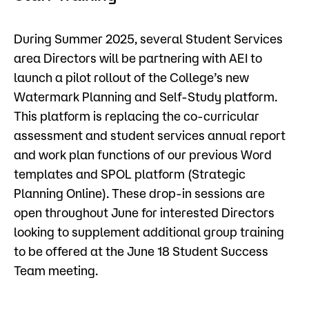
Admissions
During Summer 2025, several Student Services
Campus
area Directors will be partnering with AEI to
Popular Searches
launch a pilot rollout of the College’s new
Watermark Planning and Self-Study platform.
Forms
Apply
D2L
This platform is replacing the co-curricular
Orientation
assessment and student services annual report
Visit
Calendar
and work plan functions of our previous Word
Library
templates and SPOL platform (Strategic
Request Info
Directory
Planning Online). These drop-in sessions are
Course Schedule
open throughout June for interested Directors
Give
Course Schedule
looking to supplement additional group training
to be offered at the June 18 Student Success
Team meeting.