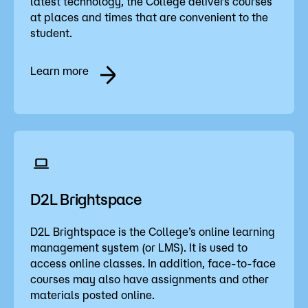
latest technology, the College delivers courses
Admissions
at places and times that are convenient to the
student.
Campus
Popular Searches
Learn more
Forms
Apply
D2L
Orientation
Visit
Calendar
Library
Request Info
Directory
D2L Brightspace
Course Schedule
Give
Course Schedule
D2L Brightspace is the College’s online learning
management system (or LMS). It is used to
access online classes. In addition, face-to-face
courses may also have assignments and other
materials posted online.