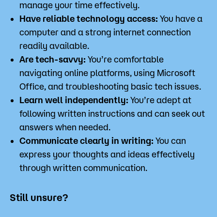
manage your time effectively.
Have reliable technology access:
You have a
computer and a strong internet connection
readily available.
Are tech-savvy:
You’re comfortable
navigating online platforms, using Microsoft
Office, and troubleshooting basic tech issues.
Learn well independently:
You’re adept at
following written instructions and can seek out
answers when needed.
Communicate clearly in writing:
You can
express your thoughts and ideas effectively
through written communication.
Still unsure?