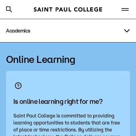
Academics
A to Z Index
Directory
Help Center
Why Saint Paul College
Degrees & Programs
Degrees & Programs
Online Learning
Cost & Aid
Academic Calendar
Getting Started
Academic Pathways
Academic Advising
Is online learning right for me?
About Us
Student Services
Saint Paul College is committed to providing
learning opportunities to students that are free
Academics
Workforce Education
of place or time restrictions. By utilizing the
What are you looking for?