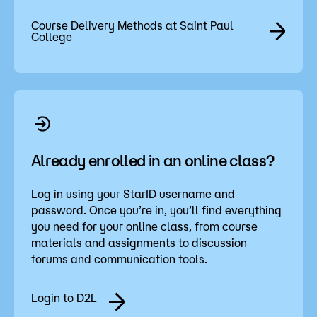
Course Delivery Methods at Saint Paul
College
Already enrolled in an online class?
Log in using your StarID username and
password. Once you’re in, you’ll find everything
you need for your online class, from course
materials and assignments to discussion
forums and communication tools.
Login to D2L