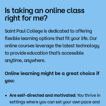
Is taking an online class
right for me?
Saint Paul College is dedicated to offering
flexible learning options that fit your life. Our
online courses leverage the latest technology
to provide education that’s accessible
anytime, anywhere.
Online learning might be a great choice if
you:
Are self-directed and motivated:
You thrive in
settings where you can set your own pace and