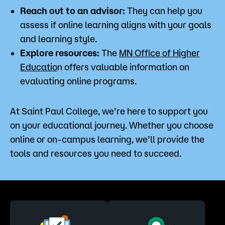
Reach out to an advisor:
They can help you
assess if online learning aligns with your goals
and learning style.
Explore resources:
The
MN Office of Higher
Educatio
n offers valuable information on
evaluating online programs.
At Saint Paul College, we’re here to support you
on your educational journey. Whether you choose
online or on-campus learning, we’ll provide the
tools and resources you need to succeed.