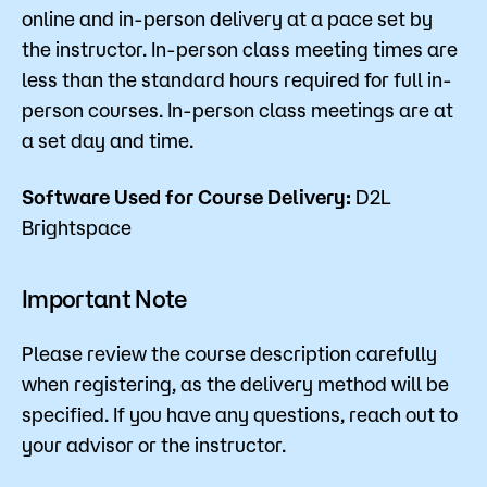
online and in-person delivery at a pace set by
the instructor. In-person class meeting times are
less than the standard hours required for full in-
person courses. In-person class meetings are at
a set day and time.
Software Used for Course Delivery:
D2L
Brightspace
Important Note
Please review the course description carefully
when registering, as the delivery method will be
specified. If you have any questions, reach out to
your advisor or the instructor.