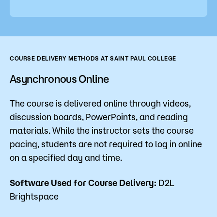
COURSE DELIVERY METHODS AT SAINT PAUL COLLEGE
Asynchronous Online
The course is delivered online through videos,
discussion boards, PowerPoints, and reading
materials. While the instructor sets the course
pacing, students are not required to log in online
on a specified day and time.
Software Used for Course Delivery:
D2L
Brightspace