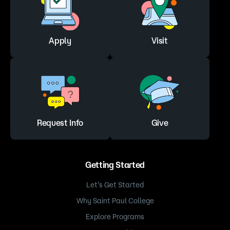
Apply
Visit
Request Info
Give
Getting Started
Let’s Get Started
Why Saint Paul College
Explore Programs