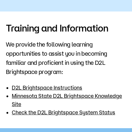
Training and Information
We provide the following learning
opportunities to assist you in becoming
familiar and proficient in using the D2L
Brightspace program:
D2L Brightspace Instructions
Minnesota State D2L Brightspace Knowledge
Site
Check the D2L Brightspace System Status