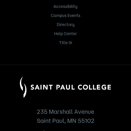
Accessibility
Campus Events
Directory
Help Center
Title IX
235 Marshall Avenue
Saint Paul, MN 55102