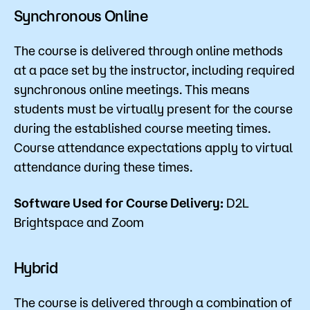
Synchronous Online
The course is delivered through online methods
at a pace set by the instructor, including required
synchronous online meetings. This means
students must be virtually present for the course
during the established course meeting times.
Course attendance expectations apply to virtual
attendance during these times.
Software Used for Course Delivery:
D2L
Brightspace and Zoom
Hybrid
The course is delivered through a combination of