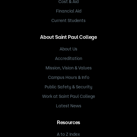
Cost & Aid
Financial Aid
Current Students
About Saint Paul College
About Us
Accreditation
Mission, Vision & Values
Campus Hours & Info
Public Safety & Security
Work at Saint Paul College
Latest News
Resources
A to Z Index