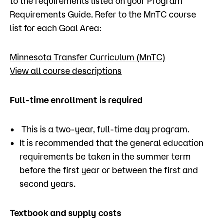
to the requirements listed on your Program
Requirements Guide. Refer to the MnTC course
list for each Goal Area:
Minnesota Transfer Curriculum (MnTC)
View all course descriptions
Full-time enrollment is required
This is a two-year, full-time day program.
It is recommended that the general education
requirements be taken in the summer term
before the first year or between the first and
second years.
Textbook and supply costs