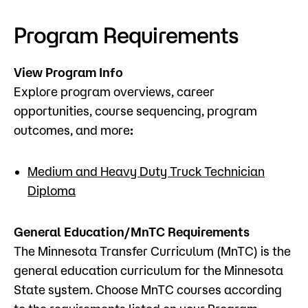
Admissions
Program Requirements
Campus
Popular Searches
View Program Info
Explore program overviews, career
Forms
opportunities, course sequencing, program
Apply
D2L
outcomes, and more
:
Orientation
Visit
Calendar
Library
Medium and Heavy Duty Truck Technician
Request Info
Directory
Diploma
Course Schedule
Give
Course Schedule
General Education/MnTC Requirements
The Minnesota Transfer Curriculum (MnTC) is the
general education curriculum for the Minnesota
State system. Choose MnTC courses according