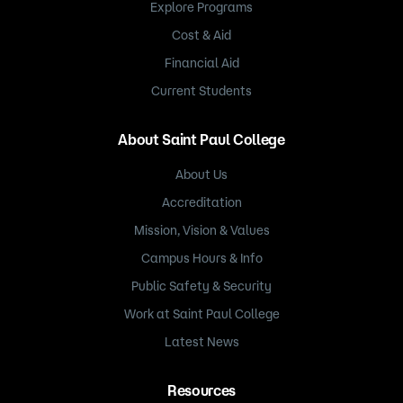
Explore Programs
Cost & Aid
Financial Aid
Current Students
About Saint Paul College
About Us
Accreditation
Mission, Vision & Values
Campus Hours & Info
Public Safety & Security
Work at Saint Paul College
Latest News
Resources