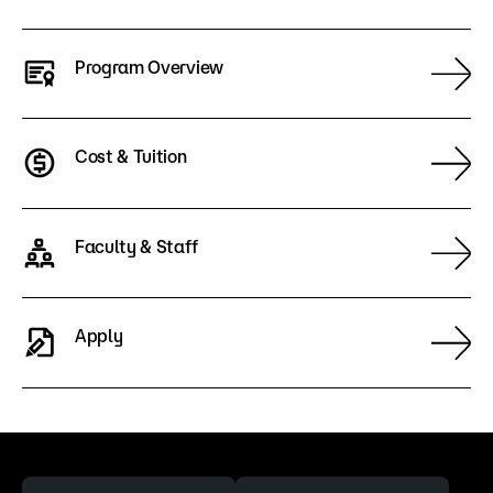
Program Overview
Cost & Tuition
Faculty & Staff
Apply