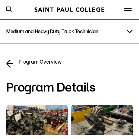
Medium and Heavy Duty Truck Technician
A to Z Index
Directory
Help Center
Why Saint Paul College
Degrees & Programs
Program Details
Program Overview
Cost & Aid
Costs & Tuition
Getting Started
Program Details
Faculty & Staff
Apply Now
About Us
Academics
What are you looking for?