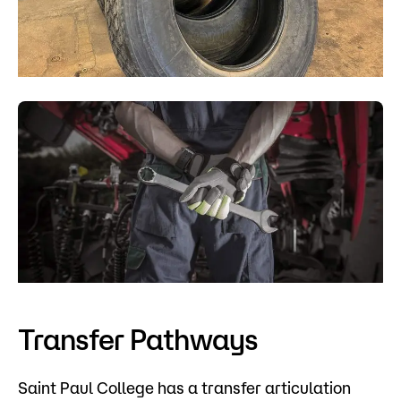
Transfer Pathways
Saint Paul College has a transfer articulation