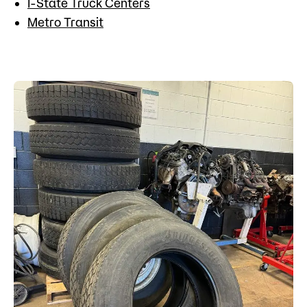
I-State Truck Centers
Metro Transit