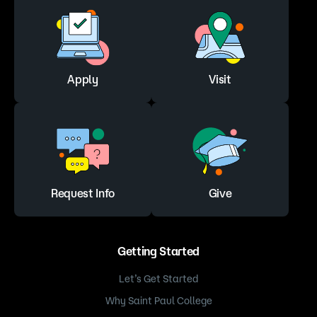
Apply
Visit
Request Info
Give
Getting Started
Let’s Get Started
Why Saint Paul College