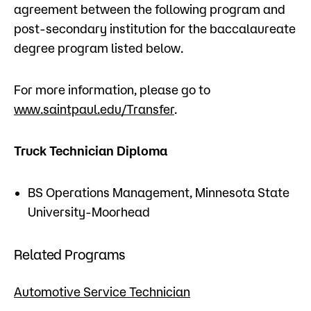
agreement between the following program and
post-secondary institution for the baccalaureate
degree program listed below.
For more information, please go to
www.saintpaul.edu/Transfer
.
Truck Technician Diploma
BS Operations Management, Minnesota State
University-Moorhead
Related Programs
Automotive Service Technician