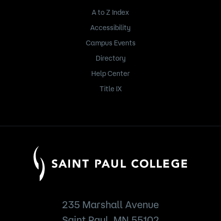
A to Z Index
Accessibility
Campus Events
Directory
Help Center
Title IX
235 Marshall Avenue
Saint Paul, MN 55102