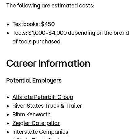
The following are estimated costs:
Textbooks: $450
Tools: $1,000–$4,000 depending on the brand
of tools purchased
Career Information
Potential Employers
Allstate Peterbilt Group
River States Truck & Trailer
Rihm Kenworth
Ziegler Caterpillar
Interstate Companies