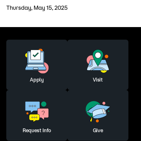
Thursday, May 15, 2025
Apply
Visit
Request Info
Give