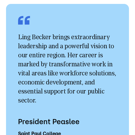
Ling Becker brings extraordinary
leadership and a powerful vision to
our entire region. Her career is
marked by transformative work in
vital areas like workforce solutions,
economic development, and
essential support for our public
sector.
President Peaslee
Saint Paul College