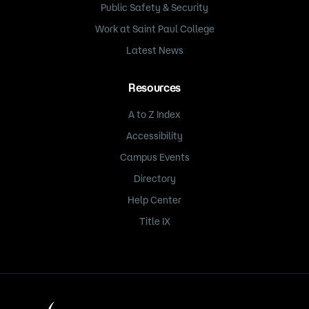
Public Safety & Security
Work at Saint Paul College
Latest News
Resources
A to Z Index
Accessibility
Campus Events
Directory
Help Center
Title IX