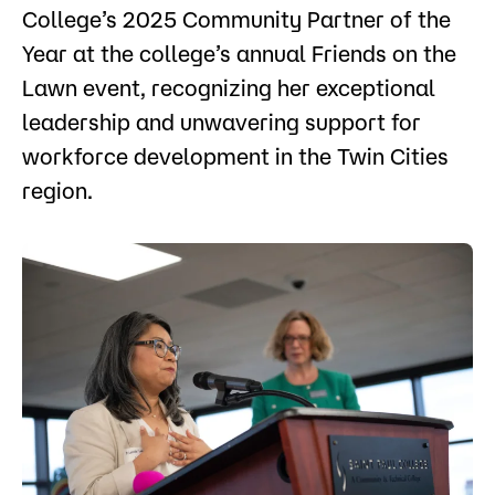
College’s 2025 Community Partner of the
Year at the college’s annual Friends on the
Lawn event, recognizing her exceptional
leadership and unwavering support for
workforce development in the Twin Cities
region.