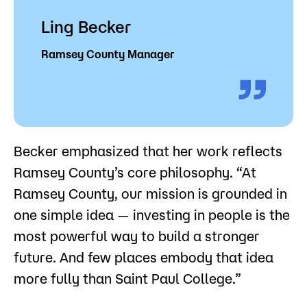
Ling Becker
Ramsey County Manager
Becker emphasized that her work reflects
Ramsey County’s core philosophy. “At
Ramsey County, our mission is grounded in
one simple idea — investing in people is the
most powerful way to build a stronger
future. And few places embody that idea
more fully than Saint Paul College.”