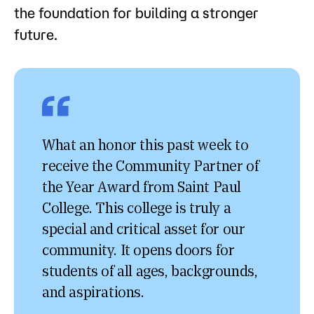
the foundation for building a stronger
future.
What an honor this past week to
receive the Community Partner of
the Year Award from Saint Paul
College. This college is truly a
special and critical asset for our
community. It opens doors for
students of all ages, backgrounds,
and aspirations.