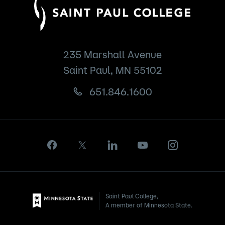
235 Marshall Avenue
Saint Paul, MN 55102
651.846.1600
Saint Paul College,
A member of Minnesota State.