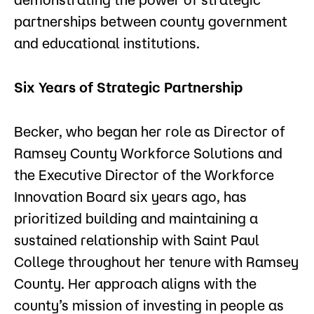
partnerships between county government
and educational institutions.
Six Years of Strategic Partnership
Becker, who began her role as Director of
Ramsey County Workforce Solutions and
the Executive Director of the Workforce
Innovation Board six years ago, has
prioritized building and maintaining a
sustained relationship with Saint Paul
College throughout her tenure with Ramsey
County. Her approach aligns with the
county’s mission of investing in people as