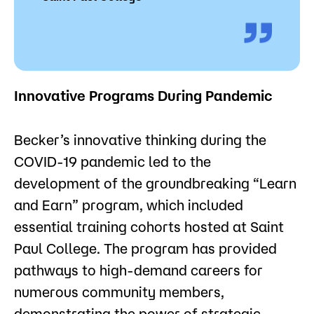
Innovative Programs During Pandemic
Becker’s innovative thinking during the
COVID-19 pandemic led to the
development of the groundbreaking “Learn
and Earn” program, which included
essential training cohorts hosted at Saint
Paul College. The program has provided
pathways to high-demand careers for
numerous community members,
demonstrating the power of strategic