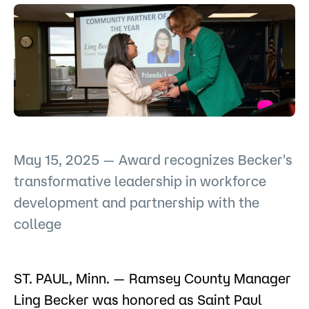
Admissions
Campus
Popular Searches
Forms
Apply
D2L
Orientation
Visit
Calendar
May 15, 2025 — Award recognizes Becker's
Library
transformative leadership in workforce
Request Info
Directory
Course Schedule
development and partnership with the
Give
Course Schedule
college
ST. PAUL, Minn. — Ramsey County Manager
Ling Becker was honored as Saint Paul