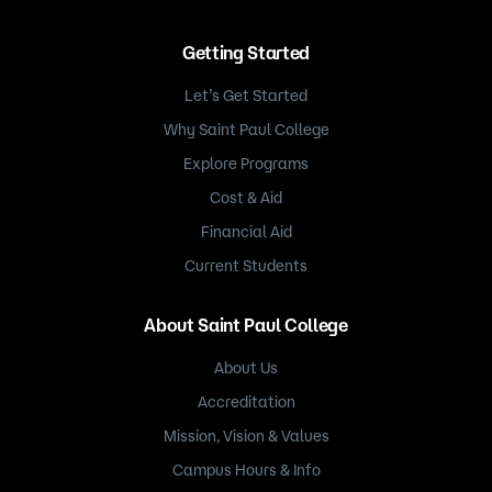
Getting Started
Let’s Get Started
Why Saint Paul College
Explore Programs
Cost & Aid
Financial Aid
Current Students
About Saint Paul College
About Us
Accreditation
Mission, Vision & Values
Campus Hours & Info