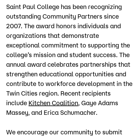
Saint Paul College has been recognizing
outstanding Community Partners since
2007. The award honors individuals and
organizations that demonstrate
exceptional commitment to supporting the
college’s mission and student success. The
annual award celebrates partnerships that
strengthen educational opportunities and
contribute to workforce development in the
Twin Cities region. Recent recipients
include
Kitchen Coalition
, Gaye Adams
Massey, and Erica Schumacher.
We encourage our community to submit