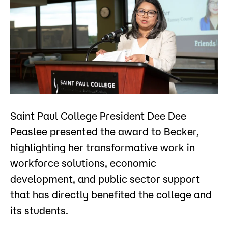
Saint Paul College President Dee Dee
Peaslee presented the award to Becker,
highlighting her transformative work in
workforce solutions, economic
development, and public sector support
that has directly benefited the college and
its students.