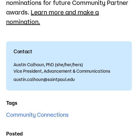
nominations for future Community Partner
awards.
Learn more and make a
nomination.
Contact
Austin Calhoun, PhD (she/her/hers)
Vice President, Advancement & Communications
austin.calhoun@saintpaul.edu
Tags
Community Connections
Posted