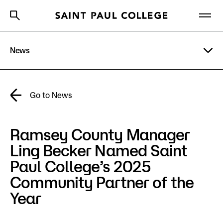
News
A to Z Index
Directory
Help Center
Why Saint Paul College
Degrees & Programs
Academic Calendar
Go to News
Cost & Aid
Directory
Ramsey County Manager
Getting Started
Campus
Ling Becker Named Saint
Paul College’s 2025
About Us
Community Partner of the
Year
Academics
What are you looking for?