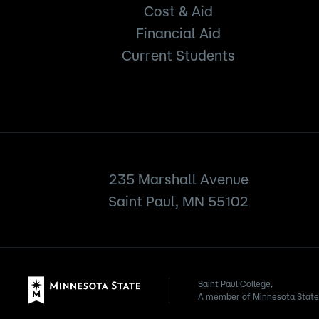
Cost & Aid
Financial Aid
Current Students
235 Marshall Avenue
Saint Paul, MN 55102
Saint Paul College,
A member of Minnesota State