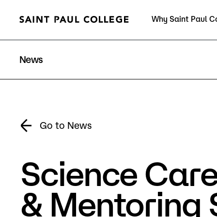
Why Saint Paul C
Current Students
News
About Us
Acad
Go to News
Science Care
Quick Facts
Degrees 
Accreditation
Academic
& Mentoring 
Leadership
Academic