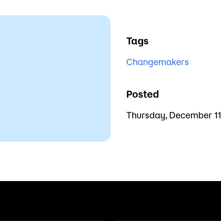
Tags
Changemakers
Posted
Thursday, December 11