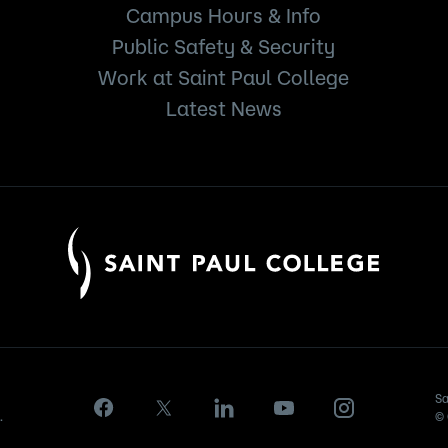
Campus Hours & Info
Public Safety & Security
Work at Saint Paul College
Latest News
Sa
.
© 