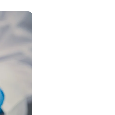
Bookstore
Student Life
Basic Needs
ams
City Espresso/City View Cafe
City View Grille