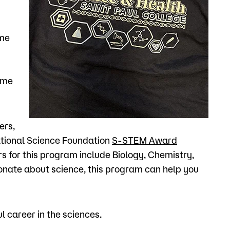
ame
ome
ers,
ational Science Foundation
S-STEM Award
rs for this program include Biology, Chemistry,
ionate about science, this program can help you
 career in the sciences.