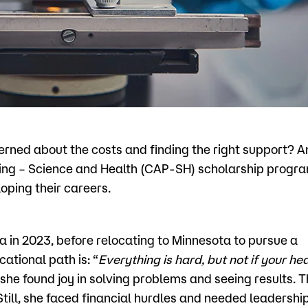
Visit
Request Inf
cerned about the costs and finding the right support?
ng – Science and Health (CAP-SH) scholarship progra
oping their careers.
a in 2023, before relocating to Minnesota to pursue a
ational path is: “
Everything is hard, but not if your hea
 she found joy in solving problems and seeing results. T
Still, she faced financial hurdles and needed leadershi