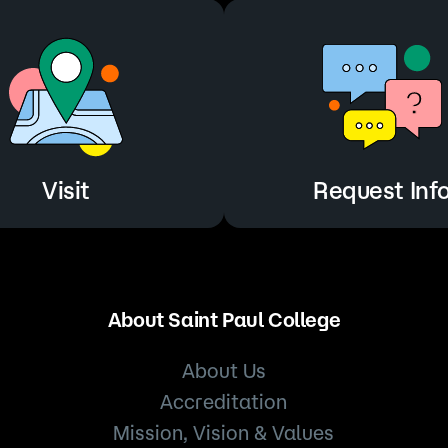
Visit
Request Inf
About Saint Paul College
About Us
Accreditation
Mission, Vision & Values