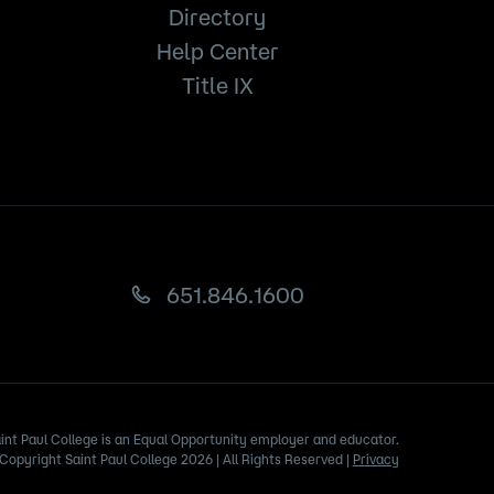
Directory
Help Center
Title IX
651.846.1600
int Paul College is an Equal Opportunity employer and educator.
Copyright Saint Paul College 2026 | All Rights Reserved |
Privacy