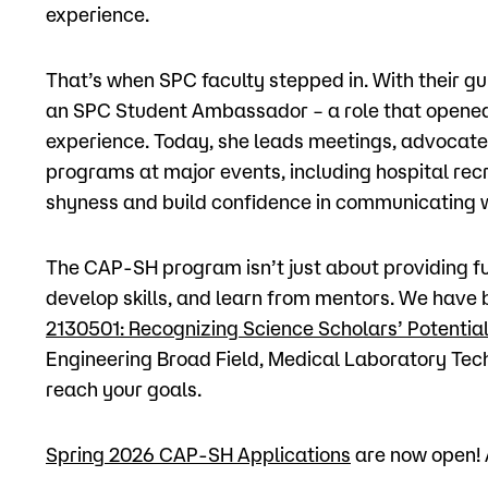
experience.
That’s when SPC faculty stepped in. With their
an SPC Student Ambassador – a role that opened 
experience. Today, she leads meetings, advocate
programs at major events, including hospital rec
shyness and build confidence in communicating w
The CAP-SH program isn’t just about providing fu
develop skills, and learn from mentors. We have
2130501: Recognizing Science Scholars’ Potenti
Engineering Broad Field, Medical Laboratory Tech
reach your goals.
Spring 2026 CAP-SH Applications
are now open! A