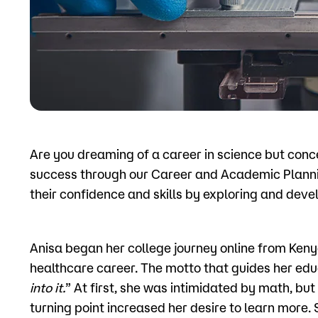
Apply
Are you dreaming of a career in science but con
success through our Career and Academic Planni
their confidence and skills by exploring and devel
Anisa began her college journey online from Keny
healthcare career. The motto that guides her educ
into it.
” At first, she was intimidated by math, but
turning point increased her desire to learn more. 