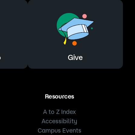
o
Give
Resources
A to Z Index
Accessibility
Campus Events