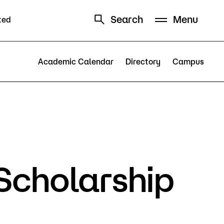
Search
Menu
ted
Schedule
Directory
Academic Calendar
Directory
Campus
Campus
Scholarship
Visit Campus
Parking
Library