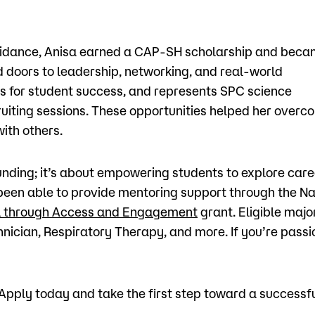
 guidance, Anisa earned a CAP-SH scholarship and bec
doors to leadership, networking, and real-world
s for student success, and represents SPC science
ruiting sessions. These opportunities helped her overc
ith others.
nding; it’s about empowering students to explore care
 been able to provide mentoring support through the N
al through Access and Engagement
grant. Eligible majo
nician, Respiratory Therapy, and more. If you’re pass
pply today and take the first step toward a successful