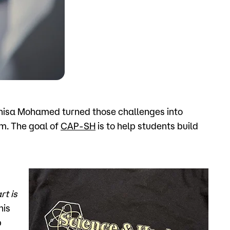
o
Give
 Anisa Mohamed turned those challenges into
m. The goal of
CAP-SH
is to help students build
rt is
his
p