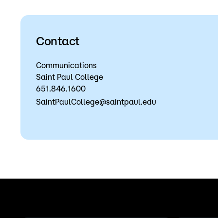
Contact
Communications
Saint Paul College
651.846.1600
SaintPaulCollege@saintpaul.edu