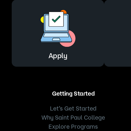
Apply
Getting Started
Let’s Get Started
Why Saint Paul College
Explore Programs