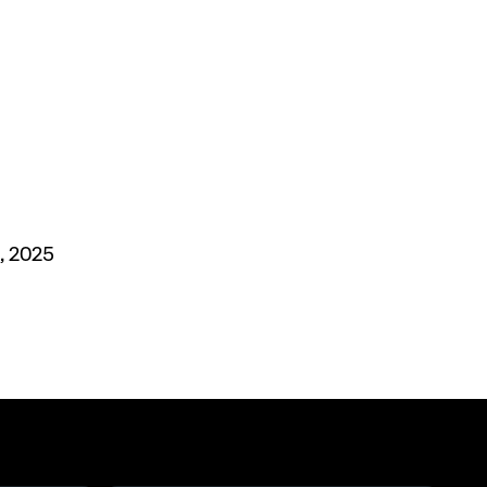
, 2025