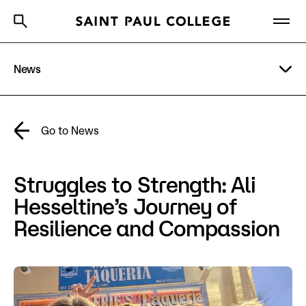
News
A to Z Index
Directory
Help Center
Why Saint Paul College
Degrees & Programs
Academic Calendar
Go to News
Cost & Aid
Directory
Struggles to Strength: Ali
Getting Started
Campus
Hesseltine’s Journey of
Resilience and Compassion
About Us
Academics
What are you looking for?