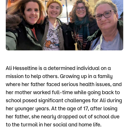
Admissions
Campus
Popular Searches
Forms
Apply
D2L
Orientation
Visit
Calendar
Ali Hesseltine is a determined individual on a
Library
Request Info
Directory
mission to help others. Growing up in a family
Course Schedule
where her father faced serious health issues, and
Give
Course Schedule
her mother worked full-time while going back to
school posed significant challenges for Ali during
her younger years. At the age of 17, after losing
her father, she nearly dropped out of school due
to the turmoil in her social and home life.