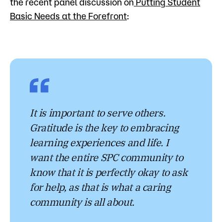
the recent panel discussion on
Putting Student
Basic Needs at the Forefront
:
It is important to serve others.
Gratitude is the key to embracing
learning experiences and life. I
want the entire SPC community to
know that it is perfectly okay to ask
for help, as that is what a caring
community is all about.