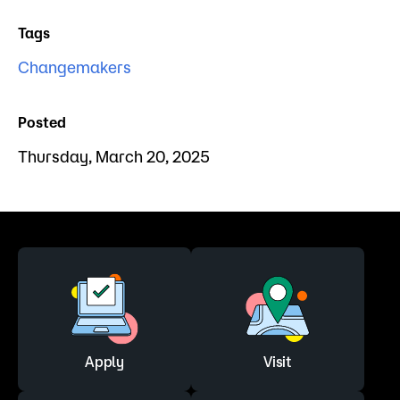
Tags
Changemakers
Posted
Thursday, March 20, 2025
Apply
Visit