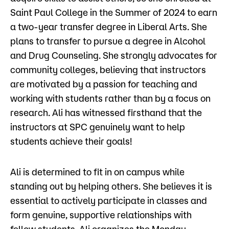
Saint Paul College in the Summer of 2024 to earn
a two-year transfer degree in Liberal Arts. She
plans to transfer to pursue a degree in Alcohol
and Drug Counseling. She strongly advocates for
community colleges, believing that instructors
are motivated by a passion for teaching and
working with students rather than by a focus on
research. Ali has witnessed firsthand that the
instructors at SPC genuinely want to help
students achieve their goals!
Ali is determined to fit in on campus while
standing out by helping others. She believes it is
essential to actively participate in classes and
form genuine, supportive relationships with