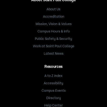
About Us
Accreditation
Mission, Vision & Values
Campus Hours & Info
Public Safety & Security
Work at Saint Paul College
Latest News
Resources
A to Z Index
Accessibility
Campus Events
Directory
Help Center