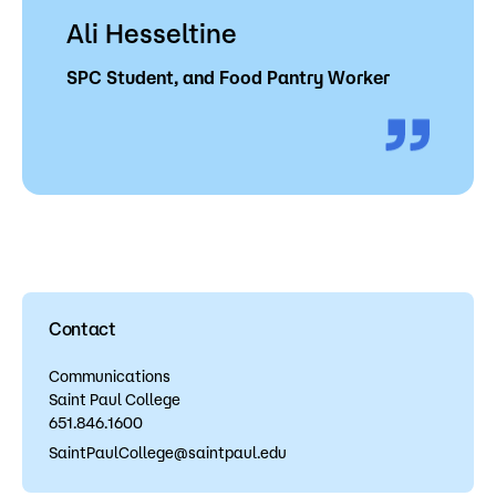
Ali Hesseltine
SPC Student, and Food Pantry Worker
Contact
Communications
Saint Paul College
651.846.1600
SaintPaulCollege@saintpaul.edu