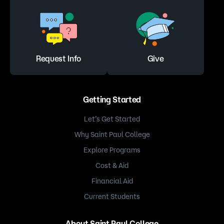
Request Info
Give
Getting Started
Let’s Get Started
Why Saint Paul College
Explore Programs
Cost & Aid
Financial Aid
Current Students
About Saint Paul College