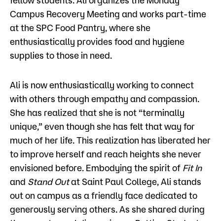
fellow students. Ali organizes the Monday
Campus Recovery Meeting and works part-time
at the SPC Food Pantry, where she
enthusiastically provides food and hygiene
supplies to those in need.
Ali is now enthusiastically working to connect
with others through empathy and compassion.
She has realized that she is not “terminally
unique,” even though she has felt that way for
much of her life. This realization has liberated her
to improve herself and reach heights she never
envisioned before. Embodying the spirit of
Fit In
and
Stand Out
at Saint Paul College, Ali stands
out on campus as a friendly face dedicated to
generously serving others. As she shared during