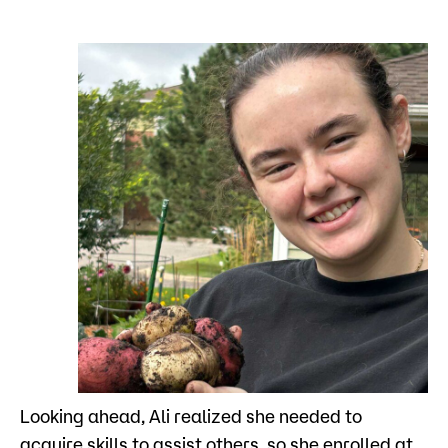
Looking ahead, Ali realized she needed to
acquire skills to assist others, so she enrolled at