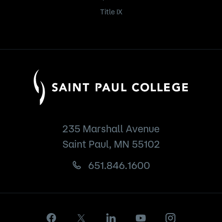
Title IX
235 Marshall Avenue
Saint Paul, MN 55102
651.846.1600