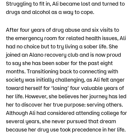
Struggling to fit in, Ali became lost and turned to
drugs and alcohol as a way to cope.
After four years of drug abuse and six visits to
the emergency room for related health issues, Ali
had no choice but to try living a sober life. She
joined an Alano recovery club and is now proud
to say she has been sober for the past eight
months. Transitioning back to connecting with
society was initially challenging, as Ali felt anger
toward herself for ‘losing’ four valuable years of
her life. However, she believes her journey has led
her to discover her true purpose: serving others.
Although Ali had considered attending college for
several years, she never pursued that dream
because her drug use took precedence in her life.