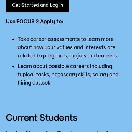
Get Started and Log In
Use FOCUS 2 Apply to:
Take career assessments to learn more
about how your values and interests are
related to programs, majors and careers
Learn about possible careers including
typical tasks, necessary skills, salary and
hiring outlook
Current Students