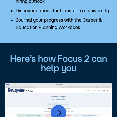
hiring outlook
Discover options for transfer to a university
Journal your progress with the Career &
Education Planning Workbook
Here’s how Focus 2 can
help you