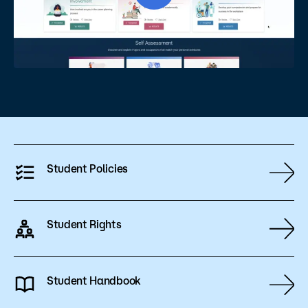
Student Policies
Student Rights
Student Handbook