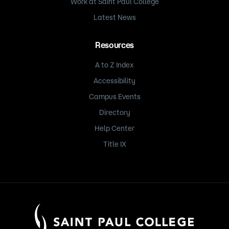
Work at Saint Paul College
Latest News
Resources
A to Z Index
Accessibility
Campus Events
Directory
Help Center
Title IX