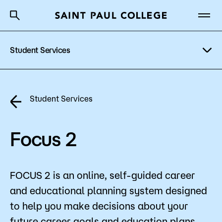
Student Services
A to Z Index
Directory
Help Center
Why Saint Paul College
Degrees & Programs
Academic Advising
Student Services
Cost & Aid
Tutoring & Academic Support
Getting Started
Focus 2
Mental Health Counseling
Access & Disability Resources
FOCUS 2 is an online, self-guided career
About Us
Testing Center
and educational planning system designed
Academics
Career Services
to help you make decisions about your
What are you looking for?
future career goals and education plans.