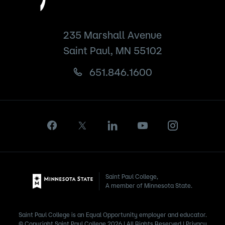
235 Marshall Avenue
Saint Paul, MN 55102
651.846.1600
Saint Paul College,
A member of Minnesota State.
Saint Paul College is an Equal Opportunity employer and educator.
© Copyright Saint Paul College 2026 | All Rights Reserved |
Privacy