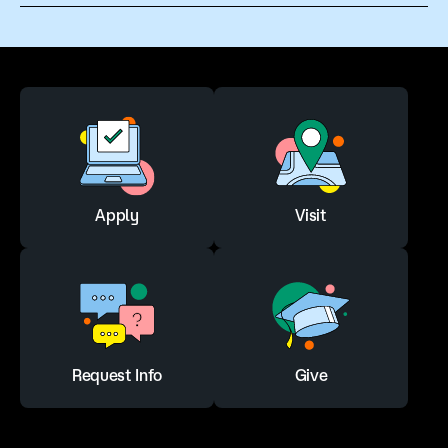
Apply
Visit
Request Info
Give