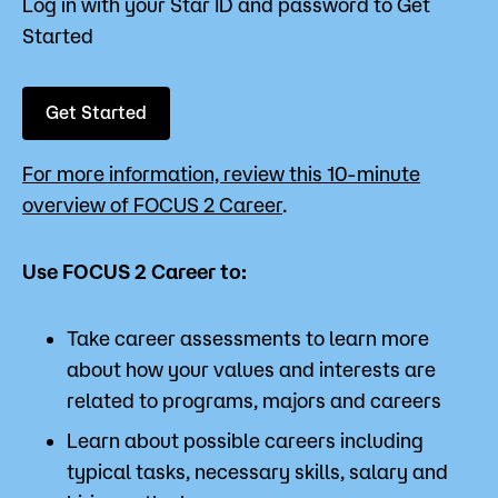
Log in with your Star ID and password to Get
Started
Get Started
For more information, review this 10-minute
overview of FOCUS 2 Career
.
Use FOCUS 2 Career to:
Take career assessments to learn more
about how your values and interests are
related to programs, majors and careers
Learn about possible careers including
typical tasks, necessary skills, salary and