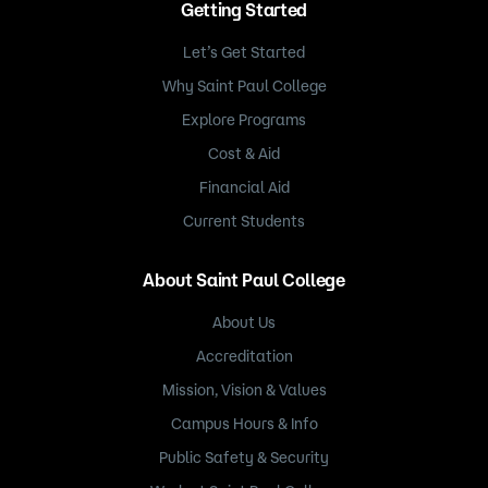
Getting Started
Let’s Get Started
Why Saint Paul College
Explore Programs
Cost & Aid
Financial Aid
Current Students
About Saint Paul College
About Us
Accreditation
Mission, Vision & Values
Campus Hours & Info
Public Safety & Security