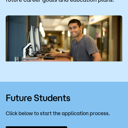
Admissions
Campus
Popular Searches
Forms
Apply
D2L
Orientation
Visit
Calendar
Library
Request Info
Directory
Course Schedule
Give
Course Schedule
Future Students
Click below to start the application process.