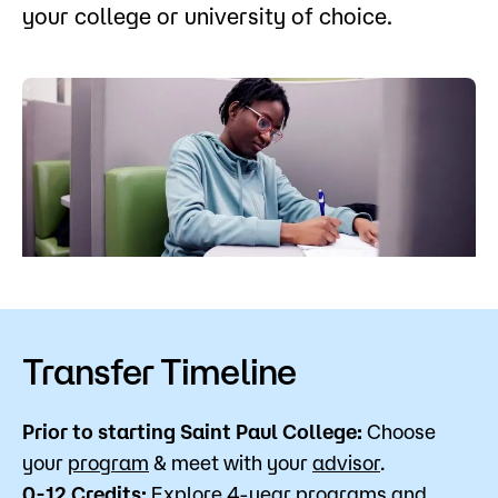
your college or university of choice.
Admissions
Campus
Popular Searches
Forms
Apply
D2L
Orientation
Visit
Calendar
Library
Request Info
Directory
Course Schedule
Give
Course Schedule
Transfer Timeline
Prior to starting Saint Paul College:
Choose
your
program
& meet with your
advisor
.
0-12 Credits:
Explore 4-year programs and