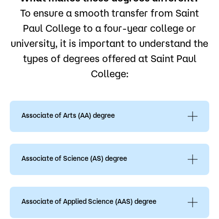
To ensure a smooth transfer from Saint
Paul College to a four-year college or
university, it is important to understand the
types of degrees offered at Saint Paul
College:
Associate of Arts (AA) degree
The Associate of Arts (AA) degree is designed for
transfer and offers flexibility in terms of the
variety of colleges to which a student can
Associate of Science (AS) degree
transfer and in the variety of majors that can be
can chosen. The AA degree requires mostly
The Associate of Science (AS) degree is intended
general education courses (40 credits), which is
to prepare students for immediate employment;
what gives it more transferability. The AA degree
however, students can transfer to complete a
Associate of Applied Science (AAS) degree
consists of the Minnesota Transfer Curriculum
Bachelor’s degree when they transfer to
(MnTC). Completion of the MnTC with a 2.0 GPA