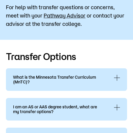
For help with transfer questions or concerns,
meet with your
Pathway Advisor
or contact your
advisor at the transfer college.
Transfer Options
What is the Minnesota Transfer Curriculum
(MnTC)?
The Minnesota Transfer Curriculum is briefly
outlined on the Associate of Arts page. This
curriculum was designed to help standardize
I am an AS or AAS degree student, what are
my transfer options?
General Education requirements, enabling
students to transfer from one institution to
An AS has 30 general education credits and an
another without losing credits. Ten goals were
AAS degree has 20 general education
developed, based on subject areas or themes.