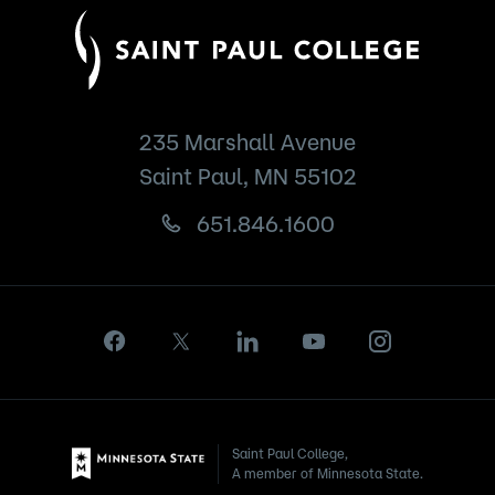
235 Marshall Avenue
Saint Paul, MN 55102
651.846.1600
Saint Paul College,
A member of Minnesota State.