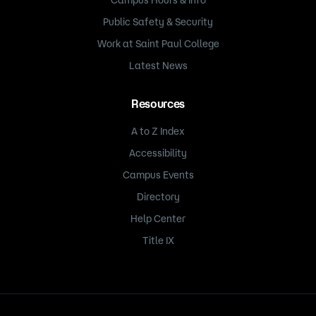
Public Safety & Security
Work at Saint Paul College
Latest News
Resources
A to Z Index
Accessibility
Campus Events
Directory
Help Center
Title IX