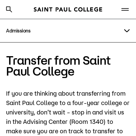
Admissions
A to Z Index
Directory
Help Center
Why Saint Paul College
Degrees & Programs
Financial Aid
Transfer from Saint
Cost & Aid
Scholarships
Paul College
Getting Started
Tuition & Fees
If you are thinking about transferring from
Types of Students
Saint Paul College to a four-year college or
About Us
Orientation
university, don’t wait – stop in and visit us
in the Advising Center (Room 1340) to
Academics
How to Apply
make sure you are on track to transfer to
What are you looking for?