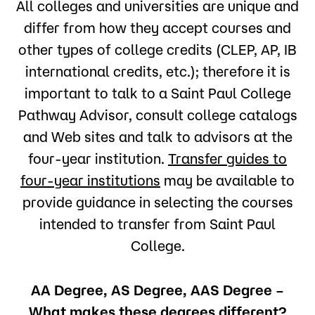
All colleges and universities are unique and
the transfer of credits earned, but it is not the
only factor in determining transfer of credits.
differ from how they accept courses and
Institutions accept credits from courses and
other types of college credits (CLEP, AP, IB
programs like those they offer. They look for
similarity in course goals, content and level: “like”
international credits, etc.); therefore it is
transfers to “like.” The name of a course is not
important to talk to a Saint Paul College
sufficient to determine equivalency. Not
everything that transfers counts toward
Pathway Advisor, consult college catalogs
graduation. Bachelor’s degree programs usually
and Web sites and talk to advisors at the
count credits in three categories: general
education, major/minor courses and
four-year institution.
Transfer guides to
prerequisites/electives. The key question is, “Will
four-year institutions
may be available to
your credits fulfill requirements of the degree or
program you choose?”
provide guidance in selecting the courses
intended to transfer from Saint Paul
College.
AA Degree, AS Degree, AAS Degree –
What makes these degrees different?