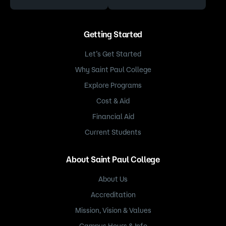
Getting Started
Let’s Get Started
Why Saint Paul College
Explore Programs
Cost & Aid
Financial Aid
Current Students
About Saint Paul College
About Us
Accreditation
Mission, Vision & Values
Campus Hours & Info