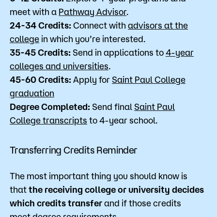
meet with a
Pathway Advisor
.
24-34 Credits:
Connect with
advisors at the
college
in which you’re interested.
35-45 Credits:
Send in applications to
4-year
colleges and universities
.
45-60 Credits:
Apply for
Saint Paul College
graduation
Degree Completed:
Send final
Saint Paul
College transcripts
to 4-year school.
Transferring Credits Reminder
The most important thing you should know is
that
the receiving college or university decides
which credits transfer
and if those credits
meet degree requirements.