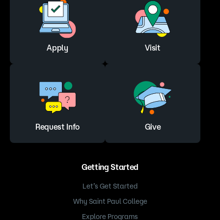
Apply
Visit
Request Info
Give
Getting Started
Let’s Get Started
Why Saint Paul College
Explore Programs