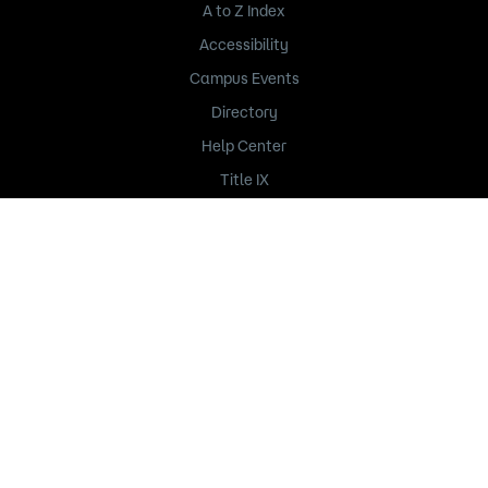
A to Z Index
Accessibility
Campus Events
Directory
Help Center
Title IX
235 Marshall Avenue
Saint Paul, MN 55102