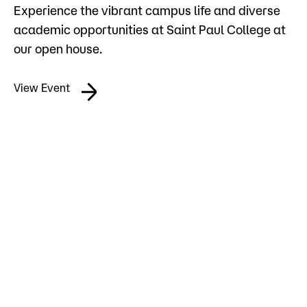
Experience the vibrant campus life and diverse
Admissions
academic opportunities at Saint Paul College at
Campus
our open house.
Popular Searches
View Event
Forms
Apply
D2L
Orientation
Visit
Calendar
Library
Request Info
Directory
Course Schedule
Give
Course Schedule