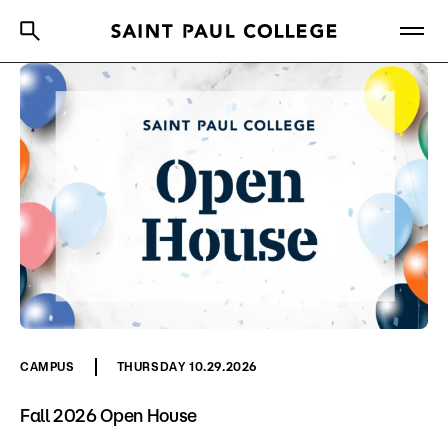
A to Z Index
Directory
Help Center
Why Saint Paul College
Degrees & Programs
Cost & Aid
Getting Started
About Us
CAMPUS
THURSDAY 10.29.2026
Academics
Fall 2026 Open House
What are you looking for?