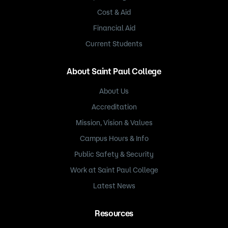
Cost & Aid
Financial Aid
Current Students
About Saint Paul College
About Us
Accreditation
Mission, Vision & Values
Campus Hours & Info
Public Safety & Security
Work at Saint Paul College
Latest News
Resources