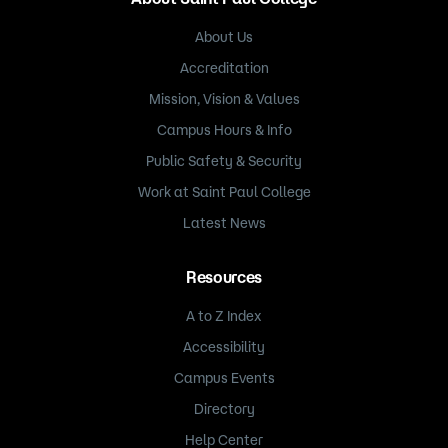
About Us
Accreditation
Mission, Vision & Values
Campus Hours & Info
Public Safety & Security
Work at Saint Paul College
Latest News
Resources
A to Z Index
Accessibility
Campus Events
Directory
Help Center