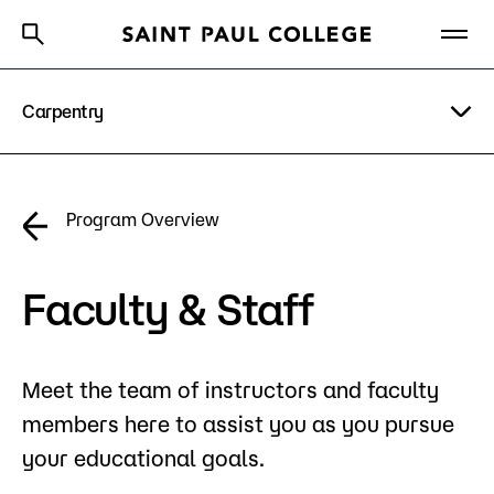
Carpentry
A to Z Index
Directory
Help Center
Why Saint Paul College
Degrees & Programs
Program Details
Program Overview
Cost & Aid
Costs & Tuition
Getting Started
Faculty & Staff
Faculty & Staff
Apply Now
Meet the team of instructors and faculty
About Us
members here to assist you as you pursue
Academics
your educational goals.
What are you looking for?