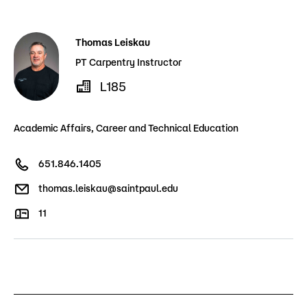
Admissions
Thomas Leiskau
Campus
Popular Searches
PT Carpentry Instructor
L185
Forms
Apply
D2L
Academic Affairs, Career and Technical Education
Orientation
Visit
Calendar
651.846.1405
Library
Request Info
Directory
thomas.leiskau@saintpaul.edu
Course Schedule
Give
Course Schedule
11