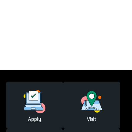
Apply
Visit