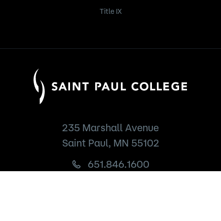
Title IX
235 Marshall Avenue
Saint Paul, MN 55102
651.846.1600