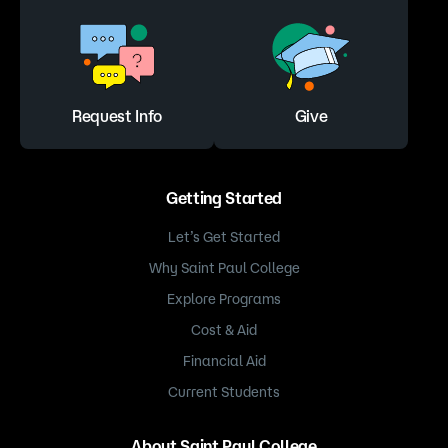
Request Info
Give
Getting Started
Let’s Get Started
Why Saint Paul College
Explore Programs
Cost & Aid
Financial Aid
Current Students
About Saint Paul College