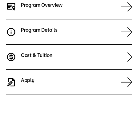
Program Overview
Program Details
Cost & Tuition
Apply