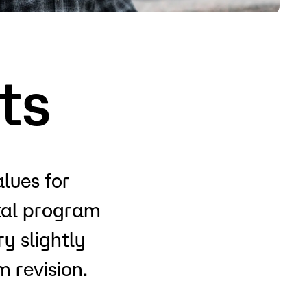
o
Give
ts
alues for
otal program
y slightly
 revision.