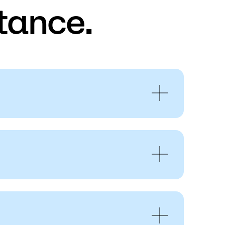
tance.