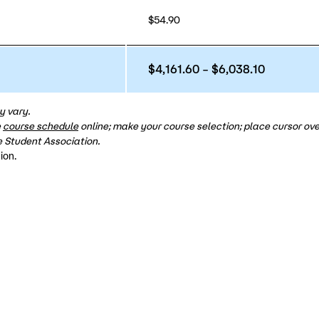
$54.90
$4,161.60 – $6,038.10
y vary.
e
course schedule
online; make your course selection; place cursor over
 Student Association.
ion.