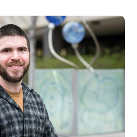
Bookstore
Student Life
Basic Needs
ams
City Espresso/City View Cafe
City View Grille