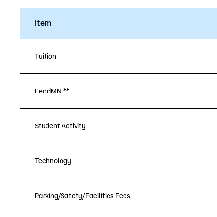
Item
Tuition
LeadMN **
Student Activity
Technology
Parking/Safety/Facilities Fees