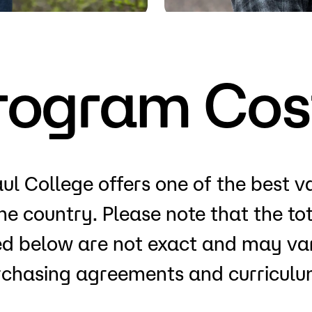
Visit
Request Inf
rogram Cos
ul College offers one of the best v
the country. Please note that the t
ted below are not exact and may var
rchasing agreements and curriculum