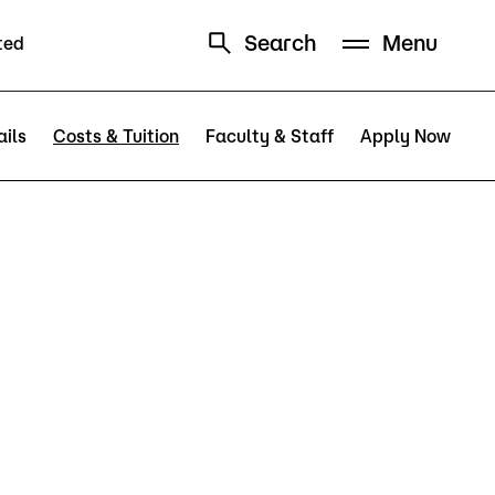
Search
Menu
ted
Schedule
Directory
ils
Costs & Tuition
Faculty & Staff
Apply Now
Campus
Visit Campus
Parking
Library