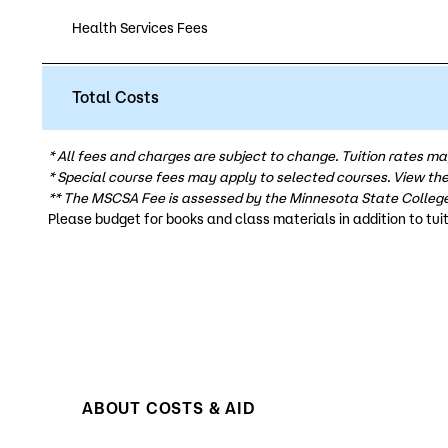
Health Services Fees
Total Costs
* All fees and charges are subject to change. Tuition rates ma
* Special course fees may apply to selected courses. View th
** The MSCSA Fee is assessed by the Minnesota State College
Please budget for books and class materials in addition to tuit
ABOUT COSTS & AID