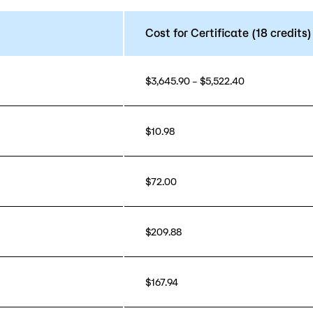
Cost for Certificate (18 credits)
$3,645.90 – $5,522.40
$10.98
$72.00
$209.88
$167.94