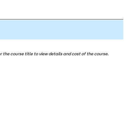
 the course title to view details and cost of the course.