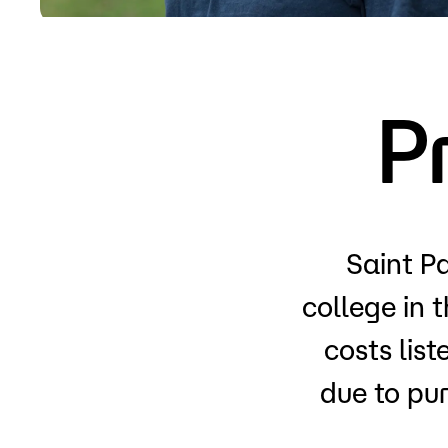
Apply
P
Saint Pa
college in 
costs lis
due to pu