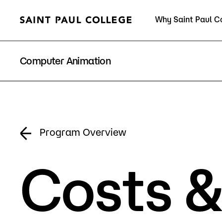
Why Saint Paul C
Current Students
Computer Animation
About Us
Acad
Program Overview
Costs &
Quick Facts
Degrees 
Accreditation
Academic
Leadership
Academic