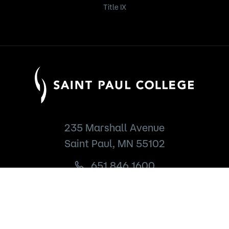
Title IX
235 Marshall Avenue
Saint Paul, MN 55102
651.846.1600