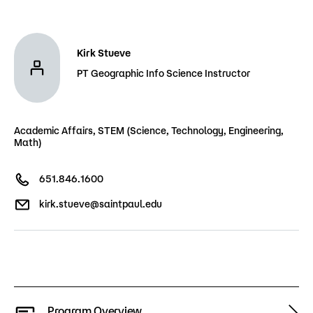
Admissions
Campus
Kirk Stueve
Popular Searches
PT Geographic Info Science Instructor
Forms
Apply
D2L
Academic Affairs, STEM (Science, Technology, Engineering,
Orientation
Math)
Visit
Calendar
Library
651.846.1600
Request Info
Directory
Course Schedule
kirk.stueve@saintpaul.edu
Give
Course Schedule
Program Overview