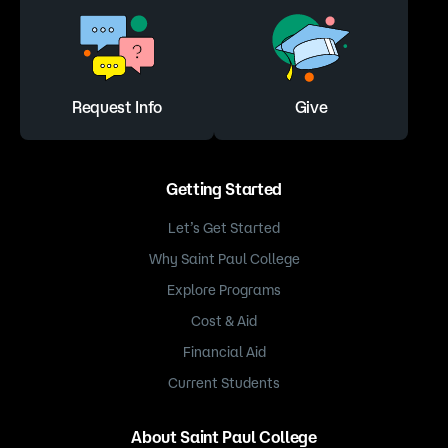
Request Info
Give
Getting Started
Let’s Get Started
Why Saint Paul College
Explore Programs
Cost & Aid
Financial Aid
Current Students
About Saint Paul College