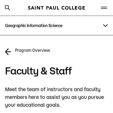
Geographic Information Science
A to Z Index
Directory
Help Center
Why Saint Paul College
Degrees & Programs
Program Details
Program Overview
Cost & Aid
Costs & Tuition
Getting Started
Faculty & Staff
Faculty & Staff
Apply Now
Meet the team of instructors and faculty
About Us
members here to assist you as you pursue
Academics
your educational goals.
What are you looking for?