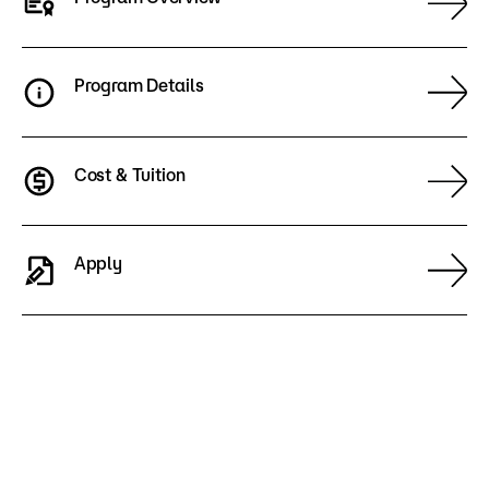
Program Details
Cost & Tuition
Apply