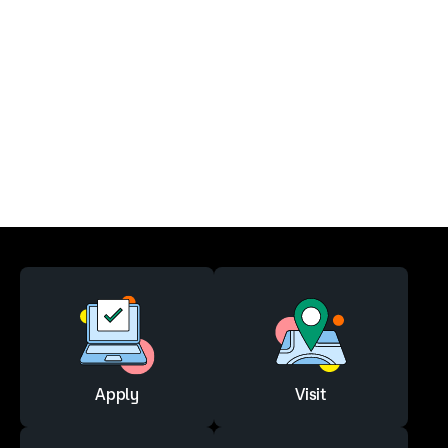
Apply
Visit