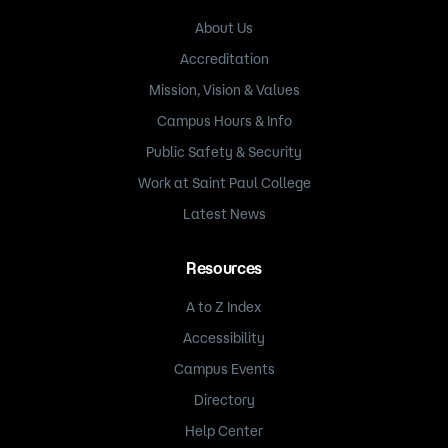
About Us
Accreditation
Mission, Vision & Values
Campus Hours & Info
Public Safety & Security
Work at Saint Paul College
Latest News
Resources
A to Z Index
Accessibility
Campus Events
Directory
Help Center