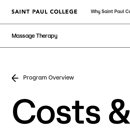
Why Saint Paul C
Current Students
Massage Therapy
About Us
Acad
Program Overview
Costs &
Quick Facts
Degrees 
Accreditation
Academic
Leadership
Academic