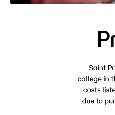
Apply
P
Saint Pa
college in 
costs lis
due to pu