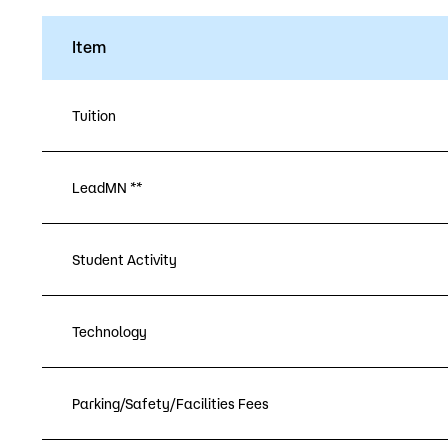
Item
Tuition
LeadMN **
Student Activity
Technology
Parking/Safety/Facilities Fees