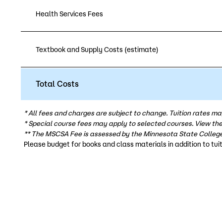
Health Services Fees
Textbook and Supply Costs (estimate)
Total Costs
* All fees and charges are subject to change. Tuition rates ma
* Special course fees may apply to selected courses. View th
** The MSCSA Fee is assessed by the Minnesota State College
Please budget for books and class materials in addition to tuit