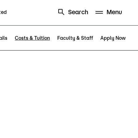
Search
Menu
ted
Schedule
Directory
ils
Costs & Tuition
Faculty & Staff
Apply Now
Campus
Visit Campus
Parking
Library