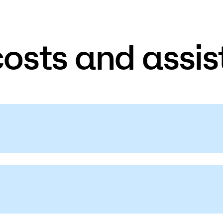
costs and assis
on on
student fees, personal property,
e.
ancial Aid. The Department of