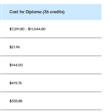
Cost for Diploma (36 credits)
$7,291.80 – $11,044.80
$21.96
$144.00
$419.76
$335.88