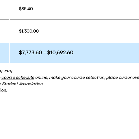
$85.40
$1,300.00
$7,773.60 – $10,692.60
y vary.
e
course schedule
online; make your course selection; place cursor over
 Student Association.
ion.