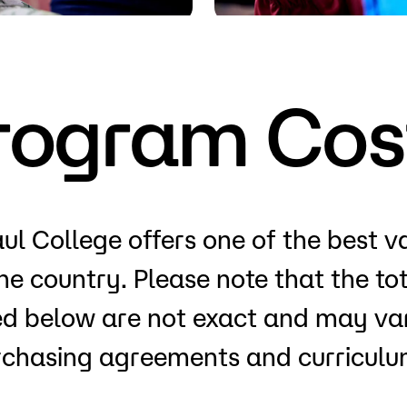
Visit
Request Inf
rogram Cos
ul College offers one of the best v
the country. Please note that the t
ted below are not exact and may var
rchasing agreements and curriculum