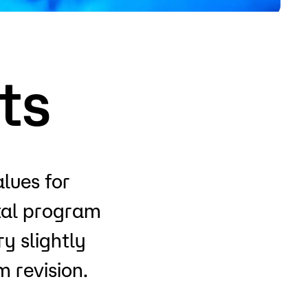
o
Give
ts
alues for
otal program
y slightly
 revision.