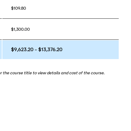
$109.80
$1,300.00
$9,623.20 – $13,376.20
 the course title to view details and cost of the course.