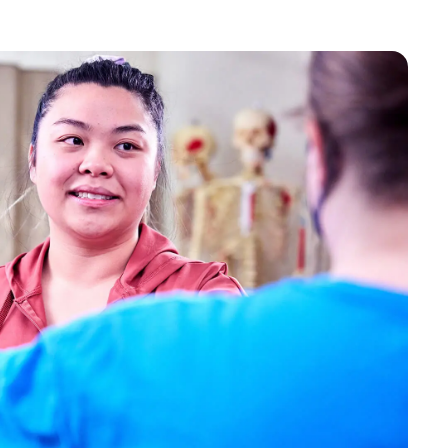
Bookstore
Student Life
Basic Needs
ams
City Espresso/City View Cafe
City View Grille