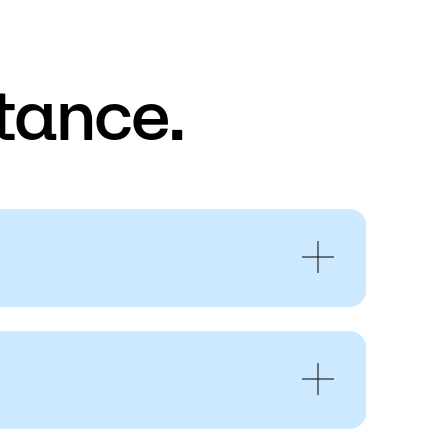
tance.