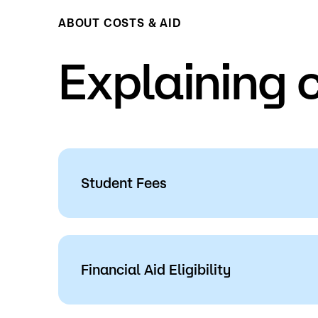
ABOUT COSTS & AID
Explaining 
Student Fees
Review the following for more informati
and service charges
at Saint Paul Colleg
Financial Aid Eligibility
Tuition & Fees
Students may be eligible for Federal Fin