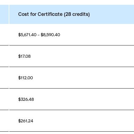
Cost for Certificate (28 credits)
$5,671.40 – $8,590.40
$17.08
$112.00
$326.48
$261.24