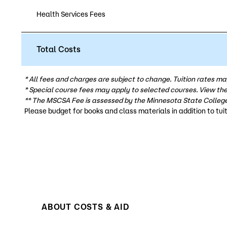
Health Services Fees
Total Costs
* All fees and charges are subject to change. Tuition rates ma
* Special course fees may apply to selected courses. View th
** The MSCSA Fee is assessed by the Minnesota State College
Please budget for books and class materials in addition to tuit
ABOUT COSTS & AID