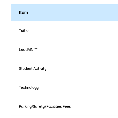
Item
Tuition
LeadMN **
Student Activity
Technology
Parking/Safety/Facilities Fees