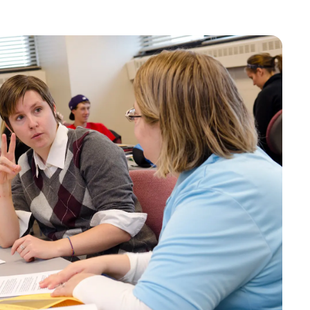
Bookstore
Student Life
Basic Needs
ams
City Espresso/City View Cafe
City View Grille