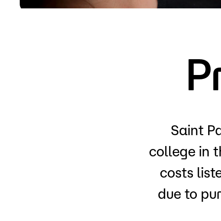
Apply
P
Saint Pa
college in 
costs lis
due to pu