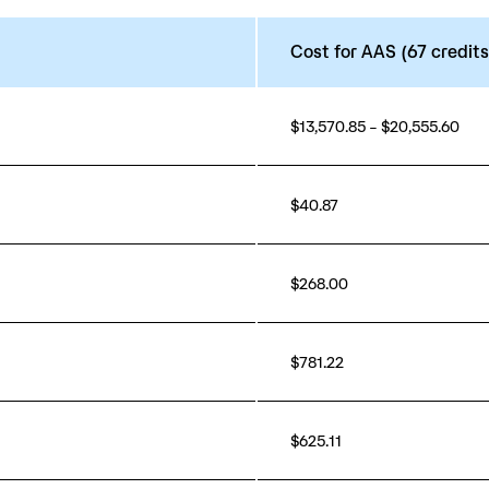
Cost for AAS (67 credits
$13,570.85 – $20,555.60
$40.87
$268.00
$781.22
$625.11