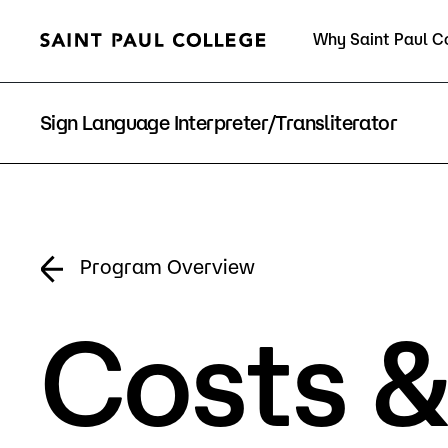
Why Saint Paul C
Current Students
Sign Language Interpreter/Transliterator
About Us
Acad
Program Overview
Costs &
Quick Facts
Degrees 
Accreditation
Academic
Leadership
Academic