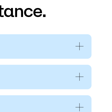
tance.