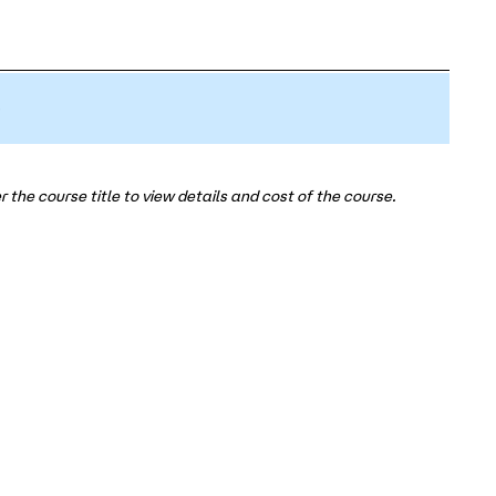
5
 the course title to view details and cost of the course.