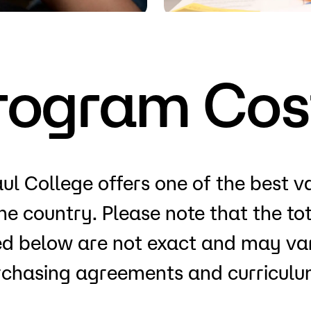
Visit
Request Inf
rogram Cos
ul College offers one of the best v
the country. Please note that the t
ted below are not exact and may var
rchasing agreements and curriculum