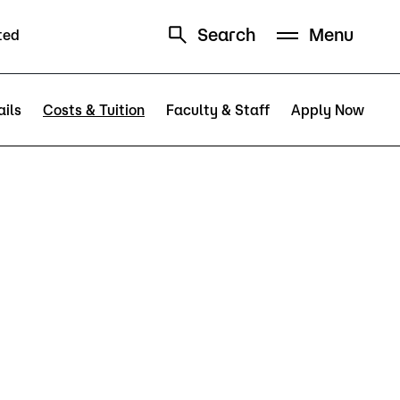
Search
Menu
ted
Schedule
Directory
ils
Costs & Tuition
Faculty & Staff
Apply Now
Campus
Visit Campus
Parking
Library