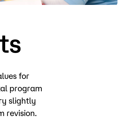
o
Give
ts
alues for
otal program
y slightly
 revision.