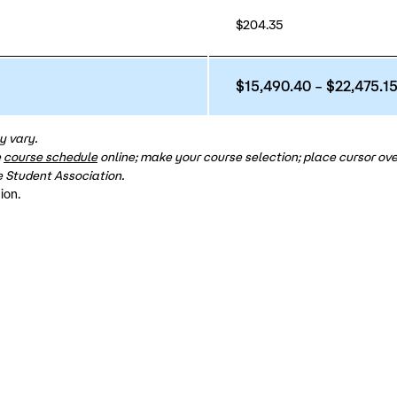
$204.35
$15,490.40 – $22,475.1
y vary.
e
course schedule
online; make your course selection; place cursor over
 Student Association.
ion.