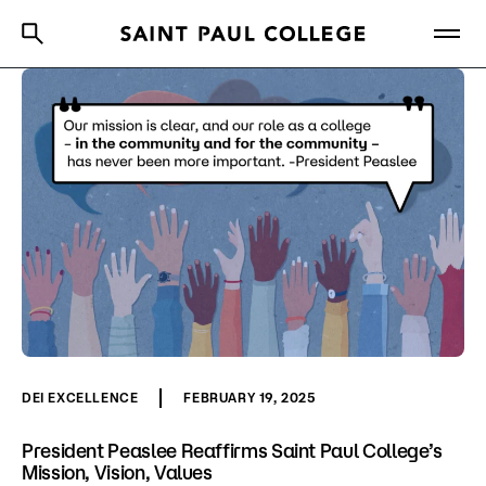
A to Z Index
Directory
Help Center
Why Saint Paul College
Degrees & Programs
Cost & Aid
Getting Started
About Us
DEI EXCELLENCE
FEBRUARY 19, 2025
Academics
President Peaslee Reaffirms Saint Paul College’s
Mission, Vision, Values
What are you looking for?