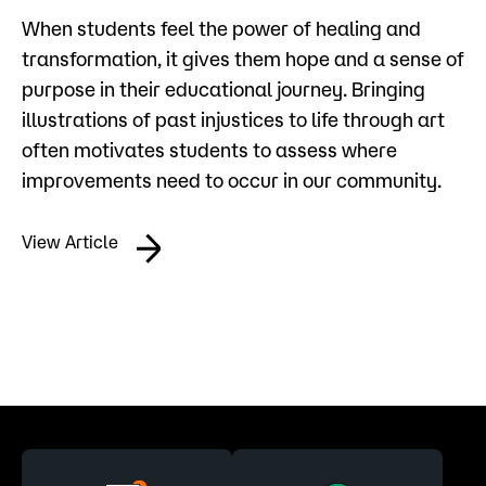
When students feel the power of healing and
transformation, it gives them hope and a sense of
purpose in their educational journey. Bringing
illustrations of past injustices to life through art
often motivates students to assess where
improvements need to occur in our community.
View Article