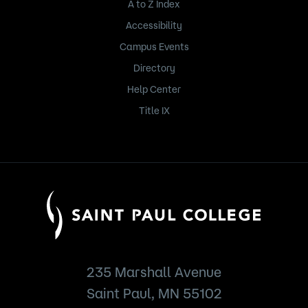
A to Z Index
Accessibility
Campus Events
Directory
Help Center
Title IX
235 Marshall Avenue
Saint Paul, MN 55102