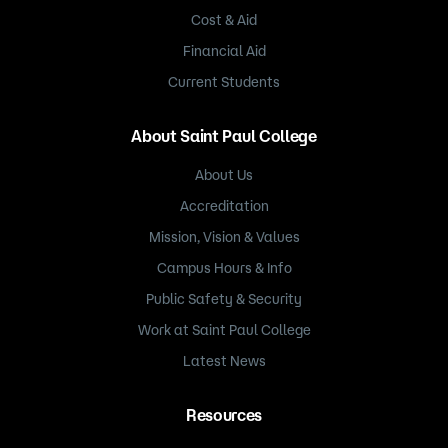
Cost & Aid
Financial Aid
Current Students
About Saint Paul College
About Us
Accreditation
Mission, Vision & Values
Campus Hours & Info
Public Safety & Security
Work at Saint Paul College
Latest News
Resources