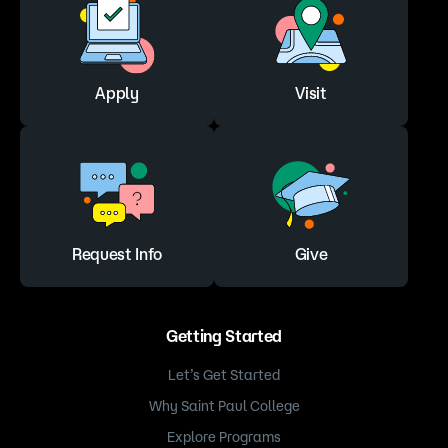
Apply
Visit
Request Info
Give
Getting Started
Let’s Get Started
Why Saint Paul College
Explore Programs