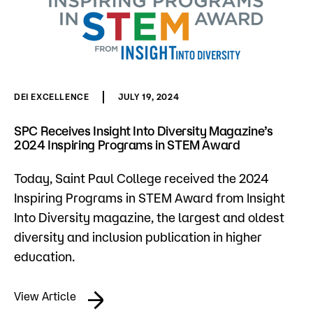
DEI EXCELLENCE
JULY 19, 2024
SPC Receives Insight Into Diversity Magazine’s
2024 Inspiring Programs in STEM Award
Today, Saint Paul College received the 2024
Inspiring Programs in STEM Award from Insight
Into Diversity magazine, the largest and oldest
diversity and inclusion publication in higher
education.
View Article