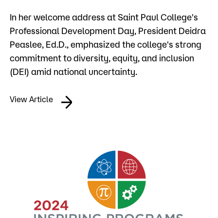
Admissions
In her welcome address at Saint Paul College's
Professional Development Day, President Deidra
Campus
Peaslee, Ed.D., emphasized the college's strong
Popular Searches
commitment to diversity, equity, and inclusion
Forms
(DEI) amid national uncertainty.
Apply
D2L
Orientation
View Article
Visit
Calendar
Library
Request Info
Directory
Course Schedule
Give
Course Schedule