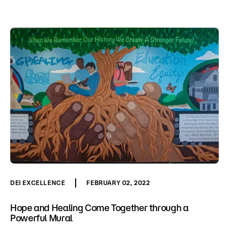
DEI EXCELLENCE
FEBRUARY 02, 2022
Hope and Healing Come Together through a
Powerful Mural