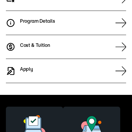
Program Details
Cost & Tuition
Apply