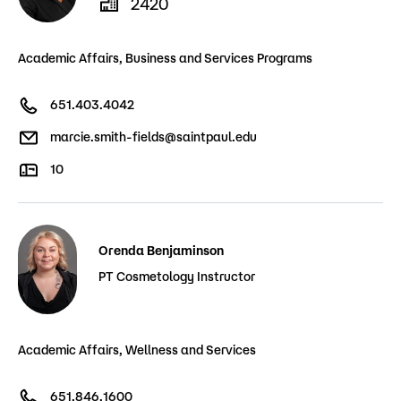
2420
Academic Affairs, Business and Services Programs
651.403.4042
marcie.smith-fields@saintpaul.edu
10
Orenda Benjaminson
PT Cosmetology Instructor
Academic Affairs, Wellness and Services
651.846.1600