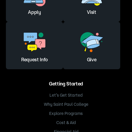
Apply
Visit
Request Info
Give
Getting Started
Let’s Get Started
Why Saint Paul College
Explore Programs
Cost & Aid
Financial Aid