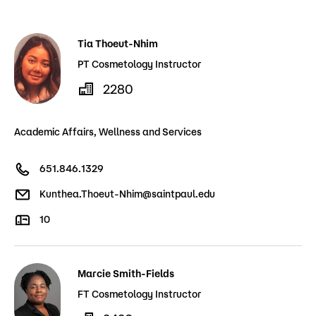
Admissions
Tia Thoeut-Nhim
Campus
Popular Searches
PT Cosmetology Instructor
2280
Forms
Apply
D2L
Academic Affairs, Wellness and Services
Orientation
Visit
Calendar
651.846.1329
Library
Request Info
Directory
Kunthea.Thoeut-Nhim@saintpaul.edu
Course Schedule
Give
Course Schedule
10
Marcie Smith-Fields
FT Cosmetology Instructor