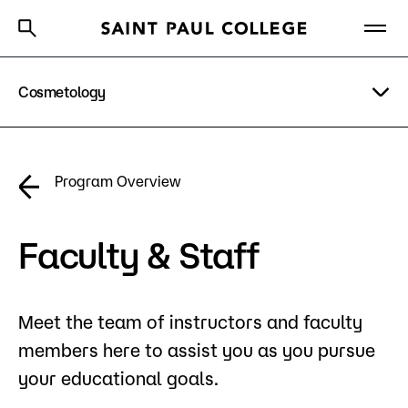
Cosmetology
A to Z Index
Directory
Help Center
Why Saint Paul College
Degrees & Programs
Program Details
Program Overview
Cost & Aid
Costs & Tuition
Getting Started
Faculty & Staff
Faculty & Staff
Apply Now
Meet the team of instructors and faculty
About Us
members here to assist you as you pursue
Academics
your educational goals.
What are you looking for?