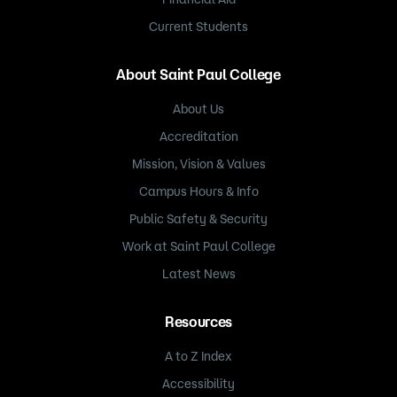
Current Students
About Saint Paul College
About Us
Accreditation
Mission, Vision & Values
Campus Hours & Info
Public Safety & Security
Work at Saint Paul College
Latest News
Resources
A to Z Index
Accessibility