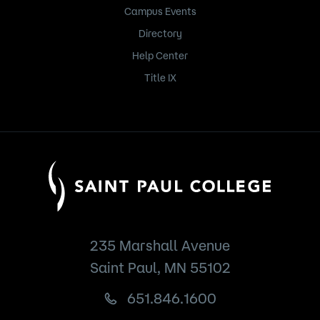
Campus Events
Directory
Help Center
Title IX
235 Marshall Avenue
Saint Paul, MN 55102
651.846.1600