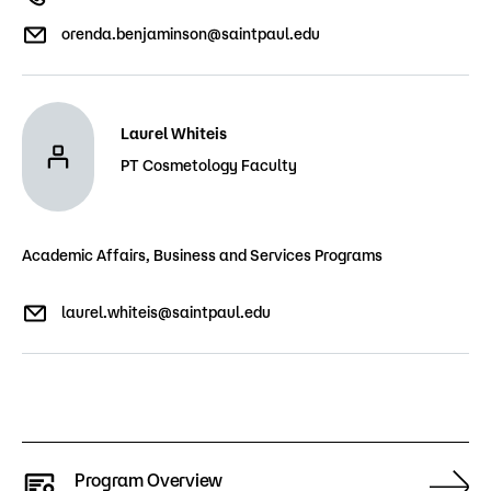
orenda.benjaminson@saintpaul.edu
Laurel Whiteis
PT Cosmetology Faculty
Academic Affairs, Business and Services Programs
laurel.whiteis@saintpaul.edu
Program Overview