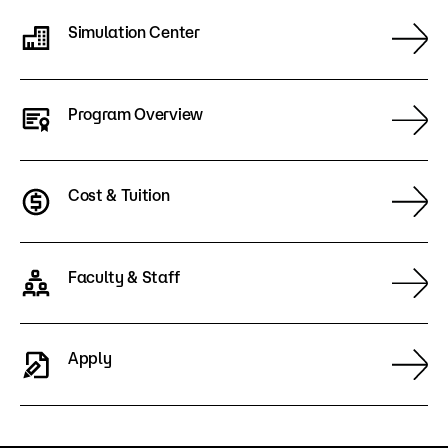
Simulation Center
Program Overview
Cost & Tuition
Faculty & Staff
Apply