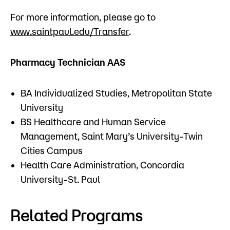
For more information, please go to ​
www.saintpaul.edu/Transfer
.​​
Pharmacy Technician AAS
BA Individualized Studies, Metropolitan State
University
BS Healthcare and Human Service
Management, Saint Mary’s University-Twin
Cities Campus
Health Care Administration, Concordia
University-St. Paul
Related Programs