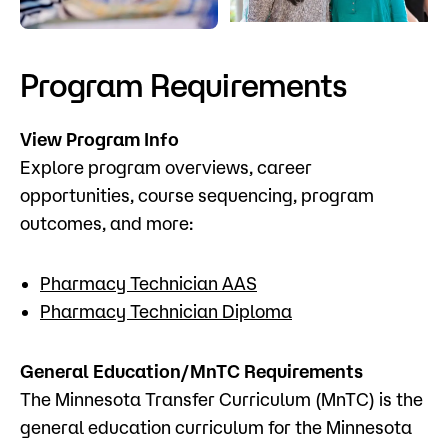
Admissions
Campus
Program Requirements
Popular Searches
View Program Info
Forms
Apply
D2L
Explore program overviews, career
Orientation
opportunities, course sequencing, program
Visit
Calendar
outcomes, and more:
Library
Request Info
Directory
Pharmacy Technician AAS
Course Schedule
Pharmacy Technician Diploma
Give
Course Schedule
General Education/MnTC Requirements
The Minnesota Transfer Curriculum (MnTC) is the
general education curriculum for the Minnesota