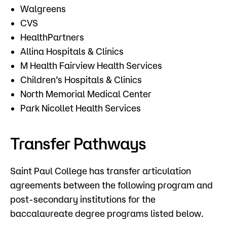
Walgreens
CVS
HealthPartners
Allina Hospitals & Clinics
M Health Fairview Health Services
Children’s Hospitals & Clinics
North Memorial Medical Center
Park Nicollet Health Services
Transfer Pathways
​Saint Paul College has transfer articulation
agreements between the following program and
post-secondary institutions for the
baccalaureate degree programs listed below.