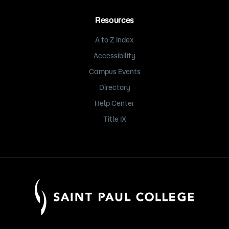
Resources
A to Z Index
Accessibility
Campus Events
Directory
Help Center
Title IX