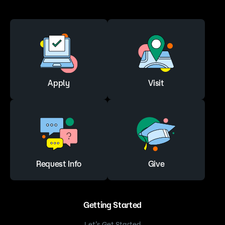
Apply
Visit
Request Info
Give
Getting Started
Let’s Get Started