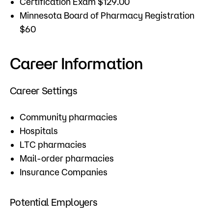
Certification Exam $129.00
Minnesota Board of Pharmacy Registration
$60
Career Information
Career Settings
Community pharmacies
Hospitals
LTC pharmacies
Mail-order pharmacies
Insurance Companies
Potential Employers