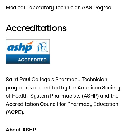
Medical Laboratory Technician AAS Degree
Accreditations
Saint Paul College’s Pharmacy Technician
program is accredited by the American Society
of Health-System Pharmacists (ASHP) and the
Accreditation Council for Pharmacy Education
(ACPE).
About ASHP