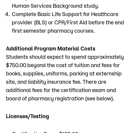
Human Services Background study.
Complete Basic Life Support for Healthcare
provider (BLS) or CPR/First Aid before the end
first semester pharmacy courses.
Additional Program Material Costs
Students should expect to spend approximately
$750.00 beyond the cost of tuition and fees for
books, supplies, uniforms, parking at externship
site, and liability insurance fee. There are
additional fees for the certification exam and
board of pharmacy registration (see below).
Licenses/Testing