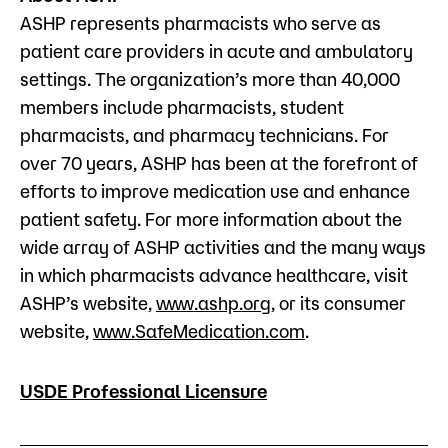
ASHP represents pharmacists who serve as
patient care providers in acute and ambulatory
settings. The organization’s more than 40,000
members include pharmacists, student
pharmacists, and pharmacy technicians. For
over 70 years, ASHP has been at the forefront of
efforts to improve medication use and enhance
patient safety. For more information about the
wide array of ASHP activities and the many ways
in which pharmacists advance healthcare, visit
ASHP’s website,
www.ashp.org
, or its consumer
website,
www.SafeMedication.com
.
USDE Professional Licensure