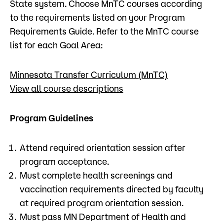
State system. Choose MnTC courses according
to the requirements listed on your Program
Requirements Guide. Refer to the MnTC course
list for each Goal Area:
Minnesota Transfer Curriculum (MnTC)
View all course descriptions
Program Guidelines
Attend required orientation session after
program acceptance.
Must complete health screenings and
vaccination requirements directed by faculty
at required program orientation session.
Must pass MN Department of Health and