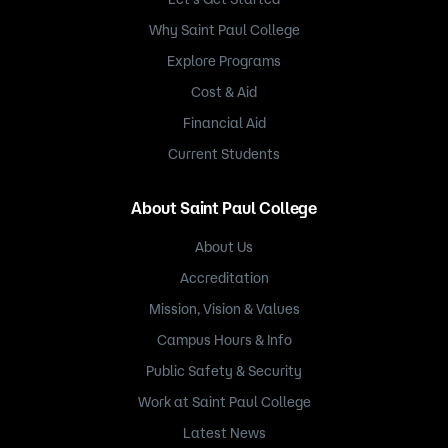
Why Saint Paul College
Explore Programs
Cost & Aid
Financial Aid
Current Students
About Saint Paul College
About Us
Accreditation
Mission, Vision & Values
Campus Hours & Info
Public Safety & Security
Work at Saint Paul College
Latest News