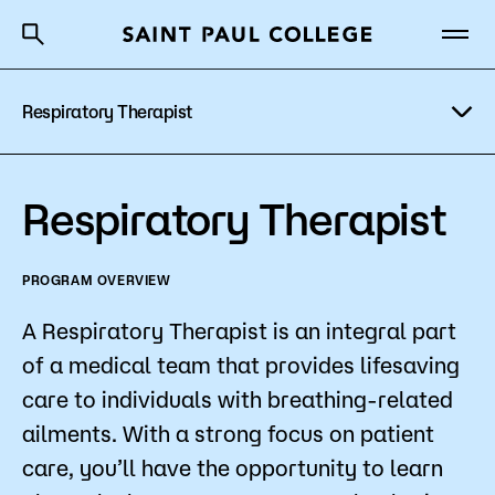
Respiratory Therapist
A to Z Index
Directory
Help Center
Why Saint Paul College
Degrees & Programs
Program Details
Respiratory Therapist
Cost & Aid
Costs & Tuition
PROGRAM OVERVIEW
Getting Started
Faculty & Staff
A Respiratory Therapist is an integral part
Apply Now
of a medical team that provides lifesaving
About Us
care to individuals with breathing-related
ailments. With a strong focus on patient
Academics
care, you’ll have the opportunity to learn
What are you looking for?