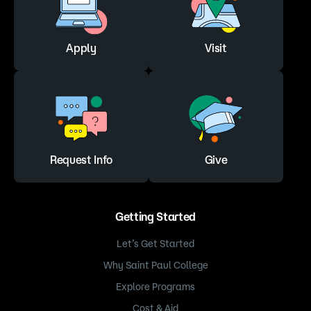
Apply
Visit
Request Info
Give
Getting Started
Let’s Get Started
Why Saint Paul College
Explore Programs
Cost & Aid