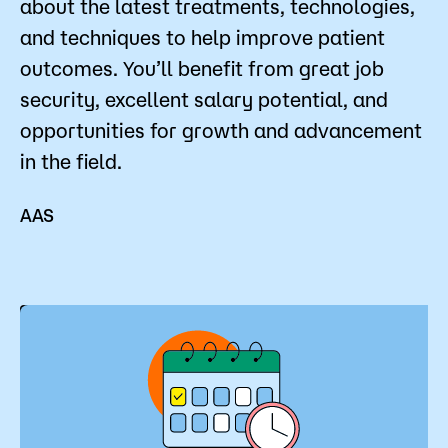
about the latest treatments, technologies,
Admissions
and techniques to help improve patient
outcomes. You’ll benefit from great job
Campus
Popular Searches
security, excellent salary potential, and
opportunities for growth and advancement
Forms
in the field.
Apply
D2L
Orientation
Visit
Calendar
AAS
Library
Request Info
Directory
Course Schedule
Give
Course Schedule