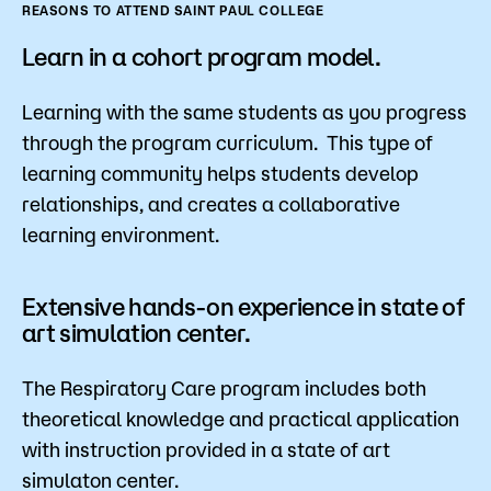
REASONS TO ATTEND SAINT PAUL COLLEGE
Learn in a cohort program model.
Learning with the same students as you progress
through the program curriculum. This type of
learning community helps students develop
relationships, and creates a collaborative
learning environment.
Extensive hands-on experience in state of
art simulation center.
The Respiratory Care program includes both
theoretical knowledge and practical application
with instruction provided in a state of art
simulaton center.