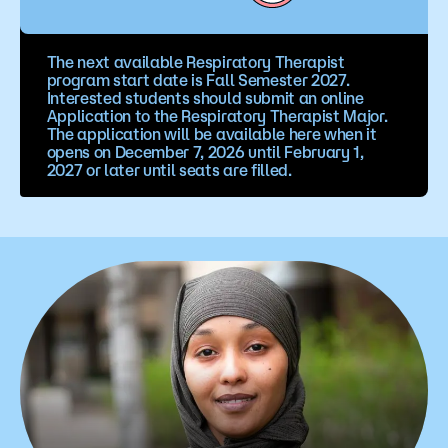
The next available Respiratory Therapist
program start date is Fall Semester 2027.
Interested students should submit an online
Application to the Respiratory Therapist Major.
The application will be available here when it
opens on December 7, 2026 until February 1,
2027 or later until seats are filled.