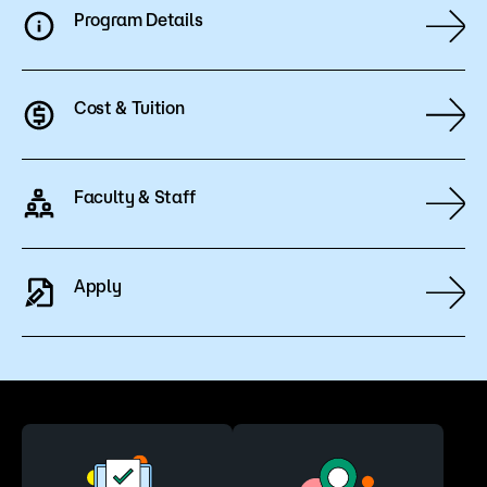
Program Details
Cost & Tuition
Faculty & Staff
Apply