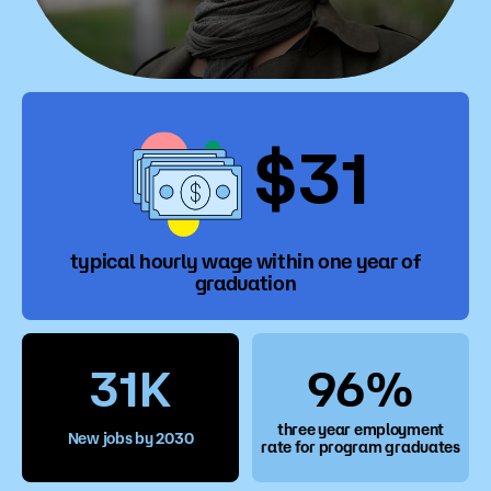
$31
typical hourly wage within one year of
graduation
31K
96%
three year employment
New jobs by 2030
rate for program graduates