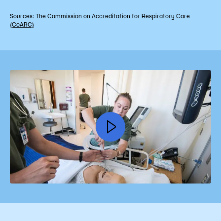
Sources:
The Commission on Accreditation for Respiratory Care
(CoARC)