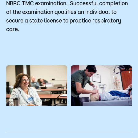
NBRC TMC examination. Successful completion
of the examination qualifies an individual to
secure a state license to practice respiratory
care.