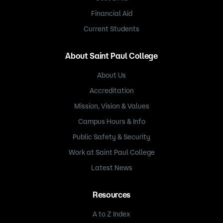
Financial Aid
Current Students
About Saint Paul College
About Us
Accreditation
Mission, Vision & Values
Campus Hours & Info
Public Safety & Security
Work at Saint Paul College
Latest News
Resources
A to Z Index