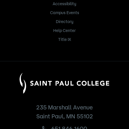
Accessibility
Campus Events
Directory
Help Center
Title IX
235 Marshall Avenue
Saint Paul, MN 55102
651.846.1600