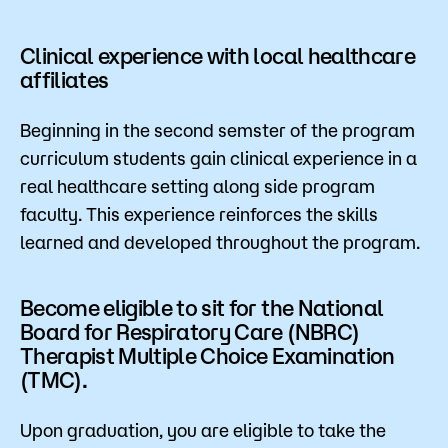
Clinical experience with local healthcare
affiliates
Beginning in the second semster of the program
curriculum students gain clinical experience in a
real healthcare setting along side program
faculty. This experience reinforces the skills
learned and developed throughout the program.
Become eligible to sit for the National
Board for Respiratory Care (NBRC)
Therapist Multiple Choice Examination
(TMC).
Upon graduation, you are eligible to take the