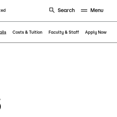
Search
Menu
ted
Schedule
Directory
ils
Costs & Tuition
Faculty & Staff
Apply Now
Campus
s
Visit Campus
Parking
Library