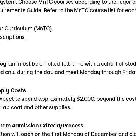
ystem. Choose MnTC courses according to the require
irements Guide. Refer to the MnTC course list for eac
er Curriculum (MnTC)
scriptions
rogram must be enrolled full-time with a cohort of stu
ed only during the day and meet Monday through Frida
pply Costs
xpect to spend approximately $2,000, beyond the cost 
r lab coat and other supplies.
ram Admission Criteria/Process
tion will open on the first Monday of December and clo