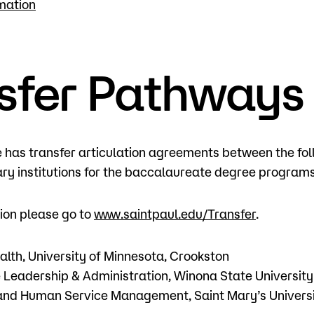
mation
sfer Pathways
e has transfer articulation agreements between the f
y institutions for the baccalaureate degree programs
ion please go to
www.saintpaul.edu/Transfer
.
lth, University of Minnesota, Crookston
 Leadership & Administration, Winona State Universit
and Human Service Management, Saint Mary’s Universi