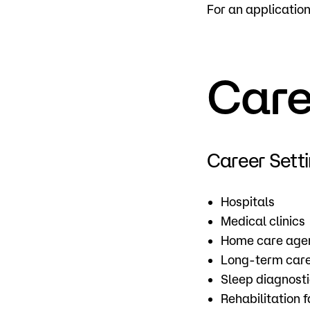
For an applicatio
Care
Career Sett
Hospitals
Medical clinics
Home care age
Long-term care 
Sleep diagnost
Rehabilitation fa