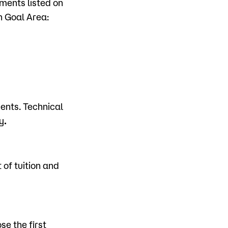
ments listed on
h Goal Area:
dents. Technical
y
.
of tuition and
se the first