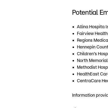
Potential E
Allina Hospita l
Fairview Health
Regions Medica
Hennepin Count
Children’s Hospi
North Memorial
Methodist Hosp
HealthEast Ca
CentraCare He
Information prov