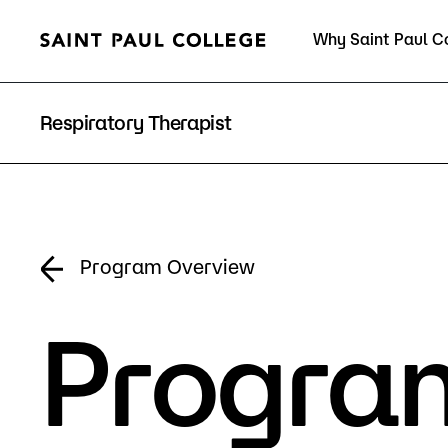
Why Saint Paul C
Current Students
Respiratory Therapist
About Us
Acad
Program Overview
Program
Quick Facts
Degrees 
Accreditation
Academic
Leadership
Academic