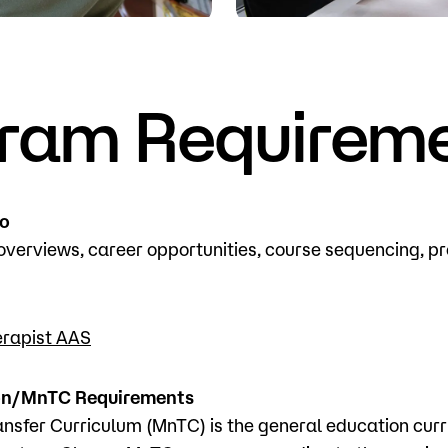
Visit
Request Inf
ram Requirem
fo
verviews, career opportunities, course sequencing, 
erapist AAS
on/MnTC Requirements
nsfer Curriculum (MnTC) is the general education curr