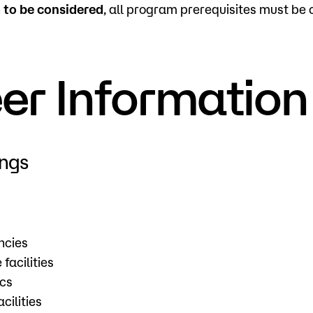
n
to be considered
, all program prerequisites must be
er Information
ings
ncies
facilities
ics
cilities