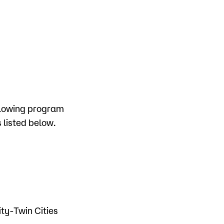
ollowing program
 listed below.
y
ty-Twin Cities