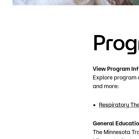
Apply
Prog
View Program In
Explore program o
and more:
Respiratory Th
General Educati
The Minnesota Tra