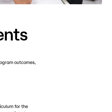
o
Give
ents
program outcomes,
iculum for the