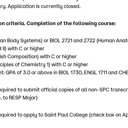
y. Application is currently closed.
n criteria. Completion of the following course:
an Body Systems) or BIOL 2721 and 2722 (Human Ana
 II) with C or higher
ish Composition) with C or higher
ciples of Chemistry 1) with C or higher
: GPA of 3.0 or above in BIOL 1730, ENGL 1711 and CH
equired to submit official copies of all non-SPC transc
. to RESP Major)
equired to apply to Saint Paul College (check box on A