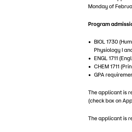
Monday of Februar
Program admissio
BIOL 1730 (Hum
Physiology I and
ENGL 1711 (Engl
CHEM 1711 (Prin
GPA requirement
The applicant is r
(check box on App
The applicant is r