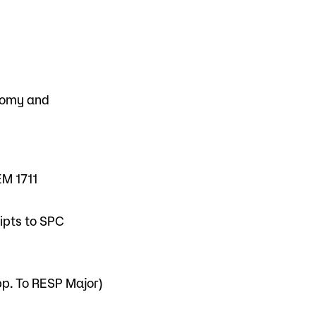
tomy and
EM 1711
ripts to SPC
pp. To RESP Major)