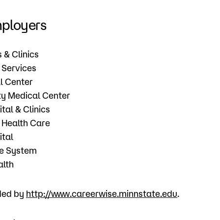
mployers
s & Clinics
 Services
l Center
y Medical Center
tal & Clinics
 Health Care
ital
re System
alth
ided by
http://www.careerwise.minnstate.edu
.