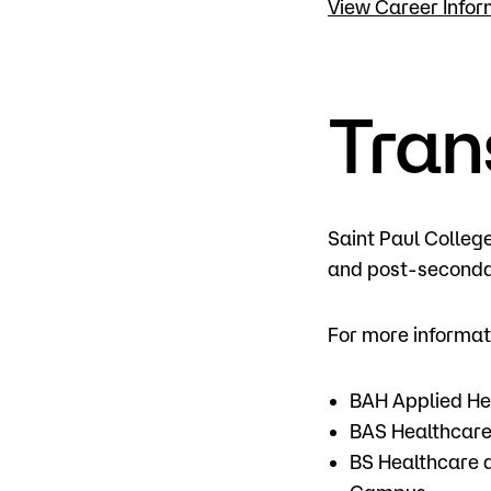
View Career Infor
Tran
Saint Paul Colleg
and post-secondar
For more informat
BAH Applied Hea
BAS Healthcare
BS Healthcare 