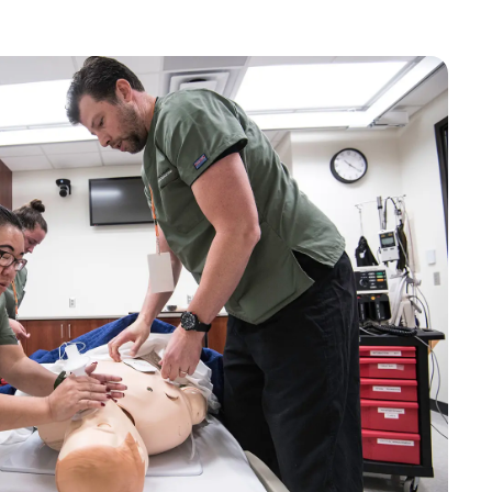
Bookstore
Student Life
Basic Needs
ams
City Espresso/City View Cafe
City View Grille