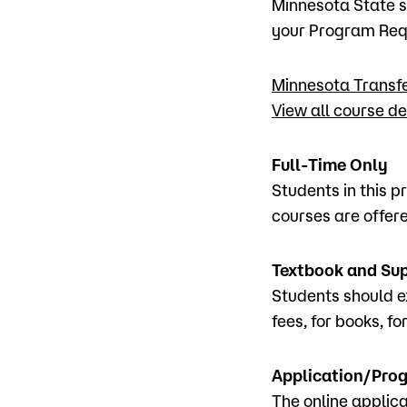
Minnesota State s
your Program Requ
Minnesota Transf
View all course de
Full-Time Only
Students in this p
courses are offer
Textbook and Su
Students should e
fees, for books, fo
Application/Prog
The online applica