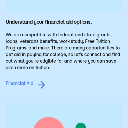
Understand your financial aid options.
We are compatible with federal and state grants,
loans, veterans benefits, work study, Free Tuition
Programs, and more. There are many opportunities to
get aid in paying for college, so let’s connect and find
out what you’re eligible for and where you can save
even more on tuition.
Financial Aid