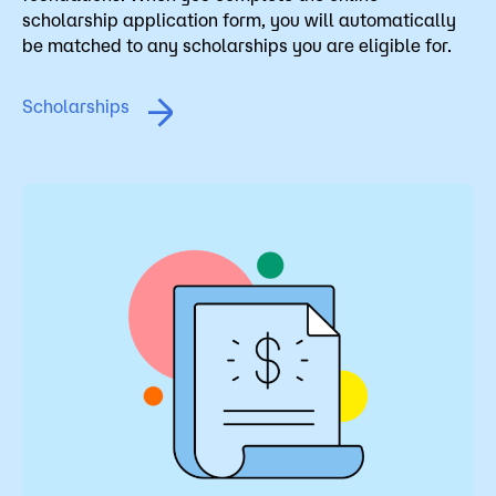
scholarship application form, you will automatically
be matched to any scholarships you are eligible for.
Scholarships