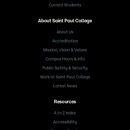
Current Students
About Saint Paul College
About Us
Accreditation
Mission, Vision & Values
Campus Hours & Info
Public Safety & Security
Work at Saint Paul College
Latest News
Resources
A to Z Index
Accessibility