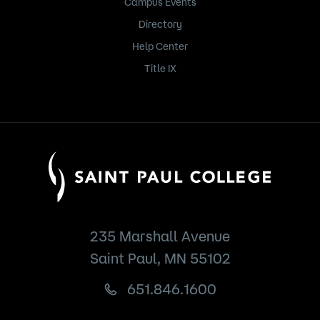
Campus Events
Directory
Help Center
Title IX
235 Marshall Avenue
Saint Paul, MN 55102
651.846.1600