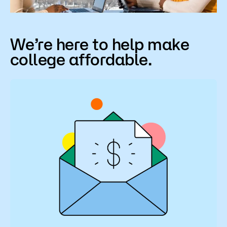
Scholarships
We’re here to help make
college affordable.