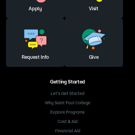
Apply
Visit
Request Info
Give
Getting Started
Let’s Get Started
Why Saint Paul College
Explore Programs
Cost & Aid
Financial Aid