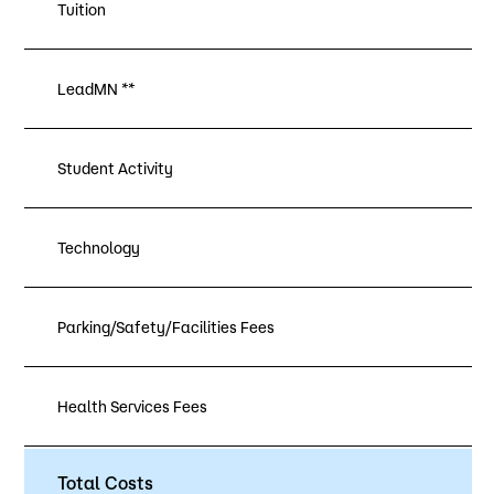
Tuition
LeadMN **
Student Activity
Technology
Parking/Safety/Facilities Fees
Health Services Fees
Total Costs