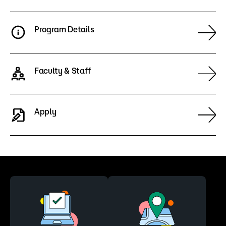
Program Details
Faculty & Staff
Apply