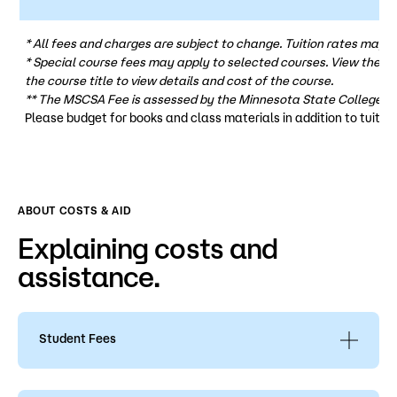
* All fees and charges are subject to change. Tuition rates may v
* Special course fees may apply to selected courses. View the
co
the course title to view details and cost of the course.
** The MSCSA Fee is assessed by the Minnesota State College St
Please budget for books and class materials in addition to tuition
ABOUT COSTS & AID
Explaining costs and
assistance.
Student Fees
Review the following for more information
on
student fees, personal property, and service