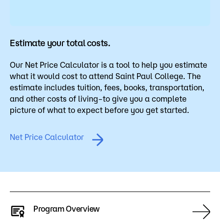
Estimate your total costs.
Our Net Price Calculator is a tool to help you estimate
what it would cost to attend Saint Paul College. The
estimate includes tuition, fees, books, transportation,
and other costs of living–to give you a complete
picture of what to expect before you get started.
Net Price Calculator
Program Overview