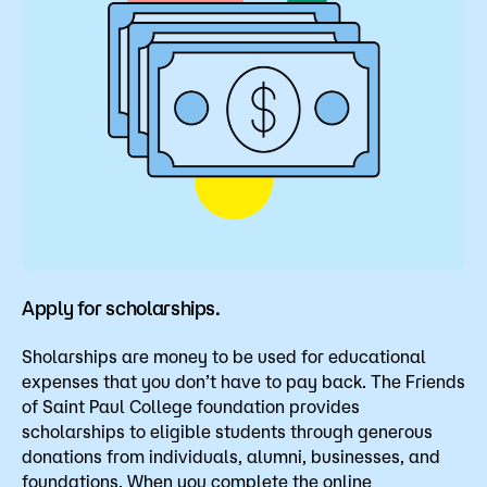
Apply for scholarships.
Sholarships are money to be used for educational
expenses that you don’t have to pay back. The Friends
of Saint Paul College foundation provides
scholarships to eligible students through generous
donations from individuals, alumni, businesses, and
foundations. When you complete the online