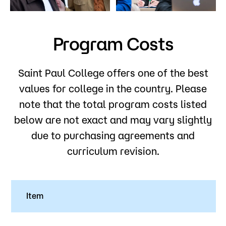
Admissions
Campus
Program Costs
Popular Searches
Forms
Saint Paul College offers one of the best
Apply
D2L
values for college in the country. Please
Orientation
note that the total program costs listed
Visit
Calendar
below are not exact and may vary slightly
Library
Request Info
Directory
due to purchasing agreements and
Course Schedule
curriculum revision.
Give
Course Schedule
Item